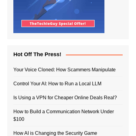
Hot Off The Press!
Your Voice Cloned: How Scammers Manipulate
Control Your AI: How to Run a Local LLM
Is Using a VPN for Cheaper Online Deals Real?
How to Build a Communication Network Under
$100
How AI is Changing the Security Game