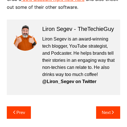
out some of their other software.
Liron Segev - TheTechieGuy
Liron Segev is an award-winning
tech blogger, YouTube strategist,
and Podcaster. He helps brands tell
their stories in an engaging way that
non-techies can relate to. He also
drinks way too much coffee!
@Liron_Segev on Twitter
Post
Prev
Next
navigation