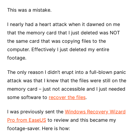
This was a mistake.
I nearly had a heart attack when it dawned on me
that the memory card that I just deleted was NOT
the same card that was copying files to the
computer. Effectively I just deleted my entire
footage.
The only reason I didn’t erupt into a full-blown panic
attack was that I knew that the files were still on the
memory card – just not accessible and I just needed
some software to
recover the files
.
I was previously sent the
Windows Recovery Wizard
Pro from EaseUS
to review and this became my
footage-saver. Here is how: