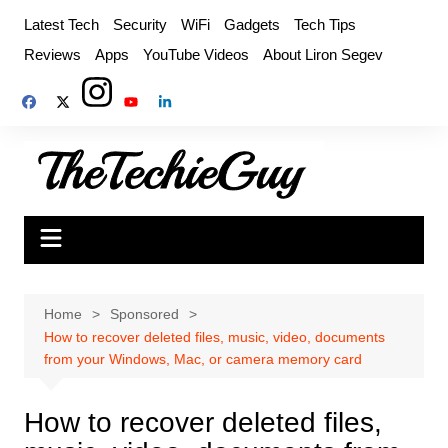
Skip
Latest Tech
Security
WiFi
Gadgets
Tech Tips
to
Reviews
Apps
YouTube Videos
About Liron Segev
content
Home
Sponsored
How to recover deleted files, music, video, documents
from your Windows, Mac, or camera memory card
How to recover deleted files,