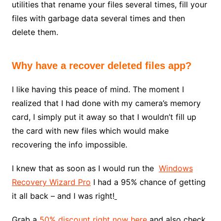
utilities that rename your files several times, fill your
files with garbage data several times and then
delete them.
Why have a recover deleted files app?
I like having this peace of mind. The moment I
realized that I had done with my camera’s memory
card, I simply put it away so that I wouldn’t fill up
the card with new files which would make
recovering the info impossible.
I knew that as soon as I would run the
Windows
Recovery Wizard Pro
I had a 95% chance of getting
it all back – and I was right!
Grab a
50% discount right now here
and also check