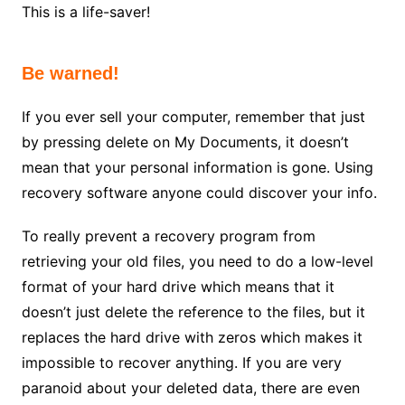
This is a life-saver!
Be warned!
If you ever sell your computer, remember that just
by pressing delete on My Documents, it doesn’t
mean that your personal information is gone. Using
recovery software anyone could discover your info.
To really prevent a recovery program from
retrieving your old files, you need to do a low-level
format of your hard drive which means that it
doesn’t just delete the reference to the files, but it
replaces the hard drive with zeros which makes it
impossible to recover anything. If you are very
paranoid about your deleted data, there are even