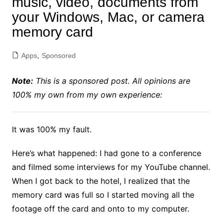
music, video, documents from
your Windows, Mac, or camera
memory card
Apps
,
Sponsored
Note:
This is a sponsored post. All opinions are
100% my own from my own experience:
It was 100% my fault.
Here’s what happened: I had gone to a conference
and filmed some interviews for my YouTube channel.
When I got back to the hotel, I realized that the
memory card was full so I started moving all the
footage off the card and onto to my computer.