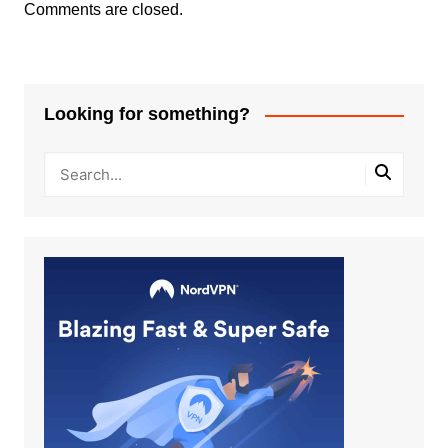
Comments are closed.
Looking for something?