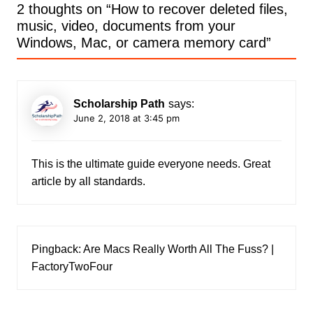
2 thoughts on “
How to recover deleted files,
music, video, documents from your
Windows, Mac, or camera memory card
”
Scholarship Path
says:
June 2, 2018 at 3:45 pm
This is the ultimate guide everyone needs. Great
article by all standards.
Pingback:
Are Macs Really Worth All The Fuss? |
FactoryTwoFour