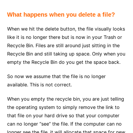
What happens when you delete a file?
When we hit the delete button, the file visually looks
like it is no longer there but is now in your Trash or
Recycle Bin. Files are still around just sitting in the
Recycle Bin and still taking up space. Only when you
empty the Recycle Bin do you get the space back.
So now we assume that the file is no longer
available. This is not correct.
When you empty the recycle bin, you are just telling
the operating system to simply remove the link to
that file on your hard drive so that your computer
can no longer “see” the file. If the computer can no
longer see the file, it will allocate that space for new