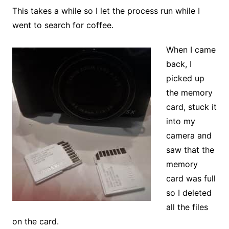
This takes a while so I let the process run while I
went to search for coffee.
When I came
back, I
picked up
the memory
card, stuck it
into my
camera and
saw that the
memory
card was full
so I deleted
all the files
on the card.