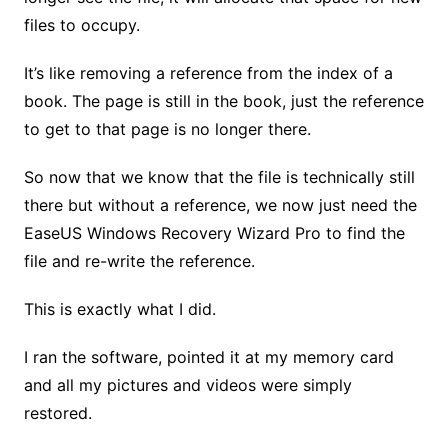
files to occupy.
It’s like removing a reference from the index of a
book. The page is still in the book, just the reference
to get to that page is no longer there.
So now that we know that the file is technically still
there but without a reference, we now just need the
EaseUS Windows Recovery Wizard Pro to find the
file and re-write the reference.
This is exactly what I did.
I ran the software, pointed it at my memory card
and all my pictures and videos were simply
restored.