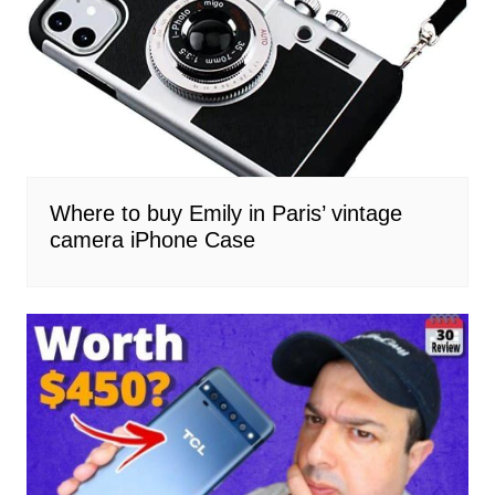
Where to buy Emily in Paris’ vintage
camera iPhone Case