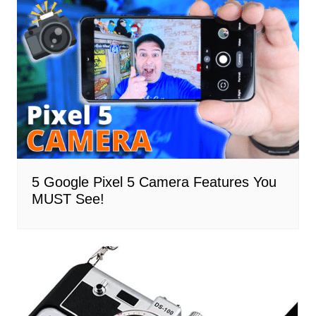
5 Google Pixel 5 Camera Features You
MUST See!