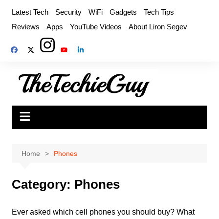
Skip
Latest Tech
Security
WiFi
Gadgets
Tech Tips
to
Reviews
Apps
YouTube Videos
About Liron Segev
content
Home
Phones
Category:
Phones
Ever asked which cell phones you should buy? What