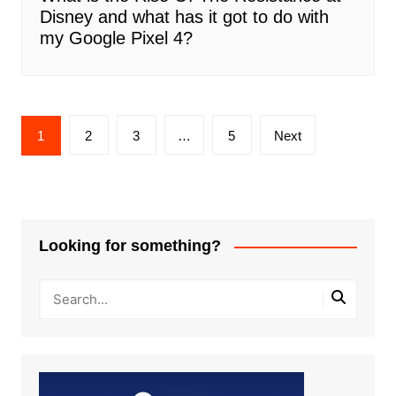
Disney and what has it got to do with
my Google Pixel 4?
Posts
1
2
3
…
5
Next
pagination
Looking for something?