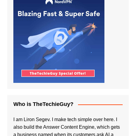
Who is TheTechieGuy?
I am Liron Segev. I make tech simple over here. I
also build the
Answer Content Engine
, which gets
a business named when its customers ask AI a