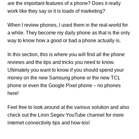
are the important features of a phone? Does it really
work like they say or it is loads of marketing?
When I review phones, I used them in the real-world for
a while. They become my daily phone as that is the only
way to know how a good or bad a phone actually is.
In this section, this is where you will find all the phone
reviews and the tips and tricks you need to know.
Ultimately you want to know if you should spend your
money on the new
Samsung phone
or the new
TCL
phone
or even the
Google Pixel phone
– no phones
here!
Feel free to look around at the various solution and also
check out the
Liron Segev YouTube channel
for more
internet connectivity tips and how-tos!