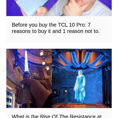
Before you buy the TCL 10 Pro: 7
reasons to buy it and 1 reason not to.
What is the Rise Of The Resistance at