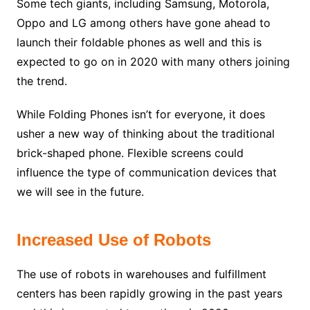
Some tech giants, including Samsung, Motorola,
Oppo and LG among others have gone ahead to
launch their foldable phones as well and this is
expected to go on in 2020 with many others joining
the trend.
While Folding Phones isn’t for everyone, it does
usher a new way of thinking about the traditional
brick-shaped phone. Flexible screens could
influence the type of communication devices that
we will see in the future.
Increased Use of Robots
The use of robots in warehouses and fulfillment
centers has been rapidly growing in the past years