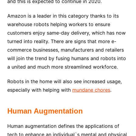
and this is expected to continue in 2020.
Amazon is a leader in this category thanks to its
warehouse robots helping workers to ensure
customers enjoy same-day delivery, which has now
turned into reality. There are signs that more e-
commerce businesses, manufacturers and retailers
will join the trend by fusing humans and robots into
a united and much more streamlined workforce.
Robots in the home will also see increased usage,
especially with helping with
mundane chores
.
Human Augmentation
Human augmentation defines the applications of
tech to enhance an individual`s mental and physical