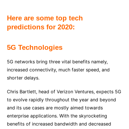
Here are some top tech
predictions for 2020:
5G Technologies
5G networks bring three vital benefits namely,
increased connectivity, much faster speed, and
shorter delays.
Chris Bartlett, head of Verizon Ventures, expects 5G
to evolve rapidly throughout the year and beyond
and its use cases are mostly aimed towards
enterprise applications. With the skyrocketing
benefits of increased bandwidth and decreased