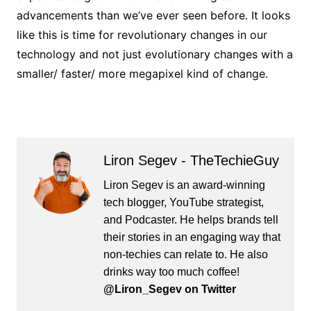
advancements than we’ve ever seen before. It looks
like this is time for revolutionary changes in our
technology and not just evolutionary changes with a
smaller/ faster/ more megapixel kind of change.
Liron Segev - TheTechieGuy
Liron Segev is an award-winning
tech blogger, YouTube strategist,
and Podcaster. He helps brands tell
their stories in an engaging way that
non-techies can relate to. He also
drinks way too much coffee!
@Liron_Segev on Twitter