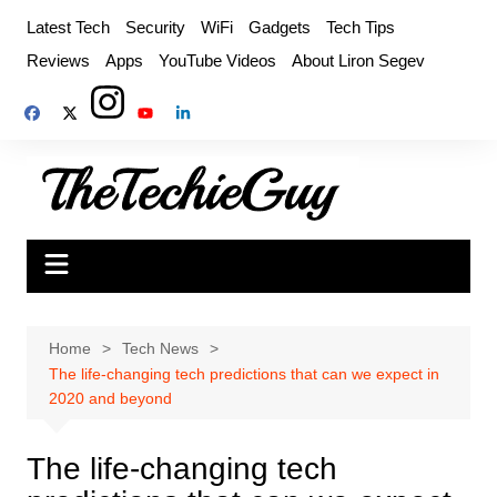
Skip
Latest Tech
Security
WiFi
Gadgets
Tech Tips
to
Reviews
Apps
YouTube Videos
About Liron Segev
content
Home
Tech News
The life-changing tech predictions that can we expect in
2020 and beyond
The life-changing tech