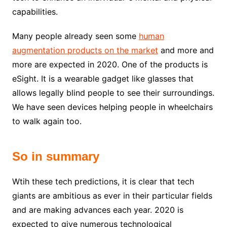
capabilities.
Many people already seen some
human
augmentation products on the market
and more and
more are expected in 2020. One of the products is
eSight. It is a wearable gadget like glasses that
allows legally blind people to see their surroundings.
We have seen devices helping people in wheelchairs
to walk again too.
So in summary
Wtih these tech predictions, it is clear that tech
giants are ambitious as ever in their particular fields
and are making advances each year. 2020 is
expected to give numerous technological