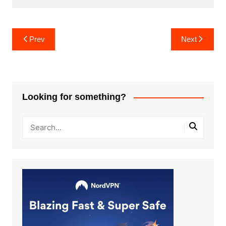
Post
Prev
Next
navigation
Looking for something?