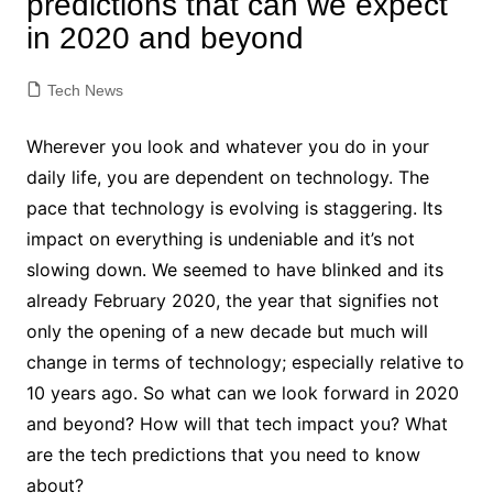
predictions that can we expect
in 2020 and beyond
Tech News
Wherever you look and whatever you do in your
daily life, you are dependent on technology. The
pace that technology is evolving is staggering. Its
impact on everything is undeniable and it’s not
slowing down. We seemed to have blinked and its
already February 2020, the year that signifies not
only the opening of a new decade but much will
change in terms of technology; especially relative to
10 years ago. So what can we look forward in 2020
and beyond? How will that tech impact you? What
are the tech predictions that you need to know
about?