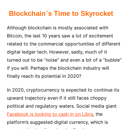
Blockchain`s Time to Skyrocket
Although blockchain is mostly associated with
Bitcoin, the last 10 years saw a lot of excitement
related to the commercial opportunities of different
digital ledger tech. However, sadly, much of it
turned out to be “noise” and even a bit of a “bubble”
if you will. Perhaps the blockchain industry will
finally reach its potential in 2020?
In 2020, cryptocurrency is expected to continue its
upward trajectory even if it still faces choppy
political and regulatory waters. Social media giant
Facebook is looking to cash in on Libra
, the
platform’s suggested digital currency, which is