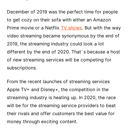
December of 2019 was the perfect time for people
to get cozy on their sofa with either an Amazon
Prime movie or a Netflix
TV shows
. But with the way
video streaming became synonymous by the end of
2019, the streaming industry could look a lot
different by the end of 2020. That`s because a host
of new streaming services will be competing for
subscriptions.
From the recent launches of streaming services
Apple TV+ and Disney+, the competition in the
streaming industry is heating up. In 2020, the race
will be for the streaming service providers to beat
their rivals and offer customers the best value for
money through exciting content.