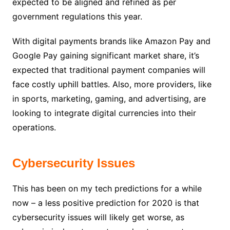
expected to be aligned and refined as per
government regulations this year.
With digital payments brands like Amazon Pay and
Google Pay gaining significant market share, it’s
expected that traditional payment companies will
face costly uphill battles. Also, more providers, like
in sports, marketing, gaming, and advertising, are
looking to integrate digital currencies into their
operations.
Cybersecurity Issues
This has been on my tech predictions for a while
now – a less positive prediction for 2020 is that
cybersecurity issues will likely get worse, as