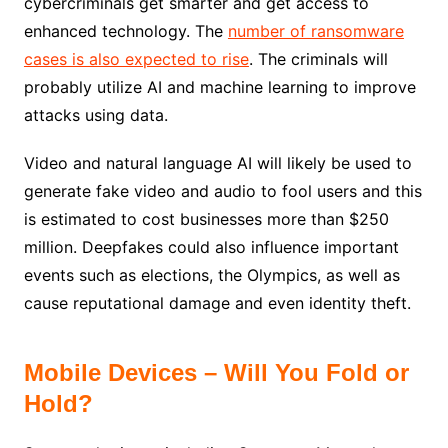
cybercriminals get smarter and get access to
enhanced technology. The
number of ransomware
cases is also expected to rise
. The criminals will
probably utilize AI and machine learning to improve
attacks using data.
Video and natural language AI will likely be used to
generate fake video and audio to fool users and this
is estimated to cost businesses more than $250
million. Deepfakes could also influence important
events such as elections, the Olympics, as well as
cause reputational damage and even identity theft.
Mobile Devices – Will You Fold or
Hold?