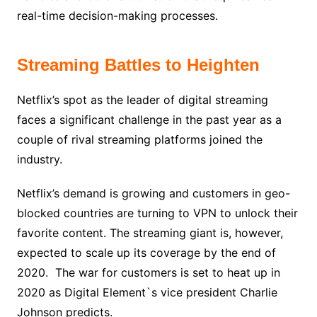
real-time decision-making processes.
Streaming Battles to Heighten
Netflix’s spot as the leader of digital streaming
faces a significant challenge in the past year as a
couple of rival streaming platforms joined the
industry.
Netflix’s demand is growing and customers in geo-
blocked countries are turning to VPN to unlock their
favorite content. The streaming giant is, however,
expected to scale up its coverage by the end of
2020. The war for customers is set to heat up in
2020 as Digital Element`s vice president Charlie
Johnson predicts.