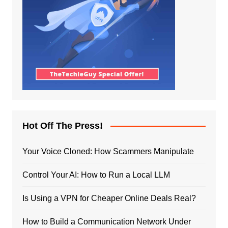
Hot Off The Press!
Your Voice Cloned: How Scammers Manipulate
Control Your AI: How to Run a Local LLM
Is Using a VPN for Cheaper Online Deals Real?
How to Build a Communication Network Under