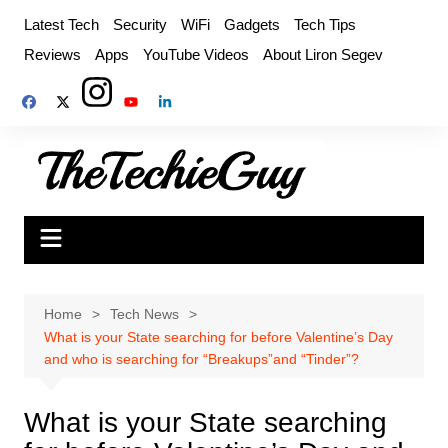
Skip
Latest Tech
Security
WiFi
Gadgets
Tech Tips
to
Reviews
Apps
YouTube Videos
About Liron Segev
content
Home
Tech News
What is your State searching for before Valentine’s Day
and who is searching for “Breakups”and “Tinder”?
What is your State searching