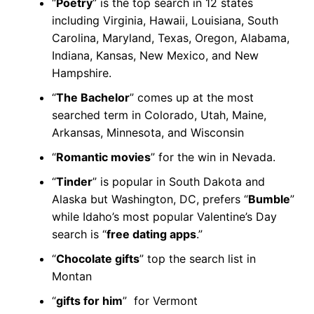
“
Poetry
” is the top search in 12 states
including Virginia, Hawaii, Louisiana, South
Carolina, Maryland, Texas, Oregon, Alabama,
Indiana, Kansas, New Mexico, and New
Hampshire.
“
The Bachelor
” comes up at the most
searched term in Colorado, Utah, Maine,
Arkansas, Minnesota, and Wisconsin
“
Romantic movies
” for the win in Nevada.
“
Tinder
” is popular in South Dakota and
Alaska but Washington, DC, prefers “
Bumble
”
while Idaho’s most popular Valentine’s Day
search is “
free dating apps
.”
“
Chocolate gifts
” top the search list in
Montan
“
gifts for him
” for Vermont