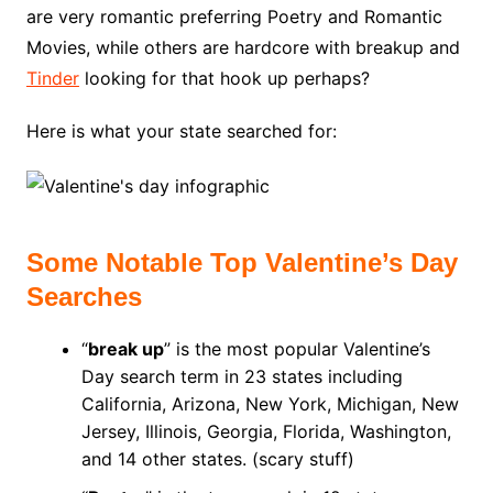
are very romantic preferring Poetry and Romantic
Movies, while others are hardcore with breakup and
Tinder
looking for that hook up perhaps?
Here is what your state searched for:
Some Notable Top Valentine’s Day
Searches
“
break up
” is the most popular Valentine’s
Day search term in 23 states including
California, Arizona, New York, Michigan, New
Jersey, Illinois, Georgia, Florida, Washington,
and 14 other states. (scary stuff)