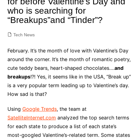
for before Valentine’s Day and
who is searching for
“Breakups”and “Tinder”?
Tech News
February. It’s the month of love with Valentine’s Day
around the corner. It’s the month of romantic poetry,
cute teddy bears, heart-shaped chocolates….
and
breakups
!?! Yes, it seems like in the USA, “Break up”
is a very popular term leading up to Valentine’s day.
How sad is that?
Using
Google Trends
, the team at
SatelliteInternet.com
analyzed the top search terms
for each state to produce a list of each state’s
most-googled Valentine’s-related term. Some states