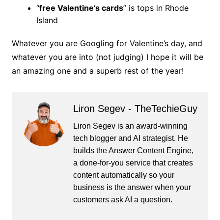
“
free Valentine’s cards
” is tops in Rhode
Island
Whatever you are Googling for Valentine’s day, and
whatever you are into (not judging) I hope it will be
an amazing one and a superb rest of the year!
Liron Segev - TheTechieGuy
Liron Segev is an award-winning
tech blogger and AI strategist. He
builds the
Answer Content Engine
,
a done-for-you service that creates
content automatically so your
business is the answer when your
customers ask AI a question.