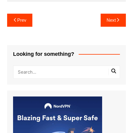
Post
Prev
Next
navigation
Looking for something?