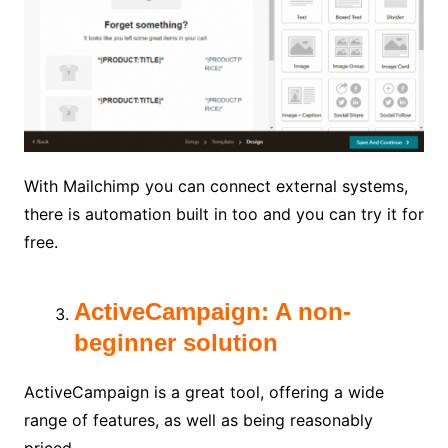
With Mailchimp you can connect external systems,
there is automation built in too and you can try it for
free.
ActiveCampaign: A non-
beginner solution
ActiveCampaign is a great tool, offering a wide
range of features, as well as being reasonably