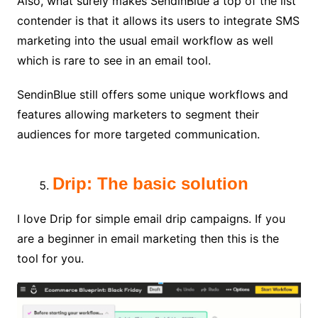
Also, what surely makes SendinBlue a top of the list
contender is that it allows its users to integrate SMS
marketing into the usual email workflow as well
which is rare to see in an email tool.
SendinBlue still offers some unique workflows and
features allowing marketers to segment their
audiences for more targeted communication.
Drip: The basic solution
I love Drip for simple email drip campaigns. If you
are a beginner in email marketing then this is the
tool for you.