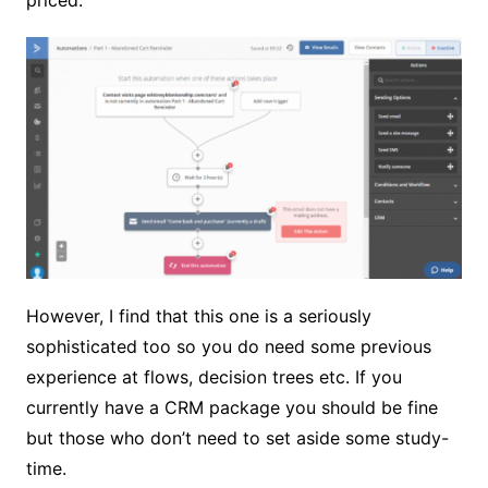
priced.
However, I find that this one is a seriously
sophisticated too so you do need some previous
experience at flows, decision trees etc. If you
currently have a CRM package you should be fine
but those who don’t need to set aside some study-
time.