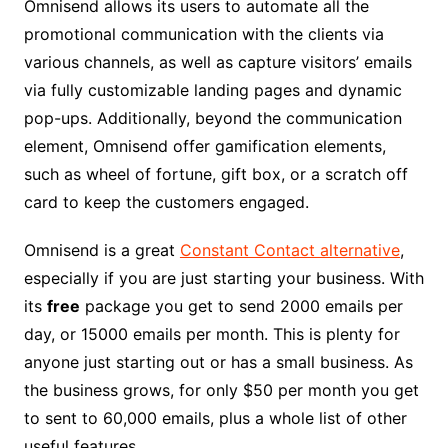
Omnisend allows its users to automate all the
promotional communication with the clients via
various channels, as well as capture visitors’ emails
via fully customizable landing pages and dynamic
pop-ups. Additionally, beyond the communication
element, Omnisend offer gamification elements,
such as wheel of fortune, gift box, or a scratch off
card to keep the customers engaged.
Omnisend is a great
Constant Contact alternative
,
especially if you are just starting your business. With
its
free
package you get to send 2000 emails per
day, or 15000 emails per month. This is plenty for
anyone just starting out or has a small business. As
the business grows, for only $50 per month you get
to sent to 60,000 emails, plus a whole list of other
useful features.