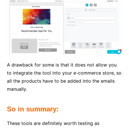
A drawback for some is that it does not allow you
to integrate the tool into your e-commerce store, so
all the products have to be added into the emails
manually.
So in summary:
These tools are definitely worth testing as