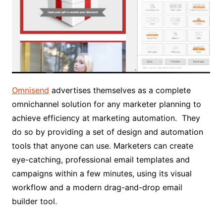
Omnisend
advertises themselves as a complete
omnichannel solution for any marketer planning to
achieve efficiency at marketing automation. They
do so by providing a set of design and automation
tools that anyone can use. Marketers can create
eye-catching, professional email templates and
campaigns within a few minutes, using its visual
workflow and a modern drag-and-drop email
builder tool.