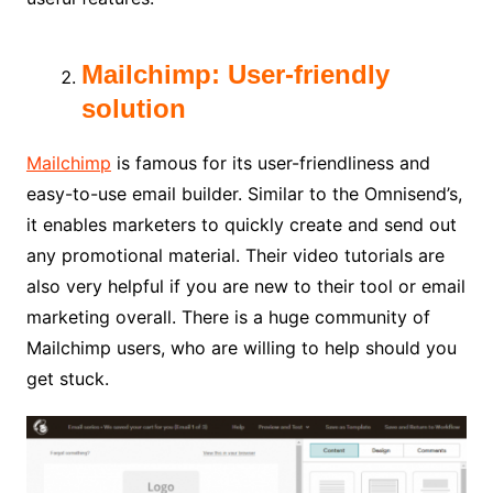
Mailchimp: User-friendly
solution
Mailchimp
is famous for its user-friendliness and
easy-to-use email builder. Similar to the Omnisend’s,
it enables marketers to quickly create and send out
any promotional material. Their video tutorials are
also very helpful if you are new to their tool or email
marketing overall. There is a huge community of
Mailchimp users, who are willing to help should you
get stuck.