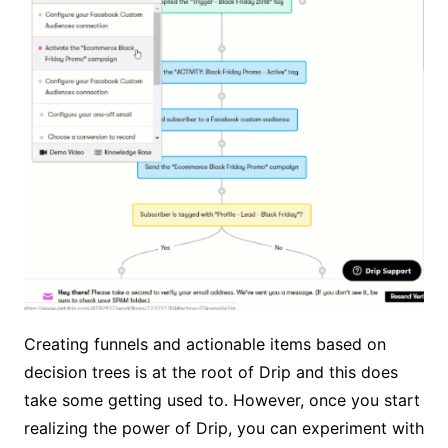
Creating funnels and actionable items based on
decision trees is at the root of Drip and this does
take some getting used to. However, once you start
realizing the power of Drip, you can experiment with