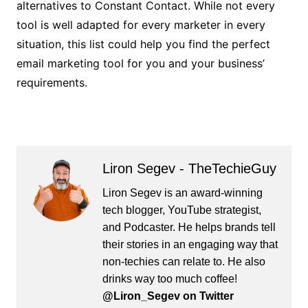
alternatives to Constant Contact. While not every
tool is well adapted for every marketer in every
situation, this list could help you find the perfect
email marketing tool for you and your business’
requirements.
Liron Segev - TheTechieGuy
Liron Segev is an award-winning
tech blogger, YouTube strategist,
and Podcaster. He helps brands tell
their stories in an engaging way that
non-techies can relate to. He also
drinks way too much coffee!
@Liron_Segev on Twitter