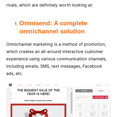
rivals, which are definitely worth looking at:
Omnisend: A complete
omnichannel solution
Omnichannel marketing is a method of promotion,
which creates an all-around interactive customer
experience using various communication channels,
including emails, SMS, text messages, Facebook
ads, etc.