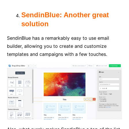
SendinBlue: Another great
solution
SendinBlue has a remarkably easy to use email
builder, allowing you to create and customize
templates and campaigns with a few touches.