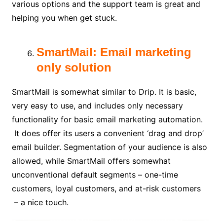
various options and the support team is great and
helping you when get stuck.
SmartMail: Email marketing
only solution
SmartMail is somewhat similar to Drip. It is basic,
very easy to use, and includes only necessary
functionality for basic email marketing automation.
It does offer its users a convenient ‘drag and drop’
email builder. Segmentation of your audience is also
allowed, while SmartMail offers somewhat
unconventional default segments – one-time
customers, loyal customers, and at-risk customers
– a nice touch.