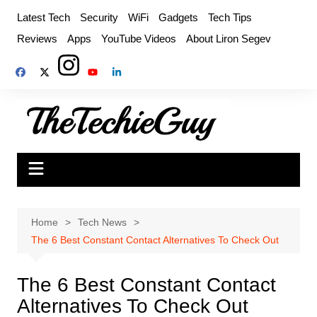
Skip
Latest Tech
Security
WiFi
Gadgets
Tech Tips
to
Reviews
Apps
YouTube Videos
About Liron Segev
content
Home
Tech News
The 6 Best Constant Contact Alternatives To Check Out
The 6 Best Constant Contact
Alternatives To Check Out