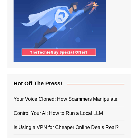
Hot Off The Press!
Your Voice Cloned: How Scammers Manipulate
Control Your AI: How to Run a Local LLM
Is Using a VPN for Cheaper Online Deals Real?