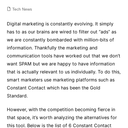
Tech News
Digital marketing is constantly evolving. It simply
has to as our brains are wired to filter out “ads” as
we are constantly bombarded with million-bits of
information. Thankfully the marketing and
communication tools have worked out that we don’t
want SPAM but we are happy to have information
that is actually relevant to us individually. To do this,
smart marketers use marketing platforms such as
Constant Contact which has been the Gold
Standard.
However, with the competition becoming fierce in
that space, it’s worth analyzing the alternatives for
this tool.
Below is the list of 6 Constant Contact