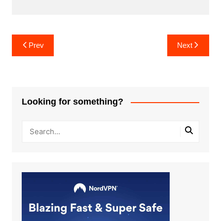
Post
Prev
Next
navigation
Looking for something?