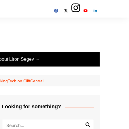
bout Liron Segev
ow to contact
heTechieGuy
kingTech on CliffCentral
erms of Site usage and
rivacy Policy
isclosure Policy
Looking for something?