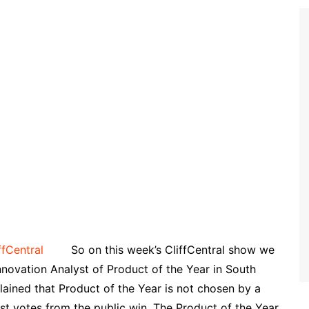
So on this week’s CliffCentral show we
novation Analyst of Product of the Year in South
lained that Product of the Year is not chosen by a
st votes from the public win. The Product of the Year