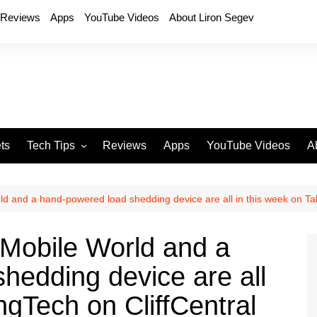
Reviews
Apps
YouTube Videos
About Liron Segev
ts
Tech Tips
Reviews
Apps
YouTube Videos
A
Phones
H
T
ld and a hand-powered load shedding device are all in this week on Tal
T
P
 Mobile World and a
D
hedding device are all
ngTech on CliffCentral