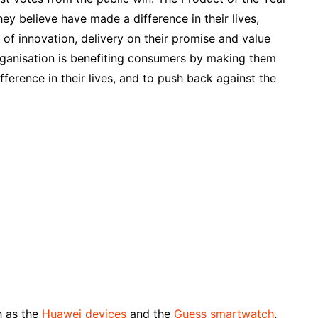
ey believe have made a difference in their lives,
 of innovation, delivery on their promise and value
organisation is benefiting consumers by making them
fference in their lives, and to push back against the
h as the
Huawei devices
and the
Guess smartwatch
.