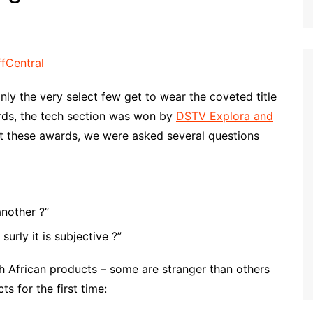
nly the very select few get to wear the coveted title
wards, the tech section was won by
DSTV Explora and
t these awards, we were asked several questions
nother ?”
urly it is subjective ?”
th African products – some are stranger than others
 for the first time: