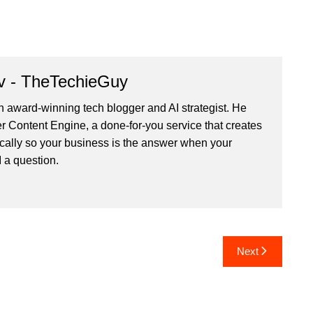
v - TheTechieGuy
n award-winning tech blogger and AI strategist. He
r Content Engine
, a done-for-you service that creates
cally so your business is the answer when your
 a question.
Next