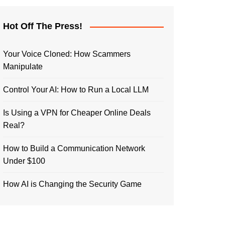
Hot Off The Press!
Your Voice Cloned: How Scammers
Manipulate
Control Your AI: How to Run a Local LLM
Is Using a VPN for Cheaper Online Deals
Real?
How to Build a Communication Network
Under $100
How AI is Changing the Security Game