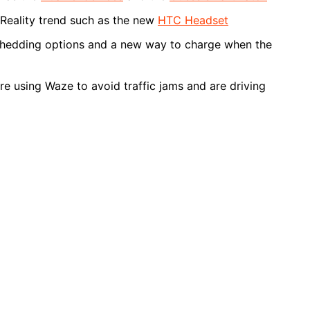
 Reality trend such as the new
HTC Headset
Shedding options and a new way to charge when the
e using Waze to avoid traffic jams and are driving