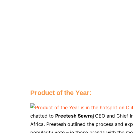
Product of the Year:
chatted to
Preetesh Sewraj
CEO and Chief In
Africa. Preetesh outlined the process and exp
popularity vote – ie those brands with the mo