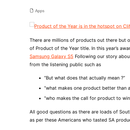
Apps
There are millions of products out there but o
of Product of the Year title. In this year’s a
Samsung Galaxy S5
Following our story abou
from the listening public such as
“But what does that actually mean ?”
“what makes one product better than a
“who makes the call for product to win s
All good questions as there are loads of Sou
as per these Americans who tasted SA products