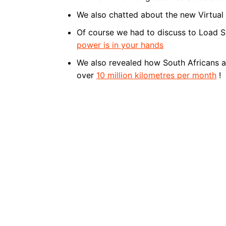
We also chatted about the new Virtual
Of course we had to discuss to Load 
power is in your hands
We also revealed how South Africans ar
over
10 million kilometres per month
!