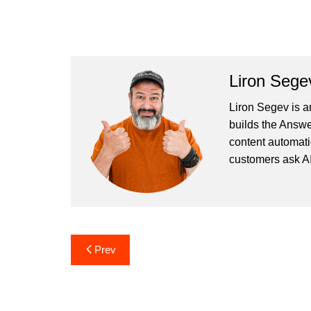
Liron Sege
Liron Segev is a
builds the
Answe
content automati
customers ask AI
Post
Prev
navigation