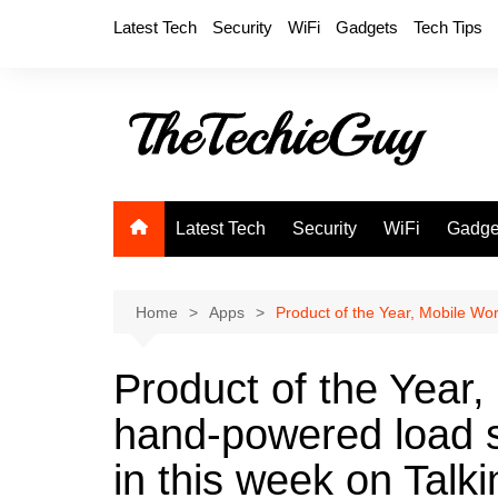
Skip
Latest Tech
Security
WiFi
Gadgets
Tech Tips
to
content
Latest Tech
Security
WiFi
Gadge
Home
Apps
Product of the Year, Mobile Wor
Product of the Year,
hand-powered load s
in this week on Talki