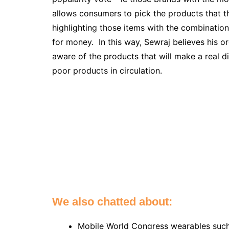
allows consumers to pick the products that th
highlighting those items with the combination
for money. In this way, Sewraj believes his 
aware of the products that will make a real di
poor products in circulation.
We also chatted about:
Mobile World Congress wearables suc