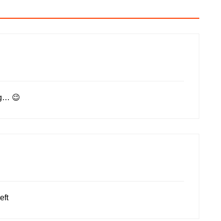
ng… 😉
eft