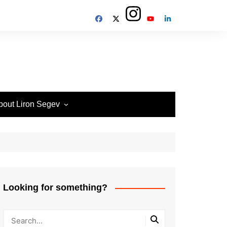
bout Liron Segev
ow to contact
heTechieGuy
erms of Site usage and
rivacy Policy
isclosure Policy
Looking for something?