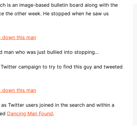
ch is an image-based bulletin board along with the
nce the other week. He stopped when he saw us
d man who was just bullied into stopping…
 Twitter campaign to try to find this guy and tweeted
s Twitter users joined in the search and within a
ted
Dancing Man Found
.