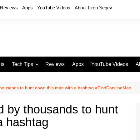
Reviews
Apps
YouTube Videos
About Liron Segev
ts
Tech Tips
Reviews
Apps
YouTube Videos
A
Phones
H
T
thousands to hunt down this man with a hashtag #FindDancingMan
T
P
d by thousands to hunt
D
a hashtag