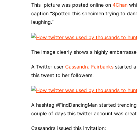
This picture was posted online on
4Chan
whi
caption “Spotted this specimen trying to da
laughing.”
The image clearly shows a highly embarrasse
A Twitter user
Cassandra Fairbanks
started a
this tweet to her followers:
A hashtag #FindDancingMan started trending a
couple of days this twitter account was crea
Cassandra issued this invitation: