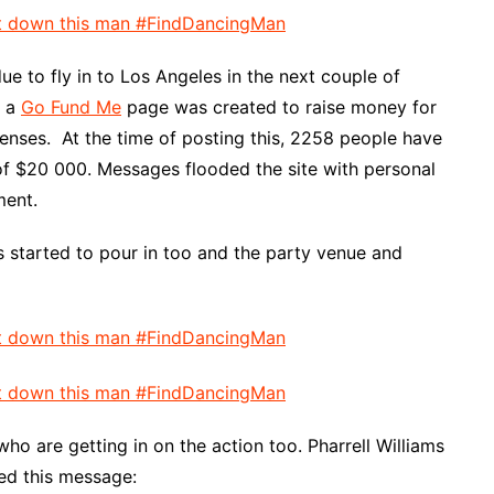
e to fly in to Los Angeles in the next couple of
s a
Go Fund Me
page was created to raise money for
nses. At the time of posting this, 2258 people have
of $20 000. Messages flooded the site with personal
ment.
s started to pour in too and the party venue and
ho are getting in on the action too. Pharrell Williams
ted this message: