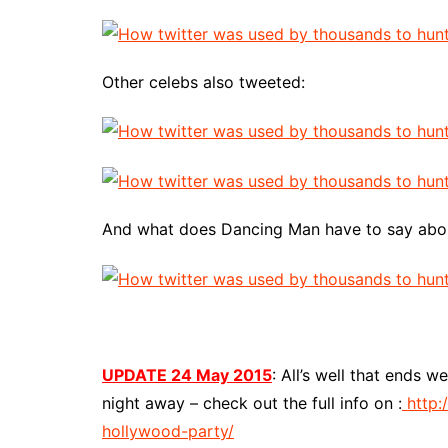
Other celebs also tweeted:
And what does Dancing Man have to say about 
UPDATE 24 May 2015
: All’s well that ends 
night away – check out the full info on :
http:
hollywood-party/