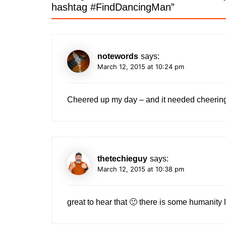
hashtag #FindDancingMan
”
notewords
says:
March 12, 2015 at 10:24 pm
Cheered up my day – and it needed cheeri
thetechieguy
says:
March 12, 2015 at 10:38 pm
great to hear that 🙂 there is some humanity l