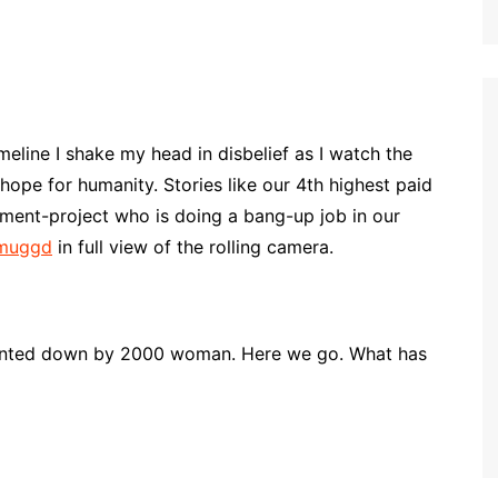
line I shake my head in disbelief as I watch the
hope for humanity. Stories like our 4th highest paid
ment-project who is doing a bang-up job in our
 muggd
in full view of the rolling camera.
hunted down by 2000 woman. Here we go. What has