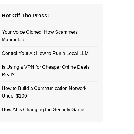
Hot Off The Press!
Your Voice Cloned: How Scammers
Manipulate
Control Your AI: How to Run a Local LLM
Is Using a VPN for Cheaper Online Deals
Real?
How to Build a Communication Network
Under $100
How AI is Changing the Security Game