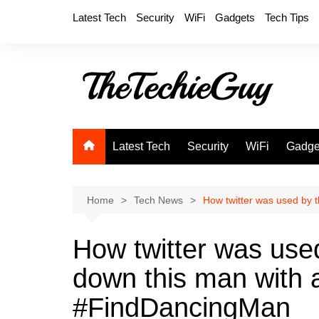
Skip
Latest Tech
Security
WiFi
Gadgets
Tech Tips
to
content
Latest Tech
Security
WiFi
Gadge
Home
Tech News
How twitter was used by 
How twitter was use
down this man with 
#FindDancingMan