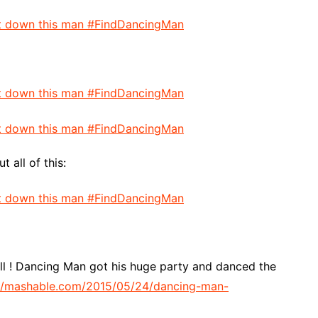
all of this:
well ! Dancing Man got his huge party and danced the
//mashable.com/2015/05/24/dancing-man-