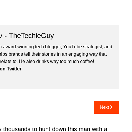
v - TheTechieGuy
n award-winning tech blogger, YouTube strategist, and
ps brands tell their stories in an engaging way that
relate to. He also drinks way too much coffee!
n Twitter
Next
y thousands to hunt down this man with a