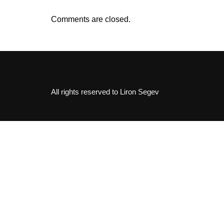
Comments are closed.
All rights reserved to Liron Segev