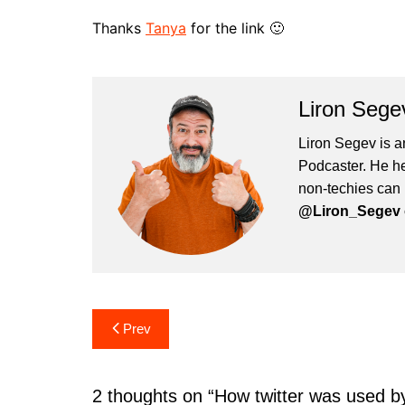
Thanks
Tanya
for the link 🙂
Liron Sege
Liron Segev is a
Podcaster. He hel
non-techies can 
@Liron_Segev o
Post
Prev
navigation
2 thoughts on “
How twitter was used b