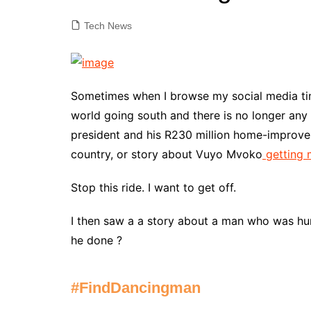
Tech News
Sometimes when I browse my social media time
world going south and there is no longer any 
president and his R230 million home-improve
country, or story about Vuyo Mvoko
getting
Stop this ride. I want to get off.
I then saw a a story about a man who was 
he done ?
#FindDancingman