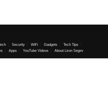
Tech
Security
WiFi
Gadgets
Tech Tips
ws
Apps
YouTube Videos
About Liron Segev