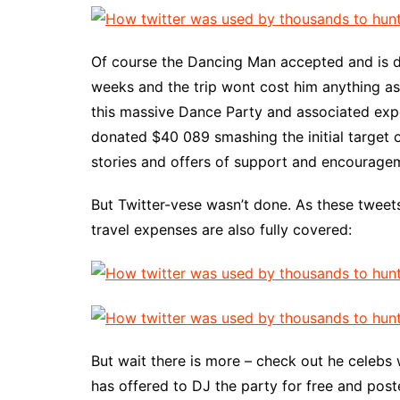
Of course the Dancing Man accepted and is du
weeks and the trip wont cost him anything a
this massive Dance Party and associated expe
donated $40 089 smashing the initial target 
stories and offers of support and encourage
But Twitter-vese wasn’t done. As these tweet
travel expenses are also fully covered:
But wait there is more – check out he celebs w
has offered to DJ the party for free and pos