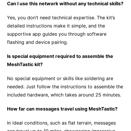
Can I use this network without any technical skills?
Yes, you don’t need technical expertise. The kit’s
detailed instructions make it simple, and the
supportive app guides you through software
flashing and device pairing.
Is special equipment required to assemble the
MeshTastic kit?
No special equipment or skills like soldering are
needed. Just follow the instructions to assemble the
included hardware, which takes around 25 minutes.
How far can messages travel using MeshTastic?
In ideal conditions, such as flat terrain, messages