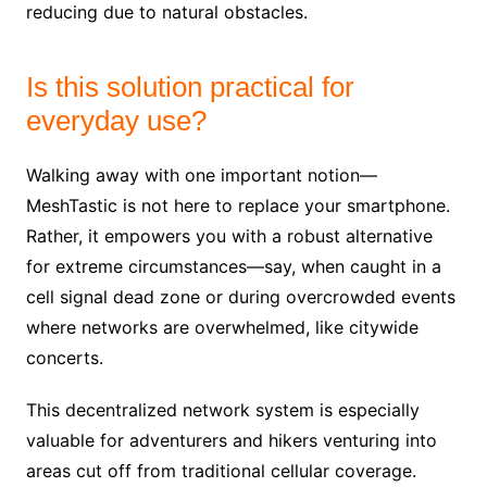
reducing due to natural obstacles.
Is this solution practical for
everyday use?
Walking away with one important notion—
MeshTastic is not here to replace your smartphone.
Rather, it empowers you with a robust alternative
for extreme circumstances—say, when caught in a
cell signal dead zone or during overcrowded events
where networks are overwhelmed, like citywide
concerts.
This decentralized network system is especially
valuable for adventurers and hikers venturing into
areas cut off from traditional cellular coverage.