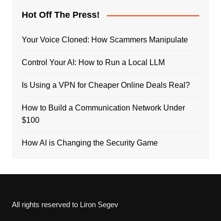
Hot Off The Press!
Your Voice Cloned: How Scammers Manipulate
Control Your AI: How to Run a Local LLM
Is Using a VPN for Cheaper Online Deals Real?
How to Build a Communication Network Under
$100
How AI is Changing the Security Game
All rights reserved to Liron Segev