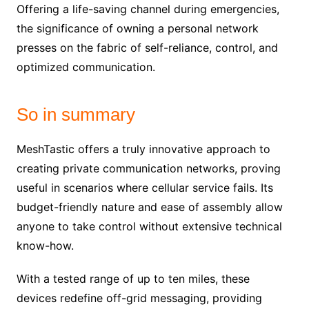
Offering a life-saving channel during emergencies,
the significance of owning a personal network
presses on the fabric of self-reliance, control, and
optimized communication.
So in summary
MeshTastic offers a truly innovative approach to
creating private communication networks, proving
useful in scenarios where cellular service fails. Its
budget-friendly nature and ease of assembly allow
anyone to take control without extensive technical
know-how.
With a tested range of up to ten miles, these
devices redefine off-grid messaging, providing