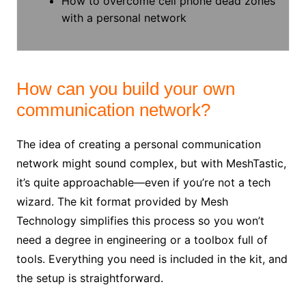
How to overcome cell phone dead zones
with a personal network
How can you build your own
communication network?
The idea of creating a personal communication
network might sound complex, but with MeshTastic,
it’s quite approachable—even if you’re not a tech
wizard. The kit format provided by Mesh
Technology simplifies this process so you won’t
need a degree in engineering or a toolbox full of
tools. Everything you need is included in the kit, and
the setup is straightforward.