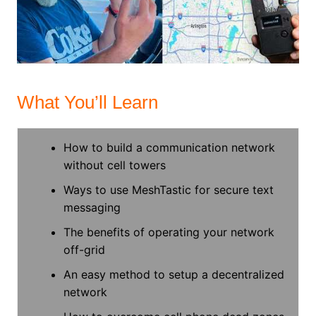
What You’ll Learn
How to build a communication network
without cell towers
Ways to use MeshTastic for secure text
messaging
The benefits of operating your network
off-grid
An easy method to setup a decentralized
network