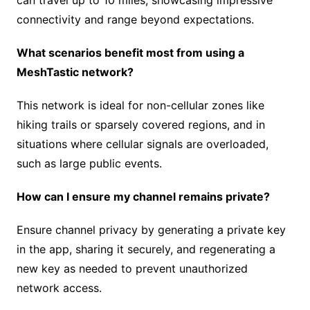
can travel up to 10 miles, showcasing impressive
connectivity and range beyond expectations.
What scenarios benefit most from using a
MeshTastic network?
This network is ideal for non-cellular zones like
hiking trails or sparsely covered regions, and in
situations where cellular signals are overloaded,
such as large public events.
How can I ensure my channel remains private?
Ensure channel privacy by generating a private key
in the app, sharing it securely, and regenerating a
new key as needed to prevent unauthorized
network access.