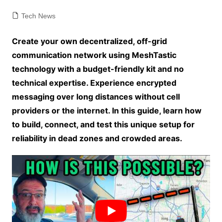
Tech News
Create your own decentralized, off-grid
communication network using MeshTastic
technology with a budget-friendly kit and no
technical expertise. Experience encrypted
messaging over long distances without cell
providers or the internet. In this guide, learn how
to build, connect, and test this unique setup for
reliability in dead zones and crowded areas.