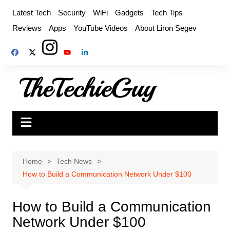
Skip
Latest Tech
Security
WiFi
Gadgets
Tech Tips
to
Reviews
Apps
YouTube Videos
About Liron Segev
content
Home
Tech News
How to Build a Communication Network Under $100
How to Build a Communication
Network Under $100