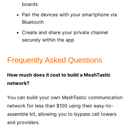
boards
Pair the devices with your smartphone via
Bluetooth
Create and share your private channel
securely within the app
Frequently Asked Questions
How much does it cost to build a MeshTastic
network?
You can build your own MeshTastic communication
network for less than $100 using their easy-to-
assemble kit, allowing you to bypass cell towers
and providers.