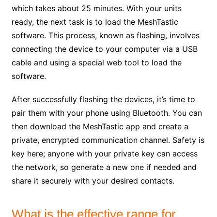
which takes about 25 minutes. With your units
ready, the next task is to load the MeshTastic
software. This process, known as flashing, involves
connecting the device to your computer via a USB
cable and using a special web tool to load the
software.
After successfully flashing the devices, it’s time to
pair them with your phone using Bluetooth. You can
then download the MeshTastic app and create a
private, encrypted communication channel. Safety is
key here; anyone with your private key can access
the network, so generate a new one if needed and
share it securely with your desired contacts.
What is the effective range for