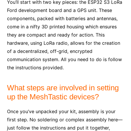
You’ll start with two key pieces: the ESP32 S3 LoRa
Ford development board and a GPS unit. These
components, packed with batteries and antennas,
come in a nifty 3D printed housing which ensures
they are compact and ready for action. This
hardware, using LoRa radio, allows for the creation
of a decentralized, off-grid, encrypted
communication system. All you need to do is follow
the instructions provided.
What steps are involved in setting
up the MeshTastic devices?
Once you’ve unpacked your kit, assembly is your
first step. No soldering or complex assembly here—
just follow the instructions and put it together,