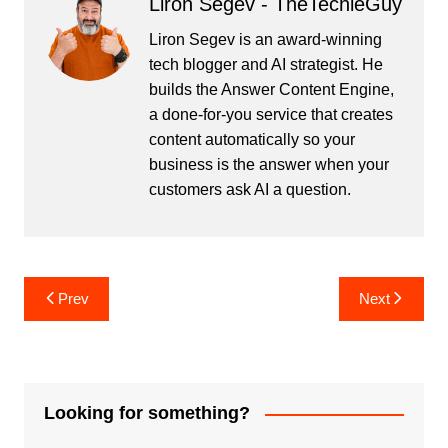
Liron Segev - TheTechieGuy
Liron Segev is an award-winning
tech blogger and AI strategist. He
builds the
Answer Content Engine
,
a done-for-you service that creates
content automatically so your
business is the answer when your
customers ask AI a question.
Post
Prev
Next
navigation
Looking for something?