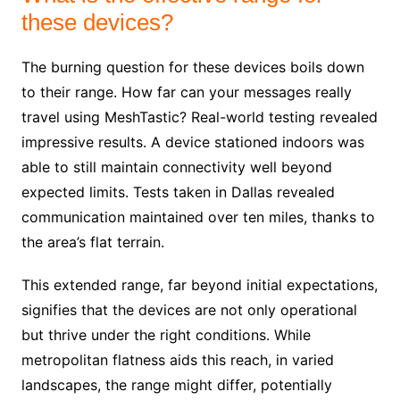
these devices?
The burning question for these devices boils down
to their range. How far can your messages really
travel using MeshTastic? Real-world testing revealed
impressive results. A device stationed indoors was
able to still maintain connectivity well beyond
expected limits. Tests taken in Dallas revealed
communication maintained over ten miles, thanks to
the area’s flat terrain.
This extended range, far beyond initial expectations,
signifies that the devices are not only operational
but thrive under the right conditions. While
metropolitan flatness aids this reach, in varied
landscapes, the range might differ, potentially