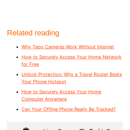
Related reading
Why Tapo Cameras Work Without Internet
How to Securely Access Your Home Network
for Free
Unlock Protection: Why a Travel Router Beats
Your Phone Hotspot
How to Securely Access Your Home
Computer Anywhere
Can Your Offline Phone Really Be Tracked?