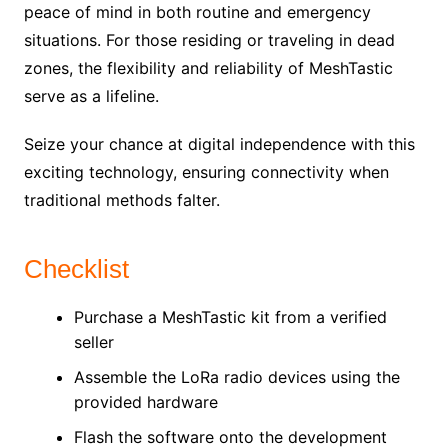
peace of mind in both routine and emergency
situations. For those residing or traveling in dead
zones, the flexibility and reliability of MeshTastic
serve as a lifeline.
Seize your chance at digital independence with this
exciting technology, ensuring connectivity when
traditional methods falter.
Checklist
Purchase a MeshTastic kit from a verified
seller
Assemble the LoRa radio devices using the
provided hardware
Flash the software onto the development