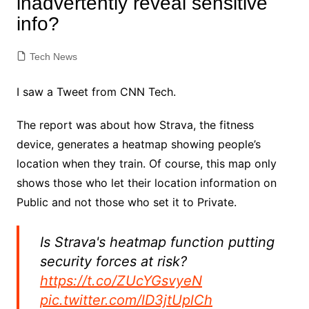
inadvertently reveal sensitive
info?
Tech News
I saw a Tweet from CNN Tech.
The report was about how Strava, the fitness
device, generates a heatmap showing people’s
location when they train. Of course, this map only
shows those who let their location information on
Public and not those who set it to Private.
Is Strava's heatmap function putting
security forces at risk?
https://t.co/ZUcYGsvyeN
pic.twitter.com/lD3jtUplCh