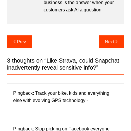
business is the answer when your
customers ask AI a question.
Post
Prev
Next
navigation
3 thoughts on “
Like Strava, could Snapchat
inadvertently reveal sensitive info?
”
Pingback:
Track your bike, kids and everything
else with evolving GPS technology -
Pingback:
Stop picking on Facebook everyone