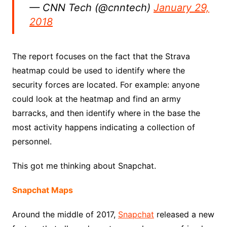
— CNN Tech (@cnntech)
January 29,
2018
The report focuses on the fact that the Strava
heatmap could be used to identify where the
security forces are located. For example: anyone
could look at the heatmap and find an army
barracks, and then identify where in the base the
most activity happens indicating a collection of
personnel.
This got me thinking about Snapchat.
Snapchat Maps
Around the middle of 2017,
Snapchat
released a new