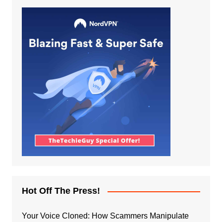
Hot Off The Press!
Your Voice Cloned: How Scammers Manipulate