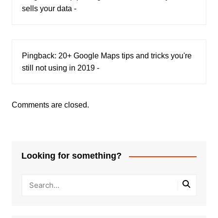
sells your data -
Pingback:
20+ Google Maps tips and tricks you're
still not using in 2019 -
Comments are closed.
Looking for something?