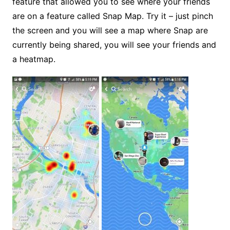
feature that allowed you to see where your friends
are on a feature called Snap Map. Try it – just pinch
the screen and you will see a map where Snap are
currently being shared, you will see your friends and
a heatmap.