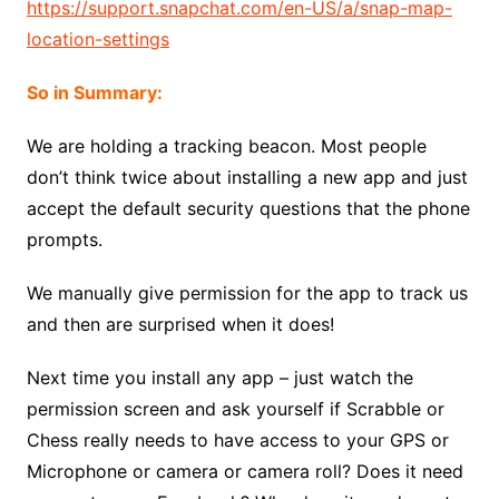
https://support.snapchat.com/en-US/a/snap-map-
location-settings
So in Summary:
We are holding a tracking beacon. Most people
don’t think twice about installing a new app and just
accept the default security questions that the phone
prompts.
We manually give permission for the app to track us
and then are surprised when it does!
Next time you install any app – just watch the
permission screen and ask yourself if Scrabble or
Chess really needs to have access to your GPS or
Microphone or camera or camera roll? Does it need