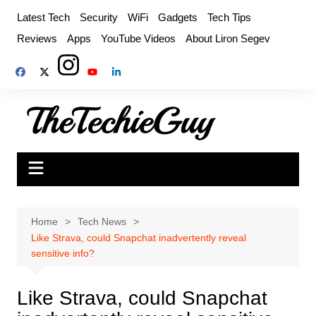
Skip
Latest Tech
Security
WiFi
Gadgets
Tech Tips
to
Reviews
Apps
YouTube Videos
About Liron Segev
content
Home
Tech News
Like Strava, could Snapchat inadvertently reveal
sensitive info?
Like Strava, could Snapchat