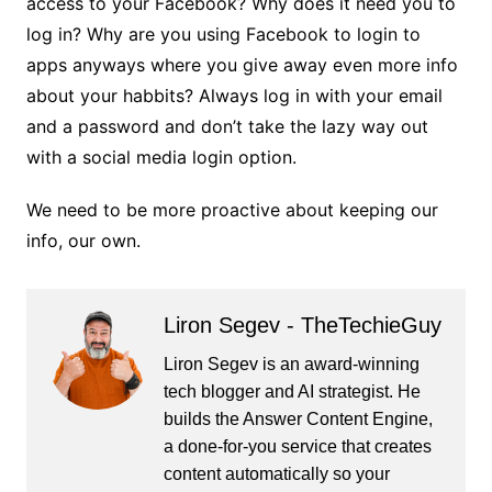
access to your Facebook? Why does it need you to
log in? Why are you using Facebook to login to
apps anyways where you give away even more info
about your habbits? Always log in with your email
and a password and don’t take the lazy way out
with a social media login option.
We need to be more proactive about keeping our
info, our own.
Liron Segev - TheTechieGuy
Liron Segev is an award-winning
tech blogger and AI strategist. He
builds the
Answer Content Engine
,
a done-for-you service that creates
content automatically so your