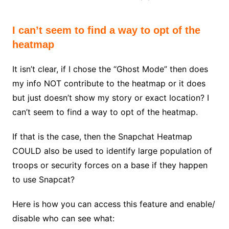
I can’t seem to find a way to opt of the
heatmap
It isn’t clear, if I chose the “Ghost Mode” then does
my info NOT contribute to the heatmap or it does
but just doesn’t show my story or exact location? I
can’t seem to find a way to opt of the heatmap.
If that is the case, then the Snapchat Heatmap
COULD also be used to identify large population of
troops or security forces on a base if they happen
to use Snapcat?
Here is how you can access this feature and enable/
disable who can see what: