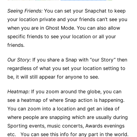
Seeing Friends:
You can set your Snapchat to keep
your location private and your friends can’t see you
when you are in Ghost Mode. You can also allow
specific friends to see your location or all your
friends.
Our Story:
If you share a Snap with “our Story” then
regardless of what you set your location setting to
be, it will still appear for anyone to see.
Heatmap:
If you zoom around the globe, you can
see a heatmap of where Snap action is happening.
You can zoom into a location and get an idea of
where people are snapping which are usually during
Sporting events, music concerts, Awards evenings
etc. You can see this info for any part in the world.