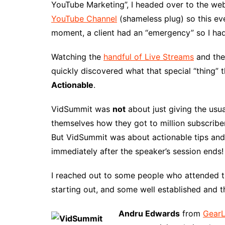
YouTube Marketing”, I headed over to the webs
YouTube Channel
(shameless plug) so this eve
moment, a client had an “emergency” so I had
Watching the
handful of Live Streams
and the 
quickly discovered what that special “thing”
Actionable
.
VidSummit was
not
about just giving the usu
themselves how they got to million subscriber
But VidSummit was about actionable tips and 
immediately after the speaker’s session ends!
I reached out to some people who attended t
starting out, and some well established and 
Andru Edwards
from
GearL