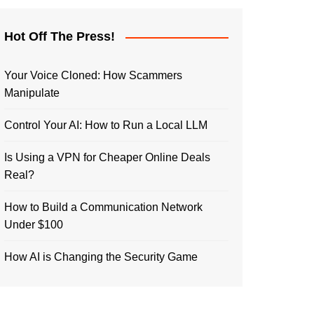
Hot Off The Press!
Your Voice Cloned: How Scammers
Manipulate
Control Your AI: How to Run a Local LLM
Is Using a VPN for Cheaper Online Deals
Real?
How to Build a Communication Network
Under $100
How AI is Changing the Security Game