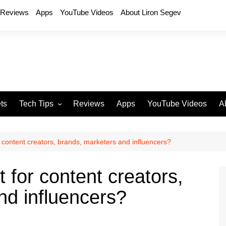
Reviews
Apps
YouTube Videos
About Liron Segev
ts
Tech Tips
Reviews
Apps
YouTube Videos
A
Phones
H
T
r content creators, brands, marketers and influencers?
T
P
t for content creators,
D
nd influencers?