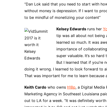
“Dan Lok said that you need to start with h
without money is depression. If I want to pro
to be mindful of monetizing your content”
Kelsey Edwards
runs her
Y
tip was all about not being 
learned so much. It was awe
importance of collaborating
super valuable. It’s so hard
But I learned that if you’r
doing it wrong. I learned to look forward to 
That was important for me to learn because a
Keith Cardo
who owns
h18p
, a Digital Medi
Marketing Agency in Southeast Louisiana pai
out to LA for a week. “It was definitely wort