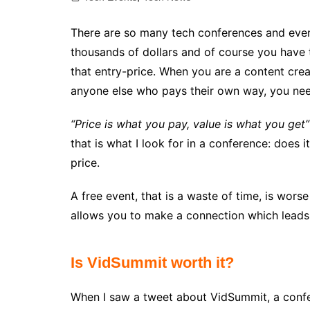
There are so many tech conferences and even
thousands of dollars and of course you have
that entry-price. When you are a content creat
anyone else who pays their own way, you need
“Price is what you pay, value is what you get”
that is what I look for in a conference: does i
price.
A free event, that is a waste of time, is wors
allows you to make a connection which leads 
Is VidSummit worth it?
When I saw a tweet about VidSummit, a confe