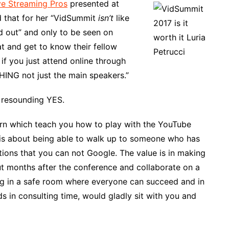
ve Streaming Pros
presented at
 that for her “VidSummit
isn’t
like
d out” and only to be seen on
t and get to know their fellow
 if you just attend online through
HING not just the main speakers.”
 resounding YES.
learn which teach you how to play with the YouTube
 is about being able to walk up to someone who has
ions that you can not Google. The value is in making
t months after the conference and collaborate on a
ing in a safe room where everyone can succeed and in
in consulting time, would gladly sit with you and