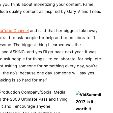
ow you think about monetizing your content. Fame
duce quality content as inspired by Gary V and I need
ouTube Channel
and said that her biggest takeaway
afraid to ask people for help and to collaborate. “I
some. The biggest thing I learned was the
 and ASKING. and yes I’ll go back next year. It was
 to ask people for things—to collaborate, for help, etc.
e not asking someone for something every day, you’re
all the no’s, because one day someone will say yes.
sking is so hard for me.”
a Production Company/Social Media
d the $800 Ultimate Pass and flying
h it and I encourage anyone