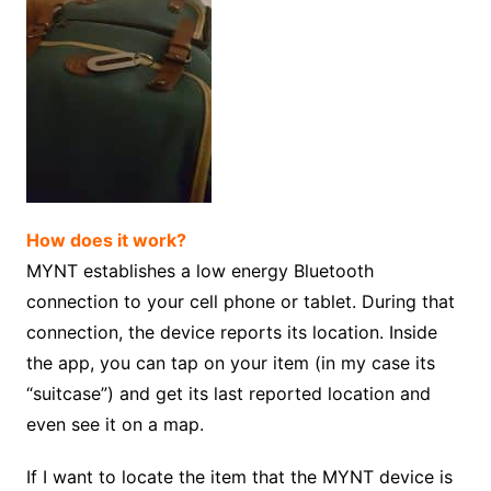
How does it work?
MYNT establishes a low energy Bluetooth
connection to your cell phone or tablet. During that
connection, the device reports its location. Inside
the app, you can tap on your item (in my case its
“suitcase”) and get its last reported location and
even see it on a map.
If I want to locate the item that the MYNT device is