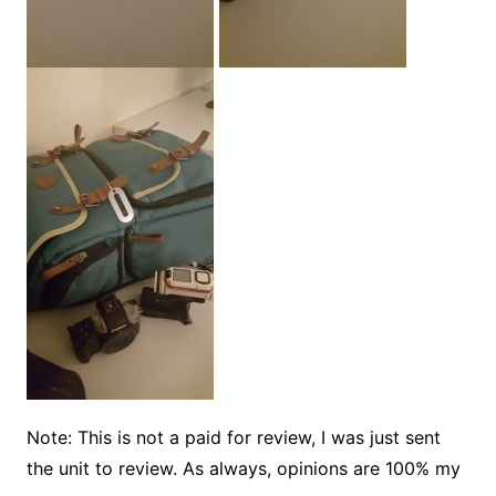
Note: This is not a paid for review, I was just sent
the unit to review. As always, opinions are 100% my