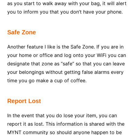
as you start to walk away with your bag, it will alert
you to inform you that you don’t have your phone.
Safe Zone
Another feature I like is the Safe Zone. If you are in
your home or office and log onto your WiFi you can
designate that zone as “safe” so that you can leave
your belongings without getting false alarms every
time you go make a cup of coffee.
Report Lost
In the event that you do lose your item, you can
report it as lost. This information is shared with the
MYNT community so should anyone happen to be