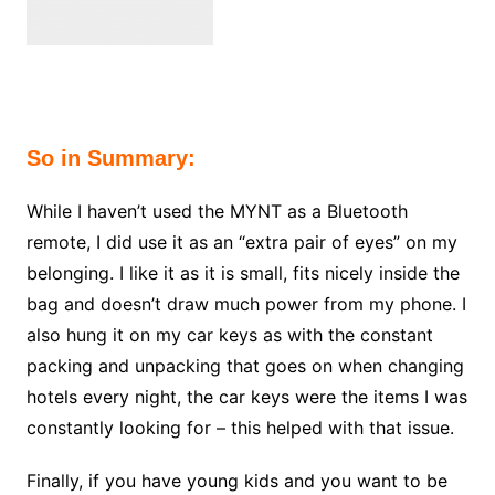
So in Summary:
While I haven’t used the MYNT as a Bluetooth
remote, I did use it as an “extra pair of eyes” on my
belonging. I like it as it is small, fits nicely inside the
bag and doesn’t draw much power from my phone. I
also hung it on my car keys as with the constant
packing and unpacking that goes on when changing
hotels every night, the car keys were the items I was
constantly looking for – this helped with that issue.
Finally, if you have young kids and you want to be