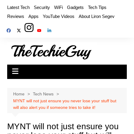
Skip
Latest Tech
Security
WiFi
Gadgets
Tech Tips
to
Reviews
Apps
YouTube Videos
About Liron Segev
content
Home
Tech News
MYNT will not just ensure you never lose your stuff but
will also alert you if someone tries to take it!
MYNT will not just ensure you