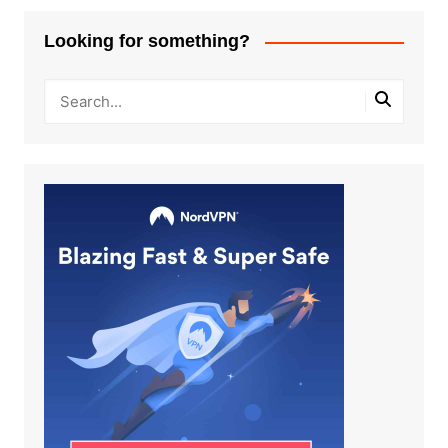
Looking for something?