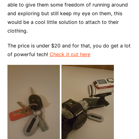
able to give them some freedom of running around
and exploring but still keep my eye on them, this
would be a cool little solution to attach to their
clothing.
The price is under $20 and for that, you do get a lot
of powerful tech!
Check it out here