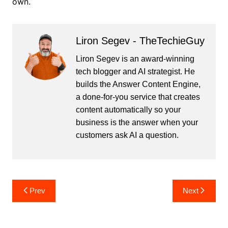
own.
Liron Segev - TheTechieGuy
Liron Segev is an award-winning
tech blogger and AI strategist. He
builds the
Answer Content Engine
,
a done-for-you service that creates
content automatically so your
business is the answer when your
customers ask AI a question.
Post
Prev
Next
navigation