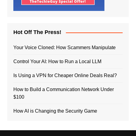
Hot Off The Press!
Your Voice Cloned: How Scammers Manipulate
Control Your AI: How to Run a Local LLM
Is Using a VPN for Cheaper Online Deals Real?
How to Build a Communication Network Under
$100
How AI is Changing the Security Game