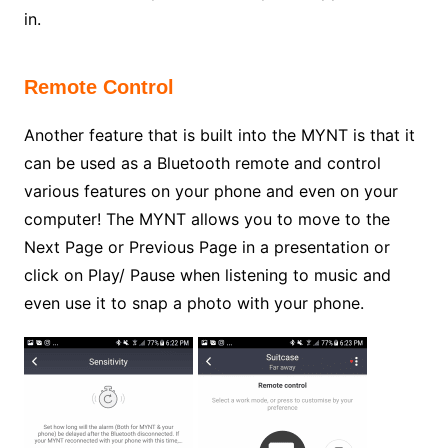
in.
Remote Control
Another feature that is built into the MYNT is that it
can be used as a Bluetooth remote and control
various features on your phone and even on your
computer! The MYNT allows you to move to the
Next Page or Previous Page in a presentation or
click on Play/ Pause when listening to music and
even use it to snap a photo with your phone.