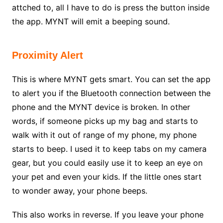
attched to, all I have to do is press the button inside
the app. MYNT will emit a beeping sound.
Proximity Alert
This is where MYNT gets smart. You can set the app
to alert you if the Bluetooth connection between the
phone and the MYNT device is broken. In other
words, if someone picks up my bag and starts to
walk with it out of range of my phone, my phone
starts to beep. I used it to keep tabs on my camera
gear, but you could easily use it to keep an eye on
your pet and even your kids. If the little ones start
to wonder away, your phone beeps.
This also works in reverse. If you leave your phone