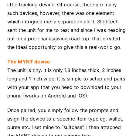
little tracking device. Of course, there are many
such devices, however, there was one element
which intrigued me: a separation alert. Slightech
sent the unit for me to test and since I was heading
out on a pre-Thanksgiving road trip, that created
the ideal opportunity to give this a real-world go.
The MYNT device
The unit is tiny. It is only 1.8 inches thick, 2 inches
long and 1 inch wide. It is simple to setup and pairs
with your app that you need to download to your
phone (works on Android and iOS).
Once paired, you simply follow the prompts and
asign the device to a specific item type eg. wallet,
purse etc. I set mine to “suitcase”. I then attached
the MYNT device to my camera bag.