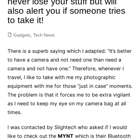
never lose your stuff but will
also alert you if someone tries
to take it!
Gadgets
,
Tech News
There is a superb saying which I adapted: “It’s better
to have a camera and not need one than need a
camera and not have one.” Therefore, whenever I
travel, I like to take with me my photographic
equipment with me for those “just in case” moments.
The problem is that it forces me to be extra vigilant
as I need to keep my eye on my camera bag at all
times.
I was contacted by Slightech who asked if I would
like to check out the
MYNT
which is their Bluetooth