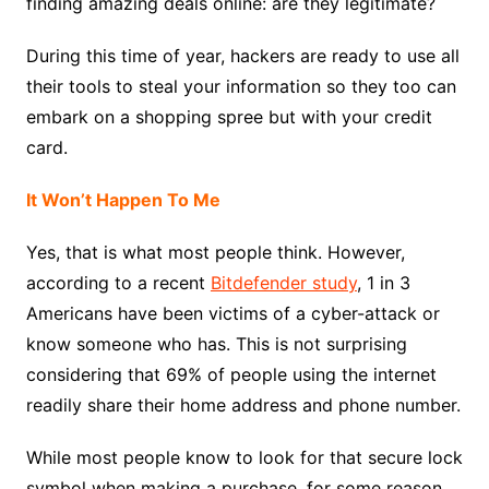
finding amazing deals online: are they legitimate?
During this time of year, hackers are ready to use all
their tools to steal your information so they too can
embark on a shopping spree but with your credit
card.
It Won’t Happen To Me
Yes, that is what most people think. However,
according to a recent
Bitdefender study
, 1 in 3
Americans have been victims of a cyber-attack or
know someone who has. This is not surprising
considering that 69% of people using the internet
readily share their home address and phone number.
While most people know to look for that secure lock
symbol when making a purchase, for some reason