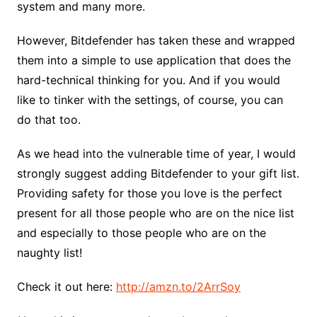
system and many more.
However, Bitdefender has taken these and wrapped
them into a simple to use application that does the
hard-technical thinking for you. And if you would
like to tinker with the settings, of course, you can
do that too.
As we head into the vulnerable time of year, I would
strongly suggest adding Bitdefender to your gift list.
Providing safety for those you love is the perfect
present for all those people who are on the nice list
and especially to those people who are on the
naughty list!
Check it out here:
http://amzn.to/2ArrSoy