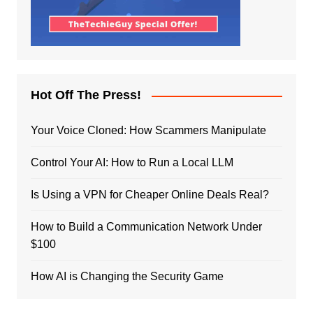
Hot Off The Press!
Your Voice Cloned: How Scammers Manipulate
Control Your AI: How to Run a Local LLM
Is Using a VPN for Cheaper Online Deals Real?
How to Build a Communication Network Under
$100
How AI is Changing the Security Game