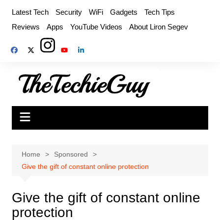
Skip
Latest Tech
Security
WiFi
Gadgets
Tech Tips
to
Reviews
Apps
YouTube Videos
About Liron Segev
content
Home
Sponsored
Give the gift of constant online protection
Give the gift of constant online
protection