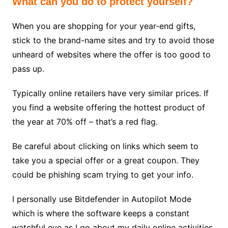
What can you do to protect yourself?
When you are shopping for your year-end gifts,
stick to the brand-name sites and try to avoid those
unheard of websites where the offer is too good to
pass up.
Typically online retailers have very similar prices. If
you find a website offering the hottest product of
the year at 70% off – that’s a red flag.
Be careful about clicking on links which seem to
take you a special offer or a great coupon. They
could be phishing scam trying to get your info.
I personally use Bitdefender in Autopilot Mode
which is where the software keeps a constant
watchful eye as I go about my daily online activities.