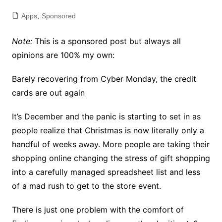
Apps
,
Sponsored
Note:
This is a sponsored post but always all
opinions are 100% my own:
Barely recovering from Cyber Monday, the credit
cards are out again
It’s December and the panic is starting to set in as
people realize that Christmas is now literally only a
handful of weeks away. More people are taking their
shopping online changing the stress of gift shopping
into a carefully managed spreadsheet list and less
of a mad rush to get to the store event.
There is just one problem with the comfort of