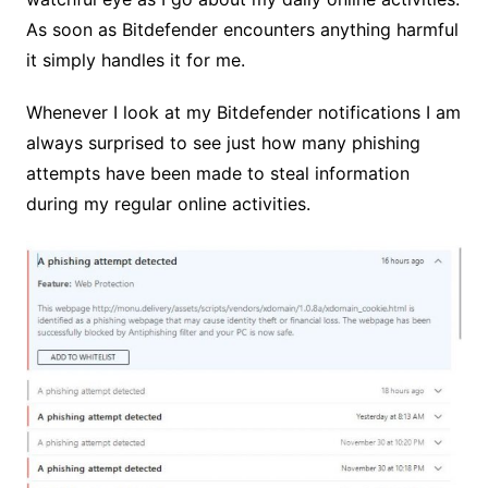
As soon as Bitdefender encounters anything harmful
it simply handles it for me.
Whenever I look at my Bitdefender notifications I am
always surprised to see just how many phishing
attempts have been made to steal information
during my regular online activities.