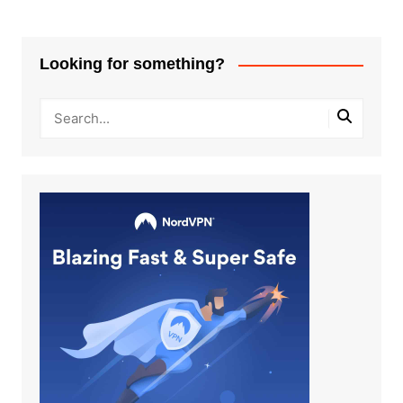
Looking for something?