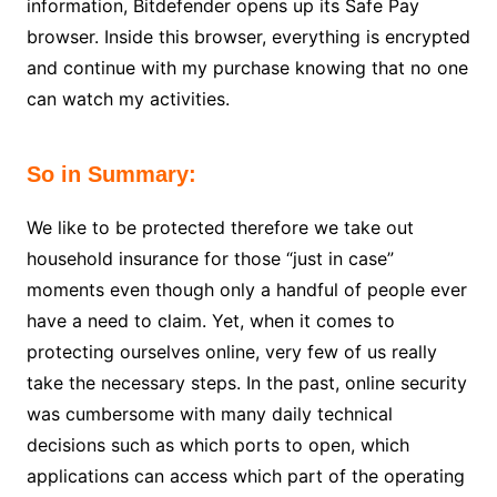
information, Bitdefender opens up its Safe Pay
browser. Inside this browser, everything is encrypted
and continue with my purchase knowing that no one
can watch my activities.
So in Summary:
We like to be protected therefore we take out
household insurance for those “just in case”
moments even though only a handful of people ever
have a need to claim. Yet, when it comes to
protecting ourselves online, very few of us really
take the necessary steps. In the past, online security
was cumbersome with many daily technical
decisions such as which ports to open, which
applications can access which part of the operating