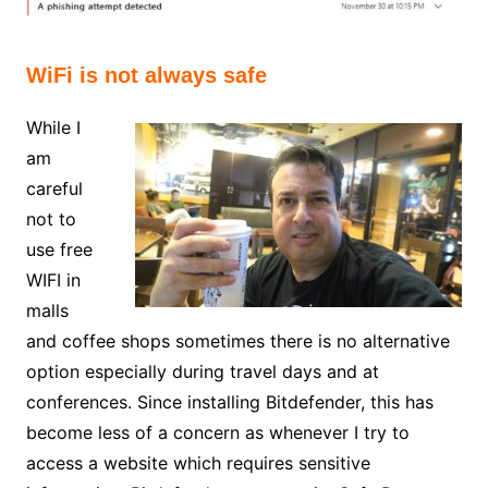
WiFi is not always safe
While I
am
careful
not to
use free
WIFI in
malls
and coffee shops sometimes there is no alternative
option especially during travel days and at
conferences. Since installing Bitdefender, this has
become less of a concern as whenever I try to
access a website which requires sensitive