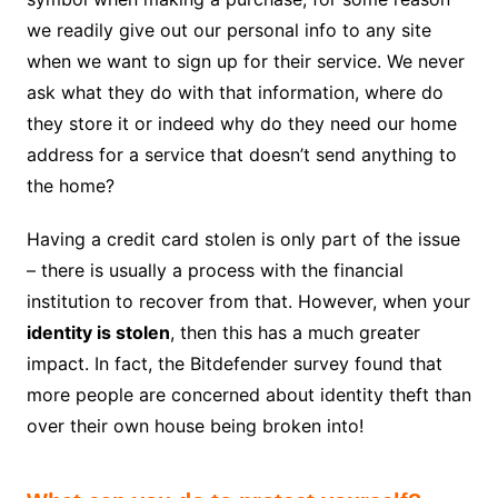
we readily give out our personal info to any site
when we want to sign up for their service. We never
ask what they do with that information, where do
they store it or indeed why do they need our home
address for a service that doesn’t send anything to
the home?
Having a credit card stolen is only part of the issue
– there is usually a process with the financial
institution to recover from that. However, when your
identity is stolen
, then this has a much greater
impact. In fact, the Bitdefender survey found that
more people are concerned about identity theft than
over their own house being broken into!