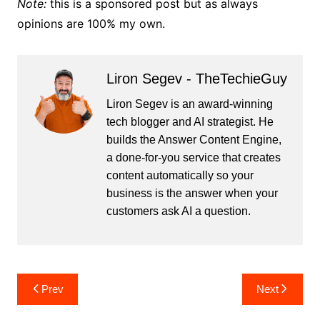
Note:
this is a sponsored post but as always
opinions are 100% my own.
Liron Segev - TheTechieGuy
Liron Segev is an award-winning
tech blogger and AI strategist. He
builds the
Answer Content Engine
,
a done-for-you service that creates
content automatically so your
business is the answer when your
customers ask AI a question.
Post
Prev
Next
navigation