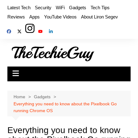
Skip
Latest Tech
Security
WiFi
Gadgets
Tech Tips
to
Reviews
Apps
YouTube Videos
About Liron Segev
content
Home
Gadgets
Everything you need to know about the Pixelbook Go
running Chrome OS
Everything you need to know