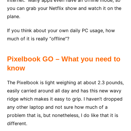
internet. Many apps even have an offline mode, so
you can grab your Netflix show and watch it on the
plane.
If you think about your own daily PC usage, how
much of it is really “offline”?
Pixelbook GO – What you need to
know
The Pixelbook is light weighing at about 2.3 pounds,
easily carried around all day and has this new wavy
ridge which makes it easy to grip. I haven’t dropped
any other laptop and not sure how much of a
problem that is, but nonetheless, I do like that it is
different.