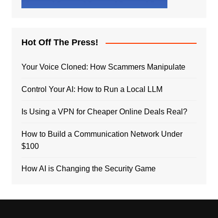
Hot Off The Press!
Your Voice Cloned: How Scammers Manipulate
Control Your AI: How to Run a Local LLM
Is Using a VPN for Cheaper Online Deals Real?
How to Build a Communication Network Under
$100
How AI is Changing the Security Game