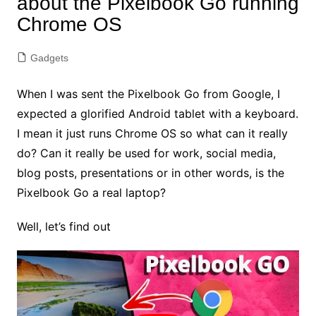
about the Pixelbook Go running
Chrome OS
Gadgets
When I was sent the Pixelbook Go from Google, I
expected a glorified Android tablet with a keyboard.
I mean it just runs Chrome OS so what can it really
do? Can it really be used for work, social media,
blog posts, presentations or in other words, is the
Pixelbook Go a real laptop?
Well, let’s find out