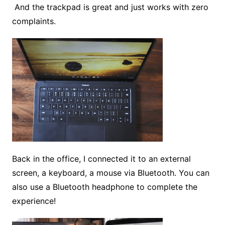
And the trackpad is great and just works with zero
complaints.
Back in the office, I connected it to an external
screen, a keyboard, a mouse via Bluetooth. You can
also use a Bluetooth headphone to complete the
experience!