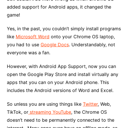
added support for Android apps, it changed the
game!
Yes, in the past, you couldn’t simply install programs
like
Microsoft Word
onto your Chrome OS laptop,
you had to use
Google Docs
. Understandably, not
everyone was a fan.
However, with Android App Support, now you can
open the Google Play Store and install virtually any
apps that you can on your Android phone. This
includes the Android versions of Word and Excel.
So unless you are using things like
Twitter
, Web,
TikTok, or
streaming YouTube
, the Chrome OS
doesn’t need to be permanently connected to the