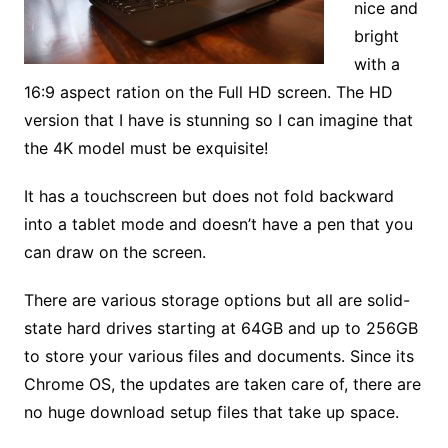
nice and
bright
with a
16:9 aspect ration on the Full HD screen. The HD
version that I have is stunning so I can imagine that
the 4K model must be exquisite!
It has a touchscreen but does not fold backward
into a tablet mode and doesn’t have a pen that you
can draw on the screen.
There are various storage options but all are solid-
state hard drives starting at 64GB and up to 256GB
to store your various files and documents. Since its
Chrome OS, the updates are taken care of, there are
no huge download setup files that take up space.