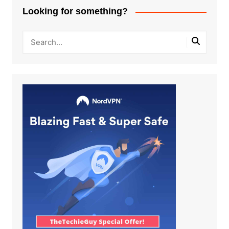
Looking for something?