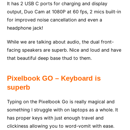
It has 2 USB C ports for charging and display
output, Duo Cam at 1080P at 60 fps, 2 mics built-in
for improved noise cancellation and even a
headphone jack!
While we are talking about audio, the dual front-
facing speakers are superb. Nice and loud and have
that beautiful deep base thud to them.
Pixelbook GO – Keyboard is
superb
Typing on the Pixelbook Go is really magical and
something I struggle with on laptops as a whole. It
has proper keys with just enough travel and
clickiness allowing you to word-vomit with ease.