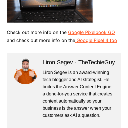
Check out more info on the
Google Pixelbook GO
and check out more info on the
Google Pixel 4 too
Liron Segev - TheTechieGuy
Liron Segev is an award-winning
tech blogger and AI strategist. He
builds the
Answer Content Engine
,
a done-for-you service that creates
content automatically so your
business is the answer when your
customers ask AI a question.