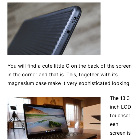
You will find a cute little G on the back of the screen
in the corner and that is. This, together with its
magnesium case make it very sophisticated looking.
The 13.3
inch LCD
touchscr
een
screen is