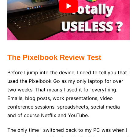
The Pixelbook Review Test
Before I jump into the device, I need to tell you that I
used the Pixelbook Go as my only laptop for over
two weeks. That means I used it for everything.
Emails, blog posts, work presentations, video
conference sessions, spreadsheets, social media
and of course Netflix and YouTube.
The only time I switched back to my PC was when I