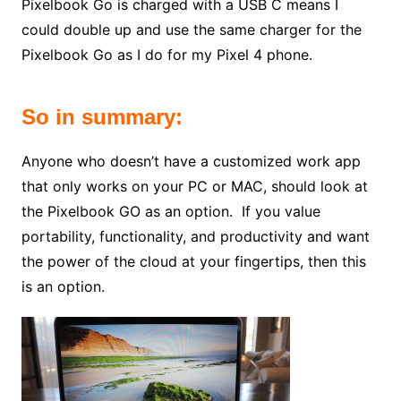
Pixelbook Go is charged with a USB C means I
could double up and use the same charger for the
Pixelbook Go as I do for my Pixel 4 phone.
So in summary:
Anyone who doesn’t have a customized work app
that only works on your PC or MAC, should look at
the Pixelbook GO as an option. If you value
portability, functionality, and productivity and want
the power of the cloud at your fingertips, then this
is an option.