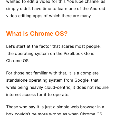
wanted to edit a video for this YouTube channel as I
simply didn’t have time to learn one of the Android
video editing apps of which there are many.
What is Chrome OS?
Let’s start at the factor that scares most people:
the operating system on the Pixelbook Go is
Chrome OS.
For those not familiar with that, it is a complete
standalone operating system from Google, that
while being heavily cloud-centric, it does not require
internet access for it to operate.
Those who say it is just a simple web browser in a
box couldn’t be more wrong as when Chrome OS