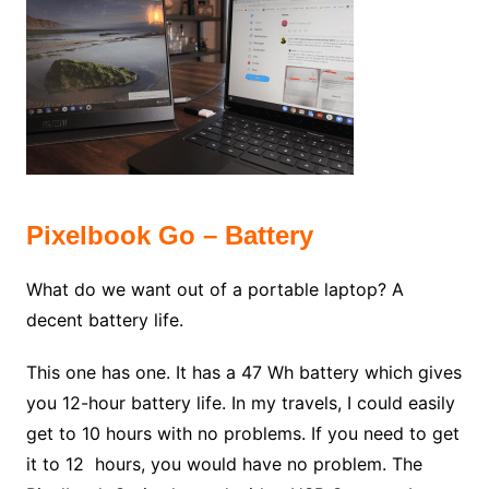
Pixelbook Go – Battery
What do we want out of a portable laptop? A
decent battery life.
This one has one. It has a 47 Wh battery which gives
you 12-hour battery life. In my travels, I could easily
get to 10 hours with no problems. If you need to get
it to 12 hours, you would have no problem. The