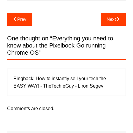
Post
Prev
Next
navigation
One thought on “
Everything you need to
know about the Pixelbook Go running
Chrome OS
”
Pingback:
How to instantly sell your tech the
EASY WAY! - TheTechieGuy - Liron Segev
Comments are closed.