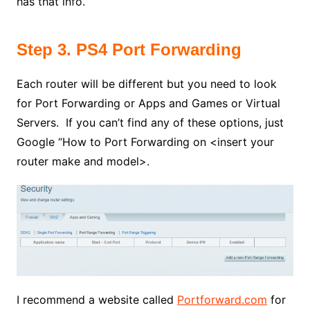
has that info.
Step 3. PS4 Port Forwarding
Each router will be different but you need to look
for Port Forwarding or Apps and Games or Virtual
Servers. If you can’t find any of these options, just
Google “How to Port Forwarding on <insert your
router make and model>.
I recommend a website called
Portforward.com
for