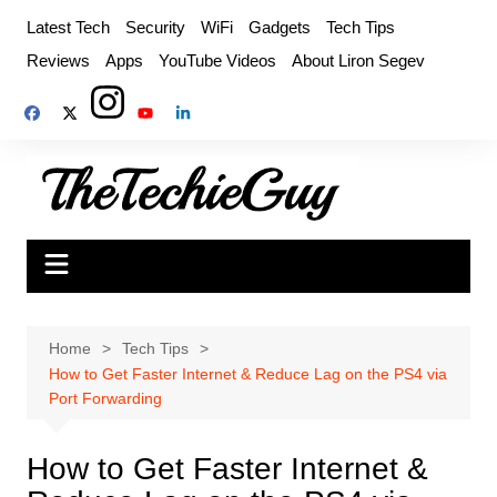
Skip
Latest Tech
Security
WiFi
Gadgets
Tech Tips
to
Reviews
Apps
YouTube Videos
About Liron Segev
content
Home
Tech Tips
How to Get Faster Internet & Reduce Lag on the PS4 via
Port Forwarding
How to Get Faster Internet &