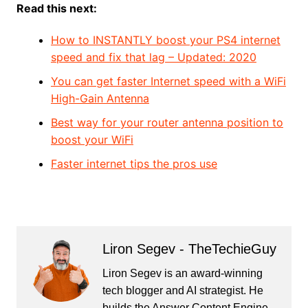
Read this next:
How to INSTANTLY boost your PS4 internet
speed and fix that lag – Updated: 2020
You can get faster Internet speed with a WiFi
High-Gain Antenna
Best way for your router antenna position to
boost your WiFi
Faster internet tips the pros use
Liron Segev - TheTechieGuy
Liron Segev is an award-winning
tech blogger and AI strategist. He
builds the
Answer Content Engine
,