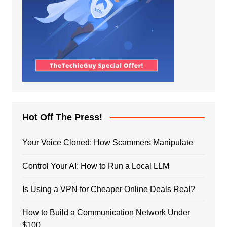
Hot Off The Press!
Your Voice Cloned: How Scammers Manipulate
Control Your AI: How to Run a Local LLM
Is Using a VPN for Cheaper Online Deals Real?
How to Build a Communication Network Under
$100