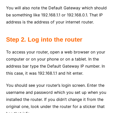
You will also note the Default Gateway which should
be something like 192.168.1.1 or 192.168.0.1. That IP
address is the address of your internet router.
Step 2. Log into the router
To access your router, open a web browser on your
computer or on your phone or on a tablet. In the
address bar type the Default Gateway IP number. In
this case, it was 192.168.1.1 and hit enter.
You should see your router’s login screen. Enter the
username and password which you set up when you
installed the router. If you didn’t change it from the
original one, look under the router for a sticker that