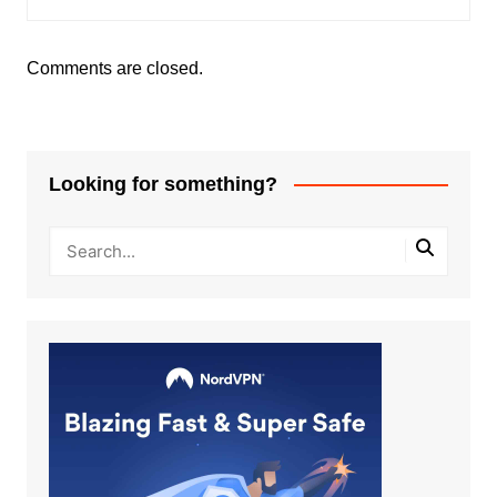
Comments are closed.
Looking for something?