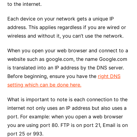
to the internet.
Each device on your network gets a unique IP
address. This applies regardless if you are wired or
wireless and without it, you can’t use the network.
When you open your web browser and connect to a
website such as google.com, the name Google.com
is translated into an IP address by the DNS server.
Before beginning, ensure you have the
right DNS
setting which can be done here.
What is important to note is each connection to the
internet not only uses an IP address but also uses a
port. For example: when you open a web browser
you are using port 80. FTP is on port 21, Email is on
port 25 or 993.