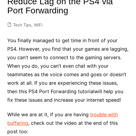
Reduce Lag on the PS4 via
Port Forwarding
Tech Tips
,
WiFi
You finally managed to get time in front of your
PS4. However, you find that your games are lagging,
you can’t seem to connect to the gaming servers.
When you do, you can’t even chat with your
teammates as the voice comes and goes or doesn’t
work at all. If you are experiencing these issues,
then this PS4 Port Forwarding tutorialwill help you
fix these issues and increase your internet speed!
While we are at it, if you are having
trouble with
buffering
, check out the video at the end of this
post too: