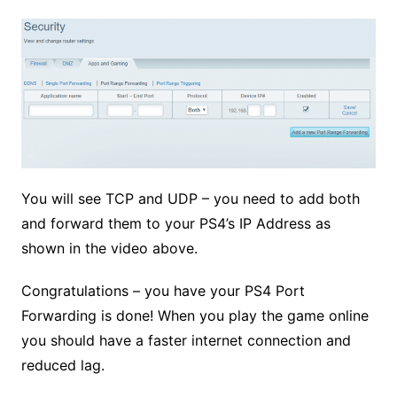
You will see TCP and UDP – you need to add both
and forward them to your PS4’s IP Address as
shown in the video above.
Congratulations – you have your PS4 Port
Forwarding is done!
When you play the game online
you should have a faster internet connection and
reduced lag.