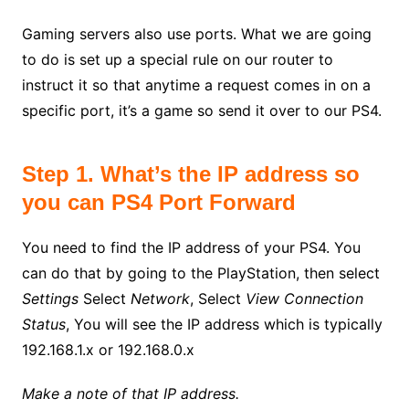
Gaming servers also use ports. What we are going
to do is set up a special rule on our router to
instruct it so that anytime a request comes in on a
specific port, it’s a game so send it over to our PS4.
Step 1. What’s the IP address so
you can PS4 Port Forward
You need to find the IP address of your PS4. You
can do that by going to the PlayStation, then select
Settings
Select
Network
, Select
View Connection
Status
, You will see the IP address which is typically
192.168.1.x or 192.168.0.x
Make a note of that IP address.