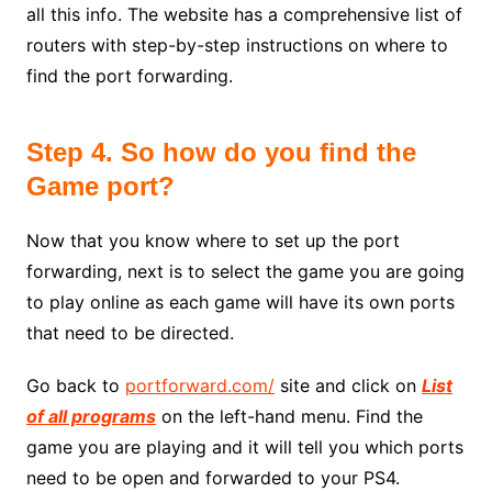
all this info. The website has a comprehensive list of
routers with step-by-step instructions on where to
find the port forwarding.
Step 4. So how do you find the
Game port?
Now that you know where to set up the port
forwarding, next is to select the game you are going
to play online as each game will have its own ports
that need to be directed.
Go back to
portforward.com/
site and click on
List
of all programs
on the left-hand menu. Find the
game you are playing and it will tell you which ports
need to be open and forwarded to your PS4.