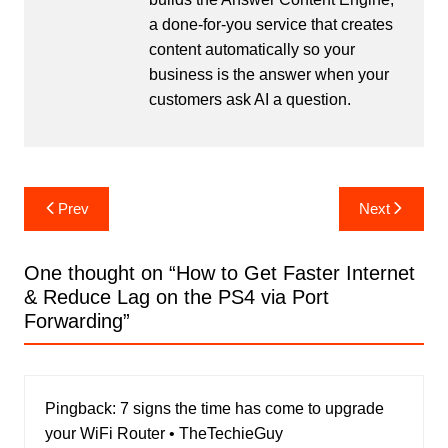
a done-for-you service that creates
content automatically so your
business is the answer when your
customers ask AI a question.
Post
Prev
Next
navigation
One thought on “
How to Get Faster Internet
& Reduce Lag on the PS4 via Port
Forwarding
”
Pingback:
7 signs the time has come to upgrade
your WiFi Router • TheTechieGuy