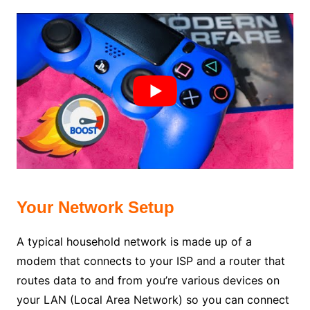
Your Network Setup
A typical household network is made up of a
modem that connects to your ISP and a router that
routes data to and from you’re various devices on
your LAN (Local Area Network) so you can connect