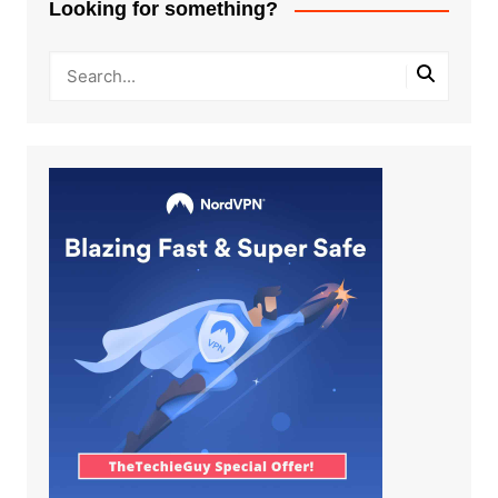
Looking for something?