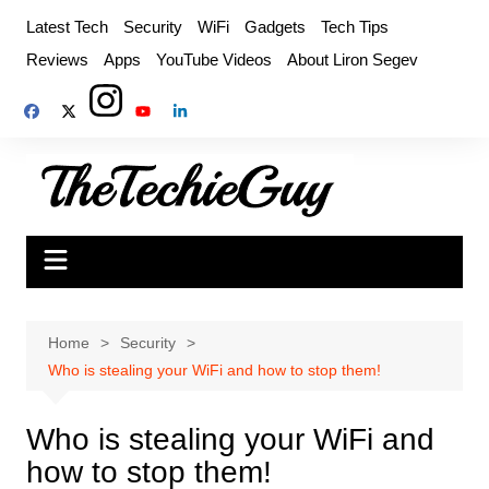
Skip
Latest Tech
Security
WiFi
Gadgets
Tech Tips
to
Reviews
Apps
YouTube Videos
About Liron Segev
content
Home
Security
Who is stealing your WiFi and how to stop them!
Who is stealing your WiFi and
how to stop them!