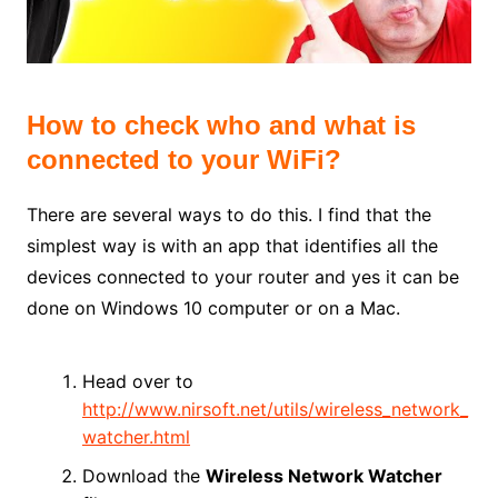
How to check who and what is
connected to your WiFi?
There are several ways to do this. I find that the
simplest way is with an app that identifies all the
devices connected to your router and yes it can be
done on Windows 10 computer or on a Mac.
Head over to
http://www.nirsoft.net/utils/wireless_network_
watcher.html
Download the
Wireless Network Watcher