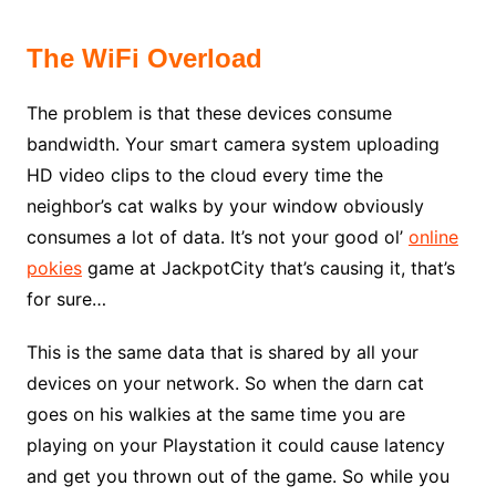
The WiFi Overload
The problem is that these devices consume
bandwidth. Your smart camera system uploading
HD video clips to the cloud every time the
neighbor’s cat walks by your window obviously
consumes a lot of data. It’s not your good ol’
online
pokies
game at JackpotCity that’s causing it, that’s
for sure…
This is the same data that is shared by all your
devices on your network. So when the darn cat
goes on his walkies at the same time you are
playing on your Playstation it could cause latency
and get you thrown out of the game. So while you