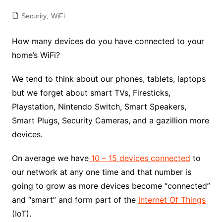
Security
,
WiFi
How many devices do you have connected to your
home’s WiFi?
We tend to think about our phones, tablets, laptops
but we forget about smart TVs, Firesticks,
Playstation, Nintendo Switch, Smart Speakers,
Smart Plugs, Security Cameras, and a gazillion more
devices.
On average we have
10 – 15 devices connected
to
our network at any one time and that number is
going to grow as more devices become “connected”
and “smart” and form part of the
Internet Of Things
(IoT).