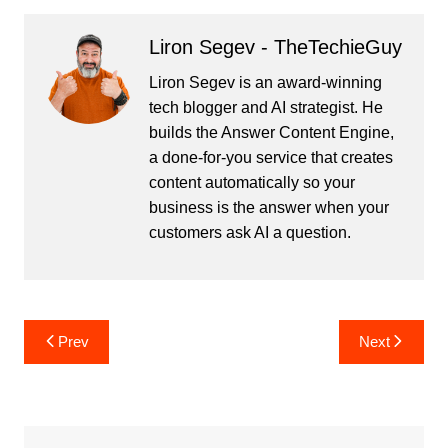
Liron Segev - TheTechieGuy
Liron Segev is an award-winning
tech blogger and AI strategist. He
builds the
Answer Content Engine
,
a done-for-you service that creates
content automatically so your
business is the answer when your
customers ask AI a question.
Post
Prev
Next
navigation