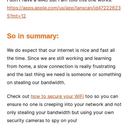
https://apps.apple.com/us/app/lanscan/id47222623
5?mt=12
So in summary:
We do expect that our internet is nice and fast all
the time. Since we are still working and learning
from home, a slow connection is really frustrating
and the last thing we need is someone or something
on stealing our bandwidth.
Check out
how to secure your WiFi
too so you can
ensure no one is creeping into your network and not
only stealing your bandwidth but using your own
security cameras to spy on you!