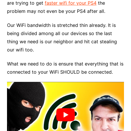
are trying to get
faster wifi for your PS4
the
problem may not even be your PS4 after all.
Our WiFi bandwidth is stretched thin already. It is
being divided among all our devices so the last
thing we need is our neighbor and hit cat stealing
our wifi too.
What we need to do is ensure that everything that is
connected to your WiFi SHOULD be connected.