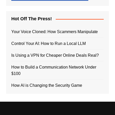
Hot Off The Press!
Your Voice Cloned: How Scammers Manipulate
Control Your AI: How to Run a Local LLM
Is Using a VPN for Cheaper Online Deals Real?
How to Build a Communication Network Under
$100
How AI is Changing the Security Game