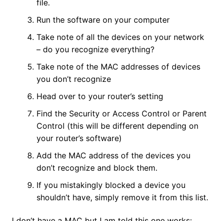
file.
Run the software on your computer
Take note of all the devices on your network
– do you recognize everything?
Take note of the MAC addresses of devices
you don’t recognize
Head over to your router’s setting
Find the Security or Access Control or Parent
Control (this will be different depending on
your router’s software)
Add the MAC address of the devices you
don’t recognize and block them.
If you mistakingly blocked a device you
shouldn’t have, simply remove it from this list.
I don’t have a MAC but I am told this one works: