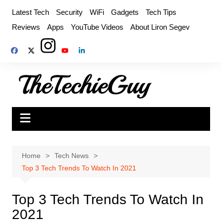
Skip
Latest Tech
Security
WiFi
Gadgets
Tech Tips
to
Reviews
Apps
YouTube Videos
About Liron Segev
content
Home
Tech News
Top 3 Tech Trends To Watch In 2021
Top 3 Tech Trends To Watch In
2021