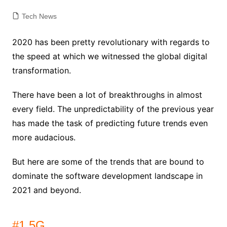
Tech News
2020 has been pretty revolutionary with regards to
the speed at which we witnessed the global digital
transformation.
There have been a lot of breakthroughs in almost
every field. The unpredictability of the previous year
has made the task of predicting future trends even
more audacious.
But here are some of the trends that are bound to
dominate the software development landscape in
2021 and beyond.
#1 5G