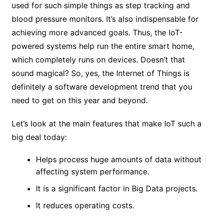
used for such simple things as step tracking and
blood pressure monitors. It’s also indispensable for
achieving more advanced goals. Thus, the IoT-
powered systems help run the entire smart home,
which completely runs on devices. Doesn’t that
sound magical? So, yes, the Internet of Things is
definitely a software development trend that you
need to get on this year and beyond.
Let’s look at the main features that make IoT such a
big deal today:
Helps process huge amounts of data without
affecting system performance.
It is a significant factor in Big Data projects.
It reduces operating costs.