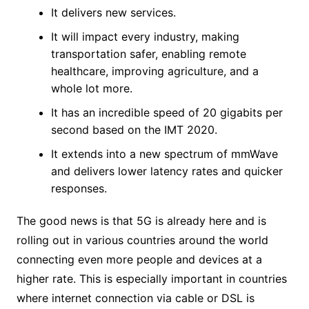
It delivers new services.
It will impact every industry, making
transportation safer, enabling remote
healthcare, improving agriculture, and a
whole lot more.
It has an incredible speed of 20 gigabits per
second based on the IMT 2020.
It extends into a new spectrum of mmWave
and delivers lower latency rates and quicker
responses.
The good news is that 5G is already here and is
rolling out in various countries around the world
connecting even more people and devices at a
higher rate. This is especially important in countries
where internet connection via cable or DSL is