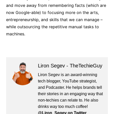
and move away from remembering facts (which are
now Google-able) to focusing more on the arts,
entrepreneurship, and skills that we can manage –
while outsourcing the repetitive manual tasks to
machines.
Liron Segev - TheTechieGuy
Liron Segev is an award-winning
tech blogger, YouTube strategist,
and Podcaster. He helps brands tell
their stories in an engaging way that
non-techies can relate to. He also
drinks way too much coffee!
@Liron_Segev on Twitter