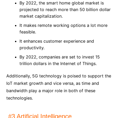
By 2022, the smart home global market is
projected to reach more than 50 billion dollar
market capitalization.
It makes remote working options a lot more
feasible.
It enhances customer experience and
productivity.
By 2022, companies are set to invest 15
trillion dollars in the Internet of Things.
Additionally, 5G technology is poised to support the
IoT market growth and vice versa, as time and
bandwidth play a major role in both of these
technologies.
#3 Artificial Intelligence