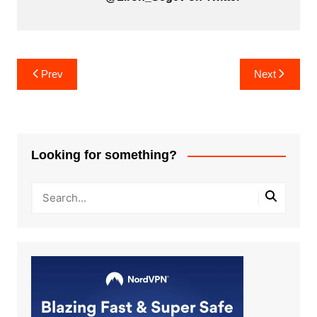
Post
Prev
Next
navigation
Looking for something?