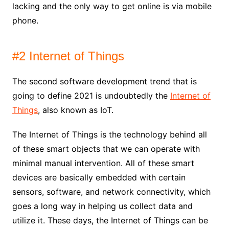
lacking and the only way to get online is via mobile
phone.
#2 Internet of Things
The second software development trend that is
going to define 2021 is undoubtedly the
Internet of
Things
, also known as IoT.
The Internet of Things is the technology behind all
of these smart objects that we can operate with
minimal manual intervention. All of these smart
devices are basically embedded with certain
sensors, software, and network connectivity, which
goes a long way in helping us collect data and
utilize it. These days, the Internet of Things can be