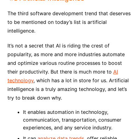
The third software development trend that deserves
to be mentioned on today’s list is artificial
intelligence.
It’s not a secret that AI is riding the crest of
popularity, as more and more industries automate
and optimize various routine processes to boost
their productivity. But there is much more to
AI
technology
, which has a lot in store for us. Artificial
intelligence is a truly amazing technology, and let’s
try to break down why.
It enables automation in technology,
communication, transportation, consumer
experiences, and any service industry.
It can
analyze data trends
, offer reliable