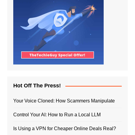
Hot Off The Press!
Your Voice Cloned: How Scammers Manipulate
Control Your AI: How to Run a Local LLM
Is Using a VPN for Cheaper Online Deals Real?