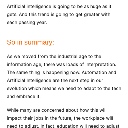
Artificial intelligence is going to be as huge as it
gets. And this trend is going to get greater with
each passing year.
So in summary:
As we moved from the industrial age to the
information age, there was loads of interpretation.
The same thing is happening now. Automation and
Artificial Intelligence are the next step in our
evolution which means we need to adapt to the tech
and embrace it.
While many are concerned about how this will
impact their jobs in the future, the workplace will
need to adjust. In fact, education will need to adjust