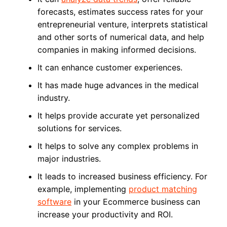
forecasts, estimates success rates for your
entrepreneurial venture, interprets statistical
and other sorts of numerical data, and help
companies in making informed decisions.
It can enhance customer experiences.
It has made huge advances in the medical
industry.
It helps provide accurate yet personalized
solutions for services.
It helps to solve any complex problems in
major industries.
It leads to increased business efficiency. For
example, implementing
product matching
software
in your Ecommerce business can
increase your productivity and ROI.