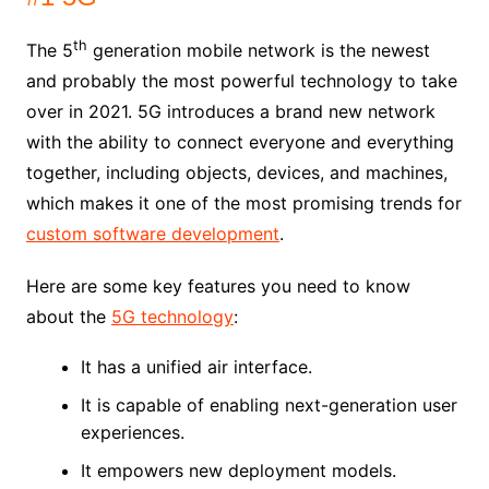
th
The 5
generation mobile network is the newest
and probably the most powerful technology to take
over in 2021. 5G introduces a brand new network
with the ability to connect everyone and everything
together, including objects, devices, and machines,
which makes it one of the most promising trends for
custom software development
.
Here are some key features you need to know
about the
5G technology
:
It has a unified air interface.
It is capable of enabling next-generation user
experiences.
It empowers new deployment models.