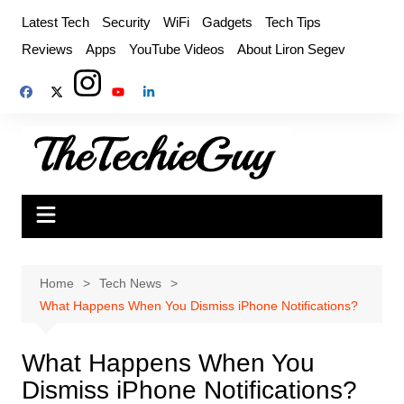
Skip
Latest Tech
Security
WiFi
Gadgets
Tech Tips
to
Reviews
Apps
YouTube Videos
About Liron Segev
content
Home
Tech News
What Happens When You Dismiss iPhone Notifications?
What Happens When You
Dismiss iPhone Notifications?