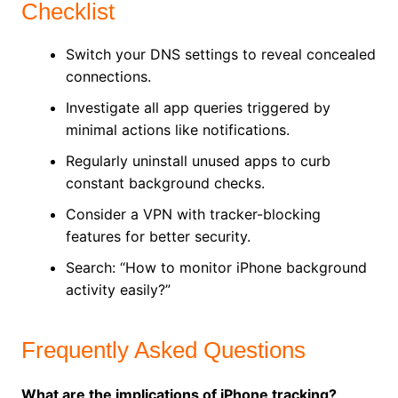
Checklist
Switch your DNS settings to reveal concealed
connections.
Investigate all app queries triggered by
minimal actions like notifications.
Regularly uninstall unused apps to curb
constant background checks.
Consider a VPN with tracker-blocking
features for better security.
Search: “How to monitor iPhone background
activity easily?”
Frequently Asked Questions
What are the implications of iPhone tracking?