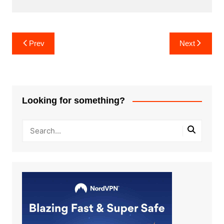
Post
Prev
Next
navigation
Looking for something?