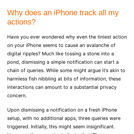
Why does an iPhone track all my
actions?
Have you ever wondered why even the tiniest action
on your iPhone seems to cause an avalanche of
digital ripples? Much like tossing a stone into a
pond, dismissing a simple notification can start a
chain of queries. While some might argue it’s akin to
harmless fish nibbling at bits of information, these
interactions can amount to a substantial privacy
concern.
Upon dismissing a notification on a fresh iPhone
setup, with no additional apps, three queries were
triggered. Initially, this might seem insignificant.