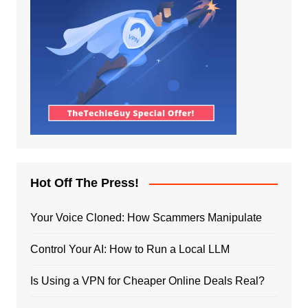
Hot Off The Press!
Your Voice Cloned: How Scammers Manipulate
Control Your AI: How to Run a Local LLM
Is Using a VPN for Cheaper Online Deals Real?