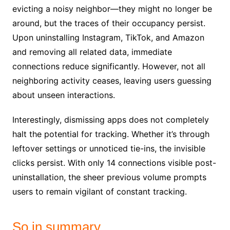
evicting a noisy neighbor—they might no longer be
around, but the traces of their occupancy persist.
Upon uninstalling Instagram, TikTok, and Amazon
and removing all related data, immediate
connections reduce significantly. However, not all
neighboring activity ceases, leaving users guessing
about unseen interactions.
Interestingly, dismissing apps does not completely
halt the potential for tracking. Whether it’s through
leftover settings or unnoticed tie-ins, the invisible
clicks persist. With only 14 connections visible post-
uninstallation, the sheer previous volume prompts
users to remain vigilant of constant tracking.
So in summary