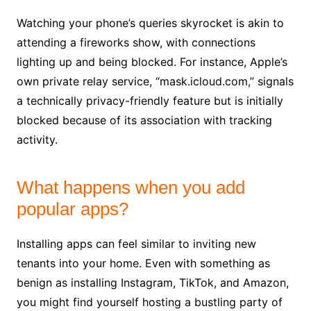
Watching your phone’s queries skyrocket is akin to
attending a fireworks show, with connections
lighting up and being blocked. For instance, Apple’s
own private relay service, “mask.icloud.com,” signals
a technically privacy-friendly feature but is initially
blocked because of its association with tracking
activity.
What happens when you add
popular apps?
Installing apps can feel similar to inviting new
tenants into your home. Even with something as
benign as installing Instagram, TikTok, and Amazon,
you might find yourself hosting a bustling party of