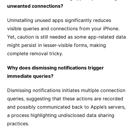
unwanted connections?
Uninstalling unused apps significantly reduces
visible queries and connections from your iPhone.
Yet, caution is still needed as some app-related data
might persist in lesser-visible forms, making
complete removal tricky.
Why does dismissing notifications trigger
immediate queries?
Dismissing notifications initiates multiple connection
queries, suggesting that these actions are recorded
and possibly communicated back to Apple’s servers,
a process highlighting undisclosed data sharing
practices.