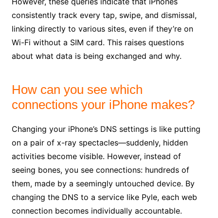
However, these queries indicate that iPhones
consistently track every tap, swipe, and dismissal,
linking directly to various sites, even if they’re on
Wi-Fi without a SIM card. This raises questions
about what data is being exchanged and why.
How can you see which
connections your iPhone makes?
Changing your iPhone’s DNS settings is like putting
on a pair of x-ray spectacles—suddenly, hidden
activities become visible. However, instead of
seeing bones, you see connections: hundreds of
them, made by a seemingly untouched device. By
changing the DNS to a service like Pyle, each web
connection becomes individually accountable.