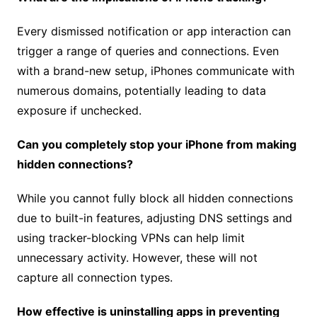
Every dismissed notification or app interaction can
trigger a range of queries and connections. Even
with a brand-new setup, iPhones communicate with
numerous domains, potentially leading to data
exposure if unchecked.
Can you completely stop your iPhone from making
hidden connections?
While you cannot fully block all hidden connections
due to built-in features, adjusting DNS settings and
using tracker-blocking VPNs can help limit
unnecessary activity. However, these will not
capture all connection types.
How effective is uninstalling apps in preventing