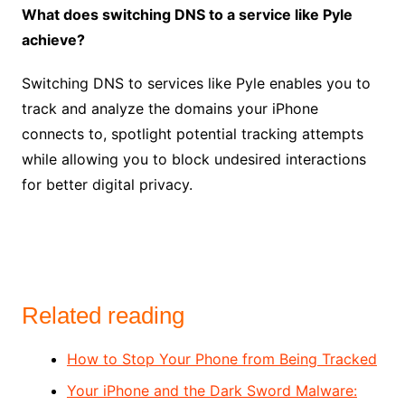
What does switching DNS to a service like Pyle
achieve?
Switching DNS to services like Pyle enables you to
track and analyze the domains your iPhone
connects to, spotlight potential tracking attempts
while allowing you to block undesired interactions
for better digital privacy.
Related reading
How to Stop Your Phone from Being Tracked
Your iPhone and the Dark Sword Malware: