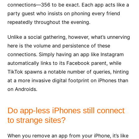
connections—356 to be exact. Each app acts like a
party guest who insists on phoning every friend
repeatedly throughout the evening.
Unlike a social gathering, however, what’s unnerving
here is the volume and persistence of these
connections. Simply having an app like Instagram
automatically links to its Facebook parent, while
TikTok spawns a notable number of queries, hinting
at a more invasive digital footprint on iPhones than
on Androids.
Do app-less iPhones still connect
to strange sites?
When you remove an app from your iPhone, it’s like