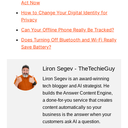
Act Now
How to Change Your Digital Identity for
Privacy
Can Your Offline Phone Really Be Tracked?
Does Turning Off Bluetooth and Wi-Fi Really
Save Battery?
Liron Segev - TheTechieGuy
Liron Segev is an award-winning
tech blogger and AI strategist. He
builds the
Answer Content Engine
,
a done-for-you service that creates
content automatically so your
business is the answer when your
customers ask AI a question.