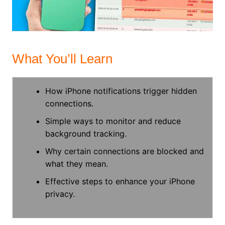
What You’ll Learn
How iPhone notifications trigger hidden
connections.
Simple ways to monitor and reduce
background tracking.
Why certain connections are blocked and
what they mean.
Effective steps to enhance your iPhone
privacy.