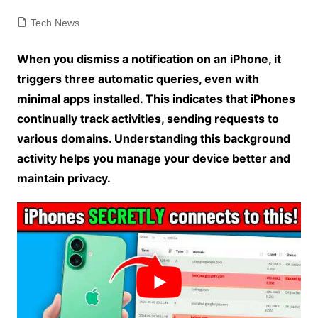
Tech News
When you dismiss a notification on an iPhone, it
triggers three automatic queries, even with
minimal apps installed. This indicates that iPhones
continually track activities, sending requests to
various domains. Understanding this background
activity helps you manage your device better and
maintain privacy.