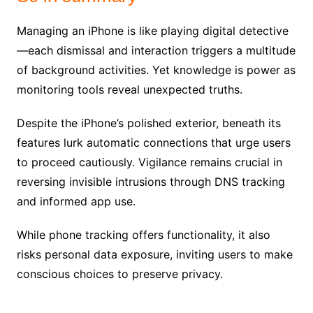
Managing an iPhone is like playing digital detective
—each dismissal and interaction triggers a multitude
of background activities. Yet knowledge is power as
monitoring tools reveal unexpected truths.
Despite the iPhone’s polished exterior, beneath its
features lurk automatic connections that urge users
to proceed cautiously. Vigilance remains crucial in
reversing invisible intrusions through DNS tracking
and informed app use.
While phone tracking offers functionality, it also
risks personal data exposure, inviting users to make
conscious choices to preserve privacy.