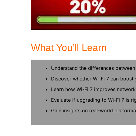
What You’ll Learn
Understand the differences between 
Discover whether Wi-Fi 7 can boost 
Learn how Wi-Fi 7 improves network 
Evaluate if upgrading to Wi-Fi 7 is ri
Gain insights on real-world performa