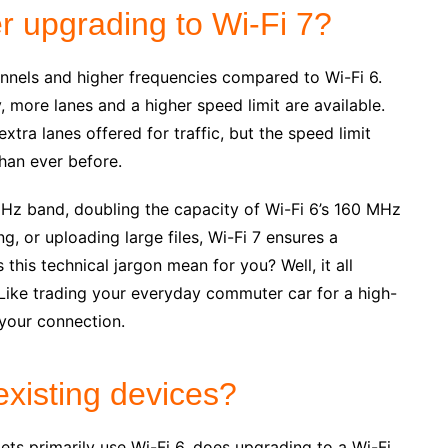
r upgrading to Wi-Fi 7?
annels and higher frequencies compared to Wi-Fi 6.
 more lanes and a higher speed limit are available.
extra lanes offered for traffic, but the speed limit
han ever before.
Hz band, doubling the capacity of Wi-Fi 6’s 160 MHz
, or uploading large files, Wi-Fi 7 ensures a
his technical jargon mean for you? Well, it all
 Like trading your everyday commuter car for a high-
 your connection.
existing devices?
ts primarily use Wi-Fi 6, does upgrading to a Wi-Fi