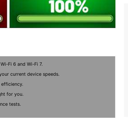
Wi-Fi 6 and Wi-Fi 7.
your current device speeds.
efficiency.
ght for you.
nce tests.