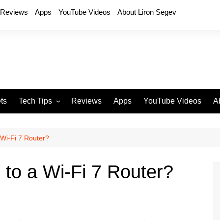
Reviews
Apps
YouTube Videos
About Liron Segev
ts
Tech Tips
Reviews
Apps
YouTube Videos
A
Phones
H
T
Wi-Fi 7 Router?
T
P
to a Wi-Fi 7 Router?
D