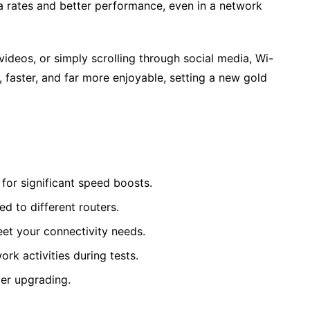
a rates and better performance, even in a network
videos, or simply scrolling through social media, Wi-
, faster, and far more enjoyable, setting a new gold
for significant speed boosts.
d to different routers.
meet your connectivity needs.
k activities during tests.
er upgrading.