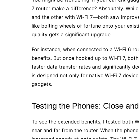
7 router make a difference? Absolutely. Whil
and the other with Wi-Fi 7—both saw improved
like bolting wheels of fortune onto your exist
quality gets a significant upgrade.
For instance, when connected to a Wi-Fi 6 ro
benefits. But once hooked up to Wi-Fi 7, bot
faster data transfer rates and significantly
is designed not only for native Wi-Fi 7 devic
gadgets.
Testing the Phones: Close and
To see the extended benefits, I tested both 
near and far from the router. When the phone