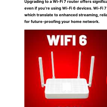
Upgrading to a Wi-Fi 7 router offers signif
even if you’re using Wi-Fi 6 devices. Wi-Fi 
which translate to enhanced streaming, relia
for future-proofing your home network.