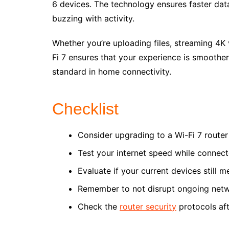
6 devices. The technology ensures faster dat
buzzing with activity.
Whether you’re uploading files, streaming 4K 
Fi 7 ensures that your experience is smoother
standard in home connectivity.
Checklist
Consider upgrading to a Wi-Fi 7 router 
Test your internet speed while connecte
Evaluate if your current devices still 
Remember to not disrupt ongoing networ
Check the
router security
protocols aft