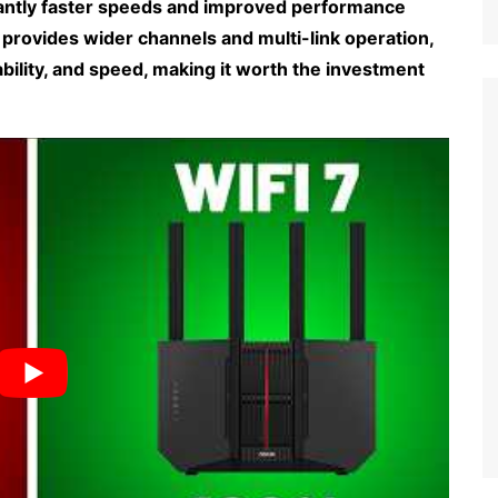
icantly faster speeds and improved performance
7 provides wider channels and multi-link operation,
bility, and speed, making it worth the investment