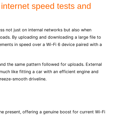
 internet speed tests and
ss not just on internal networks but also when
oads. By uploading and downloading a large file to
ments in speed over a Wi-Fi 6 device paired with a
d the same pattern followed for uploads. External
ch like fitting a car with an efficient engine and
reeze-smooth driveline.
the present, offering a genuine boost for current Wi-Fi