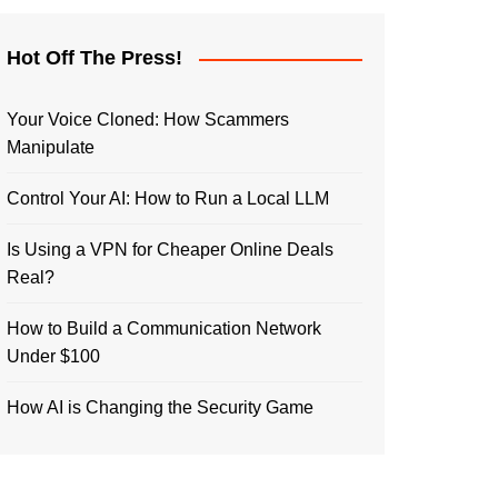
Hot Off The Press!
Your Voice Cloned: How Scammers
Manipulate
Control Your AI: How to Run a Local LLM
Is Using a VPN for Cheaper Online Deals
Real?
How to Build a Communication Network
Under $100
How AI is Changing the Security Game