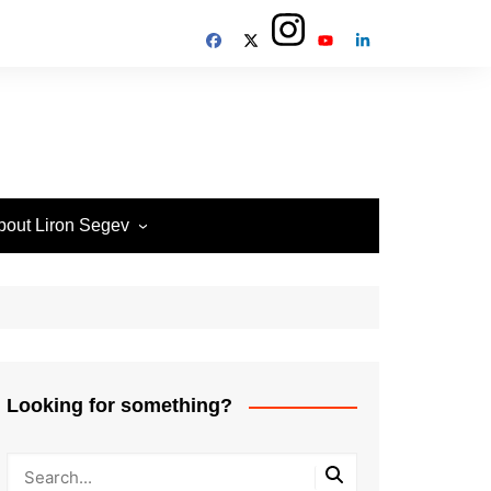
bout Liron Segev
ow to contact
heTechieGuy
erms of Site usage and
rivacy Policy
isclosure Policy
Looking for something?