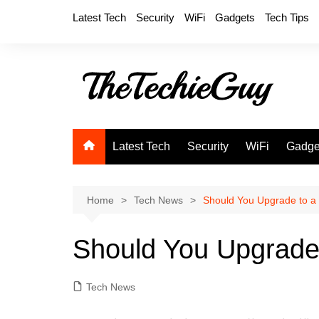
Skip
Latest Tech
Security
WiFi
Gadgets
Tech Tips
to
content
Latest Tech
Security
WiFi
Gadge
Home
Tech News
Should You Upgrade to a 
Should You Upgrade 
Tech News