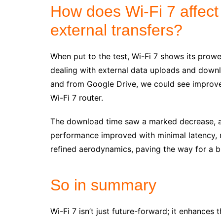
How does Wi-Fi 7 affect
external transfers?
When put to the test, Wi-Fi 7 shows its prowe
dealing with external data uploads and downl
and from Google Drive, we could see improve
Wi-Fi 7 router.
The download time saw a marked decrease, an
performance improved with minimal latency, mu
refined aerodynamics, paving the way for a b
So in summary
Wi-Fi 7 isn’t just future-forward; it enhances 