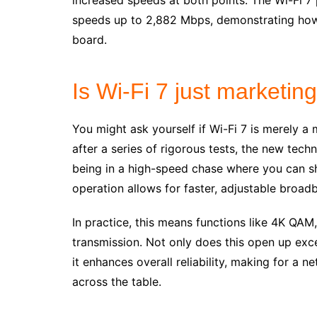
increased speeds at both points. The Wi-Fi 7 
speeds up to 2,882 Mbps, demonstrating how
board.
Is Wi-Fi 7 just marketin
You might ask yourself if Wi-Fi 7 is merely 
after a series of rigorous tests, the new tech
being in a high-speed chase where you can shif
operation allows for faster, adjustable broa
In practice, this means functions like 4K QAM
transmission. Not only does this open up exc
it enhances overall reliability, making for a 
across the table.