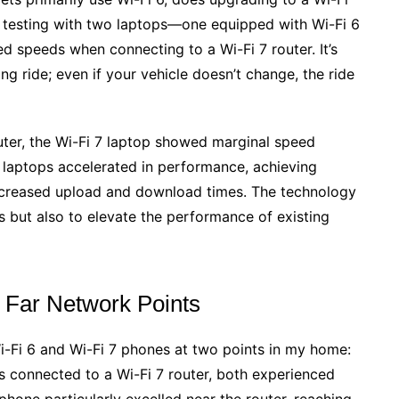
e testing with two laptops—one equipped with Wi-Fi 6
 speeds when connecting to a Wi-Fi 7 router. It’s
ing ride; even if your vehicle doesn’t change, the ride
uter, the Wi-Fi 7 laptop showed marginal speed
h laptops accelerated in performance, achieving
 decreased upload and download times. The technology
es but also to elevate the performance of existing
 Far Network Points
Wi-Fi 6 and Wi-Fi 7 phones at two points in my home:
s connected to a Wi-Fi 7 router, both experienced