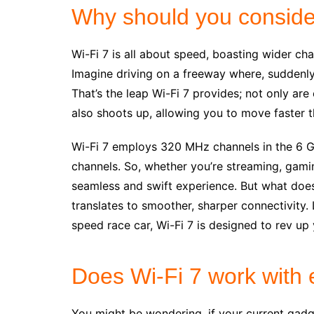
Why should you conside
Wi-Fi 7 is all about speed, boasting wider ch
Imagine driving on a freeway where, suddenly,
That’s the leap Wi-Fi 7 provides; not only are 
also shoots up, allowing you to move faster t
Wi-Fi 7 employs 320 MHz channels in the 6 G
channels. So, whether you’re streaming, gaming
seamless and swift experience. But what does t
translates to smoother, sharper connectivity.
speed race car, Wi-Fi 7 is designed to rev up
Does Wi-Fi 7 work with 
You might be wondering, if your current gadge