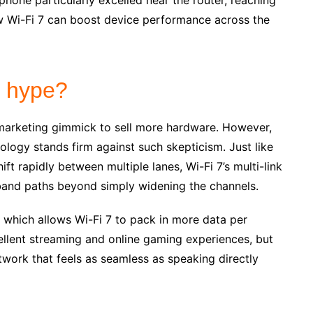
phone particularly excelled near the router, reaching
 Wi-Fi 7 can boost device performance across the
g hype?
a marketing gimmick to sell more hardware. However,
nology stands firm against such skepticism. Just like
t rapidly between multiple lanes, Wi-Fi 7’s multi-link
dband paths beyond simply widening the channels.
, which allows Wi-Fi 7 to pack in more data per
ellent streaming and online gaming experiences, but
network that feels as seamless as speaking directly