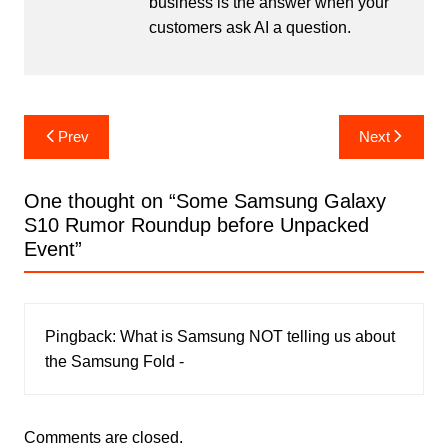
business is the answer when your
customers ask AI a question.
Post
Prev
Next
navigation
One thought on “
Some Samsung Galaxy
S10 Rumor Roundup before Unpacked
Event
”
Pingback:
What is Samsung NOT telling us about
the Samsung Fold -
Comments are closed.