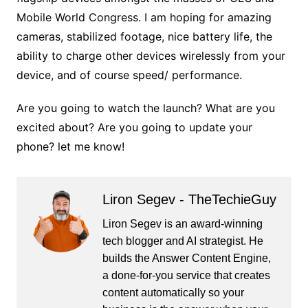
Mobile World Congress. I am hoping for amazing
cameras, stabilized footage, nice battery life, the
ability to charge other devices wirelessly from your
device, and of course speed/ performance.
Are you going to watch the launch? What are you
excited about? Are you going to update your
phone? let me know!
Liron Segev - TheTechieGuy
Liron Segev is an award-winning
tech blogger and AI strategist. He
builds the
Answer Content Engine
,
a done-for-you service that creates
content automatically so your