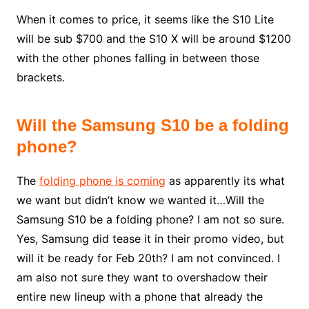
When it comes to price, it seems like the S10 Lite
will be sub $700 and the S10 X will be around $1200
with the other phones falling in between those
brackets.
Will the Samsung S10 be a folding
phone?
The
folding phone is coming
as apparently its what
we want but didn’t know we wanted it…Will the
Samsung S10 be a folding phone? I am not so sure.
Yes, Samsung did tease it in their promo video, but
will it be ready for Feb 20th? I am not convinced. I
am also not sure they want to overshadow their
entire new lineup with a phone that already the