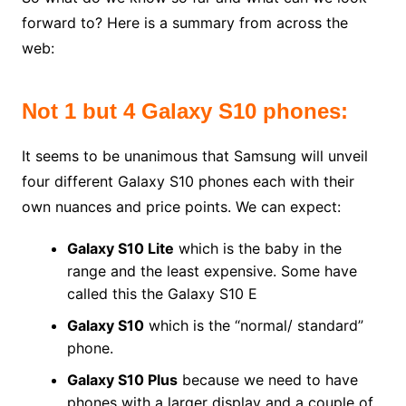
forward to? Here is a summary from across the
web:
Not 1 but 4 Galaxy S10 phones:
It seems to be unanimous that Samsung will unveil
four different Galaxy S10 phones each with their
own nuances and price points. We can expect:
Galaxy S10 Lite
which is the baby in the
range and the least expensive. Some have
called this the Galaxy S10 E
Galaxy S10
which is the “normal/ standard”
phone.
Galaxy S10 Plus
because we need to have
phones with a larger display and a couple of