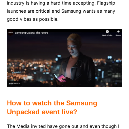
industry is having a hard time accepting. Flagship
launches are critical and Samsung wants as many
good vibes as possible.
How to watch the Samsung
Unpacked event live?
The Media invited have gone out and even though I