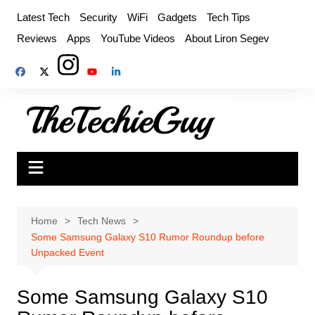
Skip
Latest Tech
Security
WiFi
Gadgets
Tech Tips
to
Reviews
Apps
YouTube Videos
About Liron Segev
content
Home
Tech News
Some Samsung Galaxy S10 Rumor Roundup before
Unpacked Event
Some Samsung Galaxy S10