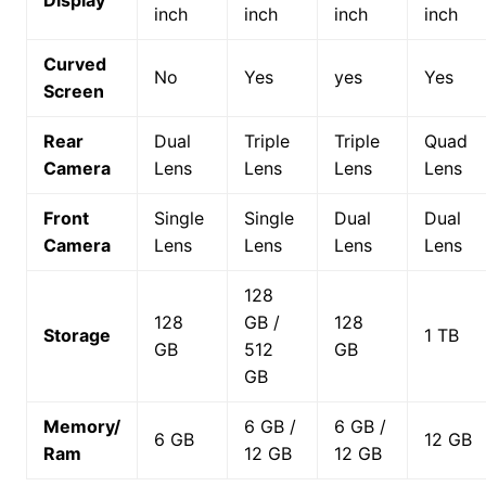
Display
inch
inch
inch
inch
Curved
No
Yes
yes
Yes
Screen
Rear
Dual
Triple
Triple
Quad
Camera
Lens
Lens
Lens
Lens
Front
Single
Single
Dual
Dual
Camera
Lens
Lens
Lens
Lens
128
128
GB /
128
Storage
1 TB
GB
512
GB
GB
Memory/
6 GB /
6 GB /
6 GB
12 GB
Ram
12 GB
12 GB