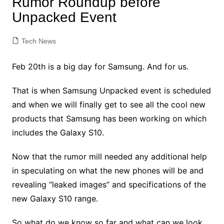
Rumor Roundup before
Unpacked Event
Tech News
Feb 20th is a big day for Samsung. And for us.
That is when Samsung Unpacked event is scheduled
and when we will finally get to see all the cool new
products that Samsung has been working on which
includes the Galaxy S10.
Now that the rumor mill needed any additional help
in speculating on what the new phones will be and
revealing “leaked images” and specifications of the
new Galaxy S10 range.
So what do we know so far and what can we look