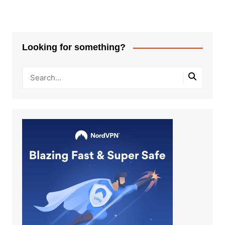
Looking for something?