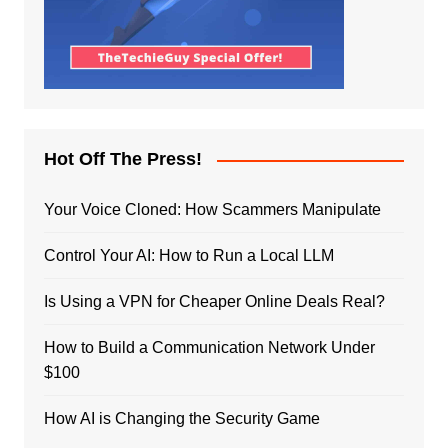
Hot Off The Press!
Your Voice Cloned: How Scammers Manipulate
Control Your AI: How to Run a Local LLM
Is Using a VPN for Cheaper Online Deals Real?
How to Build a Communication Network Under
$100
How AI is Changing the Security Game