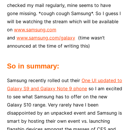
checked my mail regularly, mine seems to have
gone missing. *cough cough Samsung*. So I guess I
will be watching the stream which will be available
on
www.samsung.com
and
www.samsung.com/galaxy
(time wasn’t
announced at the time of writing this)
So in summary:
Samsung recently rolled out their
One UI updated to
Galaxy S9 and Galaxy Note 9 phone
so I am excited
to see what Samsung has to offer on the new
Galaxy S10 range. Very rarely have I been
disappointed by an unpacked event and Samsung is
smart by hosting their own event vs. launching
flagship devices amongst the masses of CES and