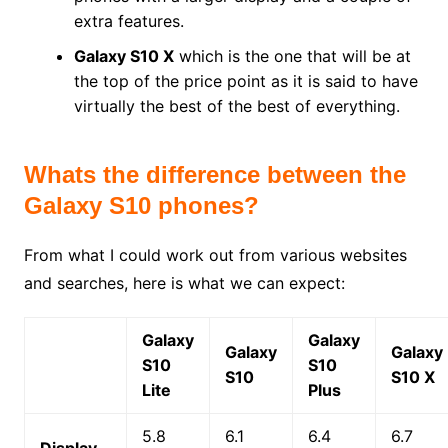
extra features.
Galaxy S10 X
which is the one that will be at
the top of the price point as it is said to have
virtually the best of the best of everything.
Whats the difference between the
Galaxy S10 phones?
From what I could work out from various websites
and searches, here is what we can expect:
Galaxy
Galaxy
Galaxy
Galaxy
S10
S10
S10
S10 X
Lite
Plus
5.8
6.1
6.4
6.7