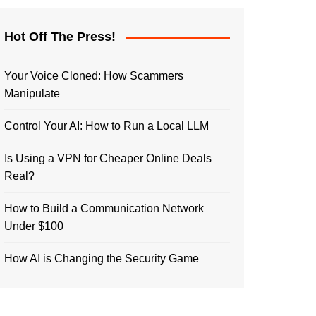
Hot Off The Press!
Your Voice Cloned: How Scammers
Manipulate
Control Your AI: How to Run a Local LLM
Is Using a VPN for Cheaper Online Deals
Real?
How to Build a Communication Network
Under $100
How AI is Changing the Security Game