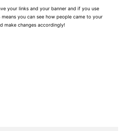
ve your links and your banner and if you use
is means you can see how people came to your
and make changes accordingly!