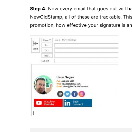
Step 4.
Now every email that goes out will ha
NewOldStamp, all of these are trackable. Th
promotion, how effective your signature is 