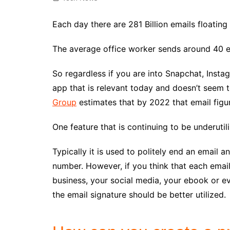
Each day there are 281 Billion emails floatin
The average office worker sends around 40 em
So regardless if you are into Snapchat, Insta
app that is relevant today and doesn’t seem 
Group
estimates that by 2022 that email figur
One feature that is continuing to be underutili
Typically it is used to politely end an email
number. However, if you think that each emai
business, your social media, your ebook or 
the email signature should be better utilized.