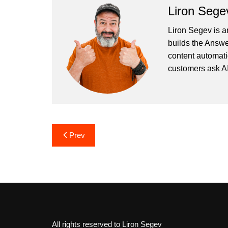
Liron Sege
Liron Segev is a
builds the
Answe
content automati
customers ask AI
Post
Prev
navigation
All rights reserved to Liron Segev