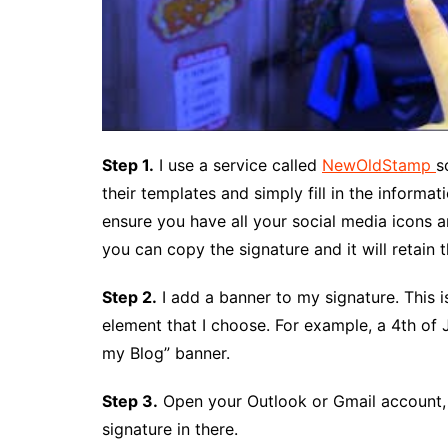
Step 1.
I use a service called
NewOldStamp
s
their templates and simply fill in the informat
ensure you have all your social media icons a
you can copy the signature and it will retain 
Step 2.
I add a banner to my signature. This i
element that I choose. For example, a 4th of J
my Blog” banner.
Step 3.
Open your Outlook or Gmail account, 
signature in there.