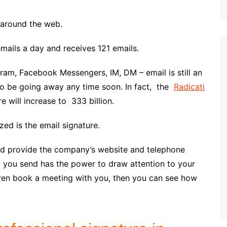
g around the web.
ails a day and receives 121 emails.
gram, Facebook Messengers, IM, DM – email is still an
to be going away any time soon. In fact, the
Radicati
e will increase to 333 billion.
zed is the email signature.
 and provide the company’s website and telephone
l you send has the power to draw attention to your
even book a meeting with you, then you can see how