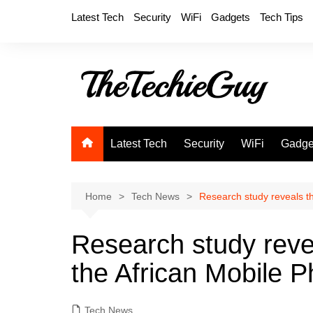
Skip
Latest Tech
Security
WiFi
Gadgets
Tech Tips
to
content
Latest Tech
Security
WiFi
Gadge
Home
Tech News
Research study reveals th
Research study revea
the African Mobile P
Tech News