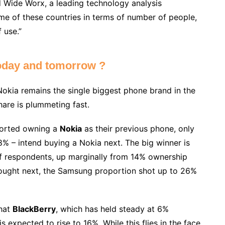
 Wide Worx, a leading technology analysis
some of these countries in terms of number of people,
 use.”
oday and tomorrow ?
Nokia remains the single biggest phone brand in the
hare is plummeting fast.
ported owning a
Nokia
as their previous phone, only
% – intend buying a Nokia next. The big winner is
of respondents, up marginally from 14% ownership
ought next, the Samsung proportion shot up to 26%
that
BlackBerry
, which has held steady at 6%
s expected to rise to 16%. While this flies in the face