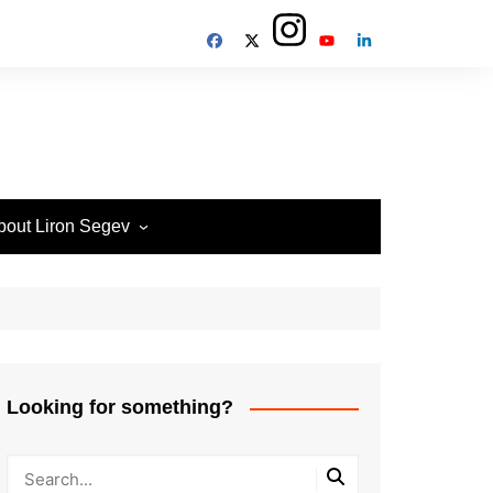
bout Liron Segev
ow to contact
heTechieGuy
erms of Site usage and
rivacy Policy
isclosure Policy
Looking for something?