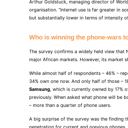
Arthur Goldstuck, managing director of World
organisation. “Internet use is far greater in 
but substantially lower in terms of intensity of
Who is winning the phone-wars t
The survey confirms a widely held view that 
major African markets. However, its market s
While almost half of respondents – 46% – re
34% own one now. And only half of those – 18
Samsung
, which is currently owned by 17% 
previously. When asked what phone will be b
– more than a quarter of phone users.
A big surprise of the survey was the finding 
penetration for current and previous phones, i