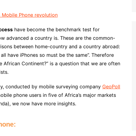
Access
have become the benchmark test for
how advanced a country is. These are the common-
arisons between home-country and a country abroad:
 all have iPhones so must be the same”. Therefore
e African Continent?” is a question that we are often
sts.
y, conducted by mobile surveying company
GeoPoll
bile phone users in five of Africa’s major markets
nda), we now have more insights.
hone: