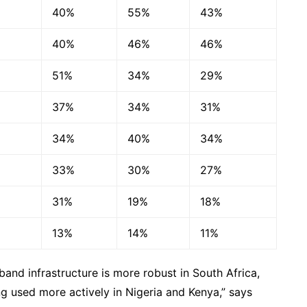
40%
55%
43%
40%
46%
46%
51%
34%
29%
37%
34%
31%
34%
40%
34%
33%
30%
27%
31%
19%
18%
13%
14%
11%
band infrastructure is more robust in South Africa,
ng used more actively in Nigeria and Kenya,” says