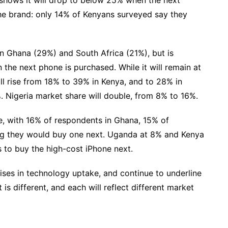
the brand: only 14% of Kenyans surveyed say they
in Ghana (29%) and South Africa (21%), but is
 the next phone is purchased. While it will remain at
will rise from 18% to 39% in Kenya, and to 28% in
. Nigeria market share will double, from 8% to 16%.
ace, with 16% of respondents in Ghana, 15% of
ing they would buy one next. Uganda at 8% and Kenya
s to buy the high-cost iPhone next.
rises in technology uptake, and continue to underline
 is different, and each will reflect different market