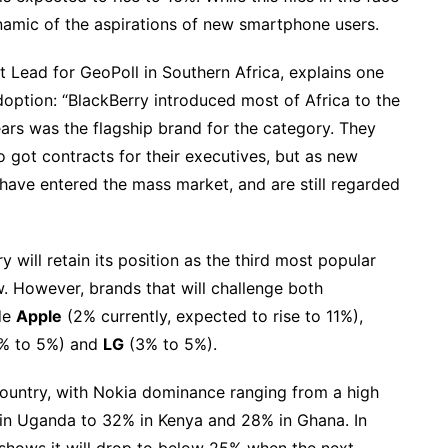
dynamic of the aspirations of new smartphone users.
ead for GeoPoll in Southern Africa, explains one
doption: “BlackBerry introduced most of Africa to the
ears was the flagship brand for the category. They
o got contracts for their executives, but as new
have entered the mass market, and are still regarded
ill retain its position as the third most popular
. However, brands that will challenge both
ude
Apple
(2% currently, expected to rise to 11%),
% to 5%) and
LG
(3% to 5%).
country, with Nokia dominance ranging from a high
 in Uganda to 32% in Kenya and 28% in Ghana. In
a shows it will drop to below 25% when the next