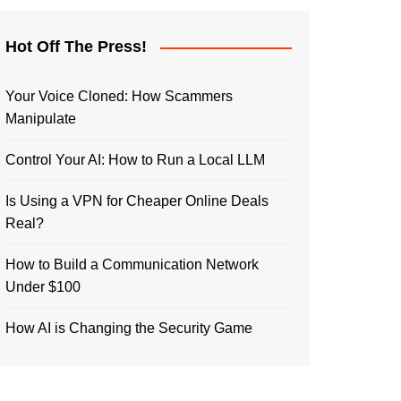
Hot Off The Press!
Your Voice Cloned: How Scammers
Manipulate
Control Your AI: How to Run a Local LLM
Is Using a VPN for Cheaper Online Deals
Real?
How to Build a Communication Network
Under $100
How AI is Changing the Security Game