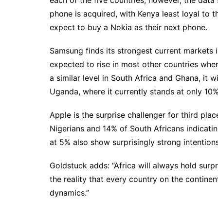
phone is acquired, with Kenya least loyal to 
expect to buy a Nokia as their next phone.
Samsung finds its strongest current markets 
expected to rise in most other countries when
a similar level in South Africa and Ghana, it 
Uganda, where it currently stands at only 10%
Apple is the surprise challenger for third pl
Nigerians and 14% of South Africans indicat
at 5% also show surprisingly strong intention
Goldstuck adds: “Africa will always hold surp
the reality that every country on the continent
dynamics.”