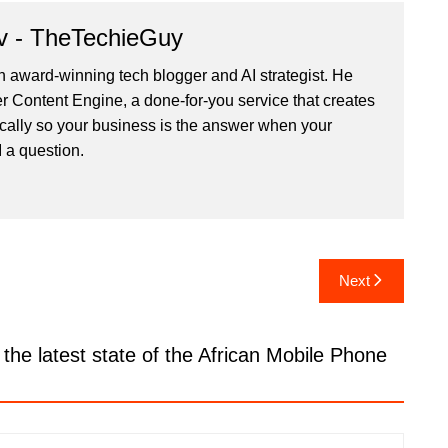
v - TheTechieGuy
n award-winning tech blogger and AI strategist. He
r Content Engine
, a done-for-you service that creates
cally so your business is the answer when your
 a question.
Next
the latest state of the African Mobile Phone