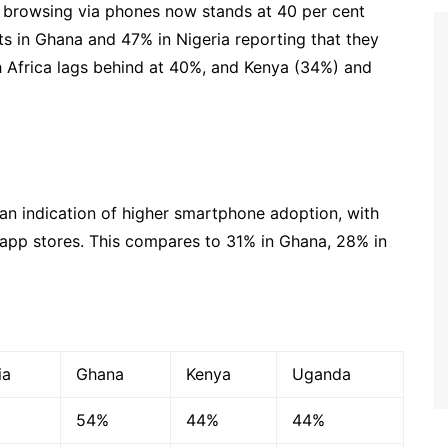
et browsing via phones now stands at 40 per cent
s in Ghana and 47% in Nigeria reporting that they
th Africa lags behind at 40%, and Kenya (34%) and
 an indication of higher smartphone adoption, with
pp stores. This compares to 31% in Ghana, 28% in
ia
Ghana
Kenya
Uganda
54%
44%
44%