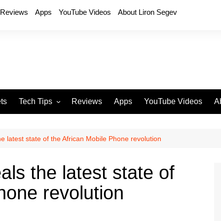
Reviews
Apps
YouTube Videos
About Liron Segev
ts
Tech Tips
Reviews
Apps
YouTube Videos
A
Phones
H
T
e latest state of the African Mobile Phone revolution
T
P
ls the latest state of
D
hone revolution