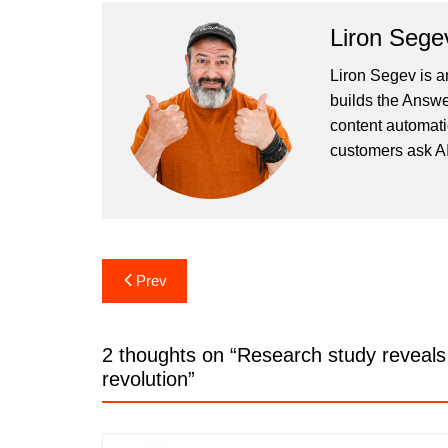
Liron Sege
Liron Segev is a
builds the
Answe
content automati
customers ask AI
Post
Prev
navigation
2 thoughts on “
Research study reveals 
revolution
”