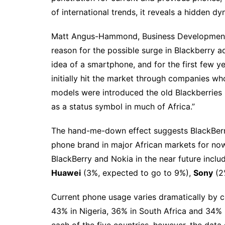
of international trends, it reveals a hidden 
Matt Angus-Hammond, Business Development L
reason for the possible surge in Blackberry a
idea of a smartphone, and for the first few y
initially hit the market through companies wh
models were introduced the old Blackberries 
as a status symbol in much of Africa.”
The hand-me-down effect suggests BlackBerry w
phone brand in major African markets for now
BlackBerry and Nokia in the near future incl
Huawei
(3%, expected to go to 9%),
Sony
(2
Current phone usage varies dramatically by 
43% in Nigeria, 36% in South Africa and 34%
each of the five countries, however, the dat