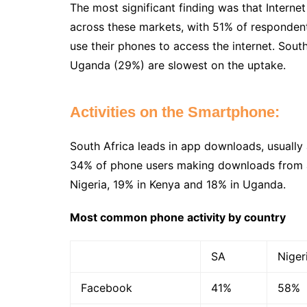
The most significant finding was that Intern
across these markets, with 51% of respondent
use their phones to access the internet. Sou
Uganda (29%) are slowest on the uptake.
Activities on the Smartphone:
South Africa leads in app downloads, usually
34% of phone users making downloads from a
Nigeria, 19% in Kenya and 18% in Uganda.
Most common phone activity by country
SA
Niger
Facebook
41%
58%