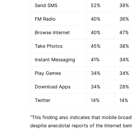
Send SMS
52%
39%
FM Radio
40%
36%
Browse Internet
40%
47%
Take Photos
45%
38%
Instant Messaging
41%
34%
Play Games
34%
34%
Download Apps
34%
28%
Twitter
14%
14%
“This finding also indicates that mobile broad
despite anecdotal reports of the Internet bei