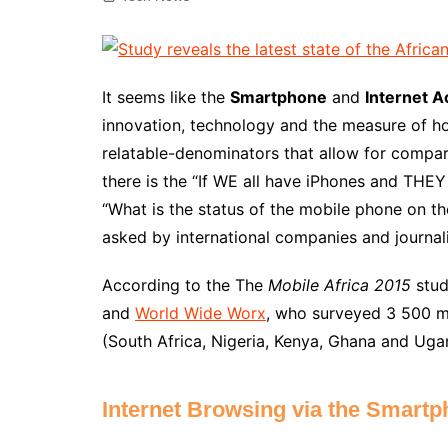
It seems like the
Smartphone
and
Internet 
innovation, technology and the measure of 
relatable-denominators that allow for comp
there is the “If WE all have iPhones and THEY
“What is the status of the mobile phone on th
asked by international companies and journali
According to the The
Mobile Africa 2015
stud
and
World Wide Worx
, who surveyed 3 500 mo
(South Africa, Nigeria, Kenya, Ghana and Uga
Internet Browsing via the Smartp