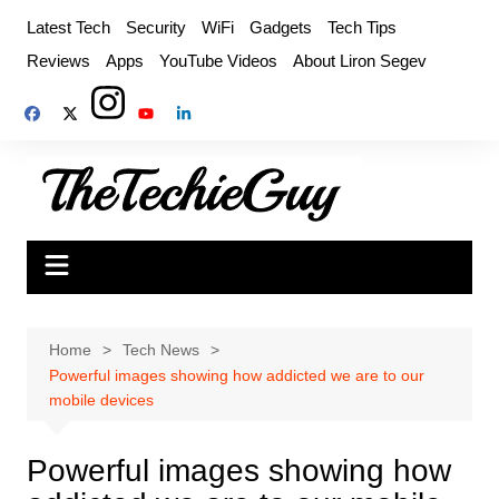
Skip
Latest Tech
Security
WiFi
Gadgets
Tech Tips
to
Reviews
Apps
YouTube Videos
About Liron Segev
content
Home
Tech News
Powerful images showing how addicted we are to our
mobile devices
Powerful images showing how