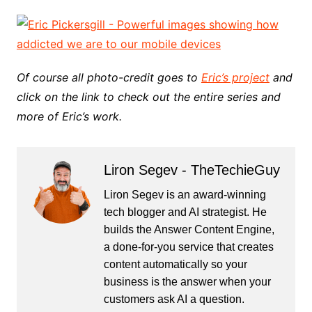
Of course all photo-credit goes to
Eric’s project
and
click on the link to check out the entire series and
more of Eric’s work.
Liron Segev - TheTechieGuy
Liron Segev is an award-winning
tech blogger and AI strategist. He
builds the
Answer Content Engine
,
a done-for-you service that creates
content automatically so your
business is the answer when your
customers ask AI a question.