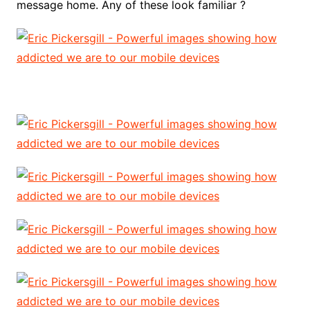
message home. Any of these look familiar ?