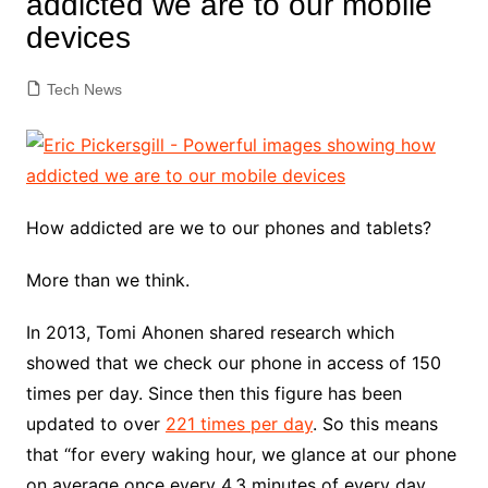
addicted we are to our mobile
devices
Tech News
How addicted are we to our phones and tablets?
More than we think.
In 2013, Tomi Ahonen shared research which
showed that we check our phone in access of 150
times per day. Since then this figure has been
updated to over
221 times per day
. So this means
that “for every waking hour, we glance at our phone
on average once every 4.3 minutes of every day.