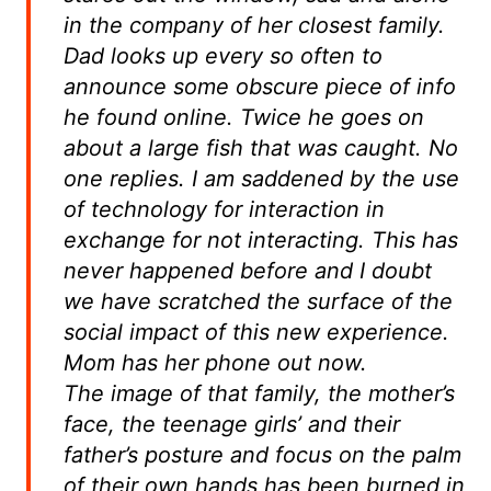
in the company of her closest family.
Dad looks up every so often to
announce some obscure piece of info
he found online. Twice he goes on
about a large fish that was caught. No
one replies. I am saddened by the use
of technology for interaction in
exchange for not interacting. This has
never happened before and I doubt
we have scratched the surface of the
social impact of this new experience.
Mom has her phone out now.
The image of that family, the mother’s
face, the teenage girls’ and their
father’s posture and focus on the palm
of their own hands has been burned in