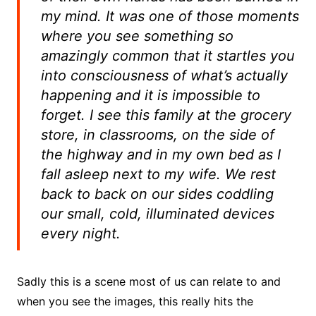
my mind. It was one of those moments
where you see something so
amazingly common that it startles you
into consciousness of what’s actually
happening and it is impossible to
forget. I see this family at the grocery
store, in classrooms, on the side of
the highway and in my own bed as I
fall asleep next to my wife. We rest
back to back on our sides coddling
our small, cold, illuminated devices
every night.
Sadly this is a scene most of us can relate to and
when you see the images, this really hits the