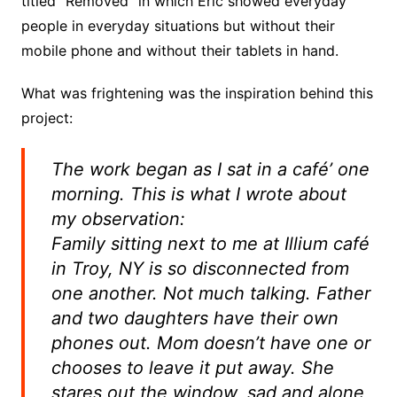
titled “Removed” in which Eric showed everyday
people in everyday situations but without their
mobile phone and without their tablets in hand.
What was frightening was the inspiration behind this
project:
The work began as I sat in a café’ one
morning. This is what I wrote about
my observation:
Family sitting next to me at Illium café
in Troy, NY is so disconnected from
one another. Not much talking. Father
and two daughters have their own
phones out. Mom doesn’t have one or
chooses to leave it put away. She
stares out the window, sad and alone