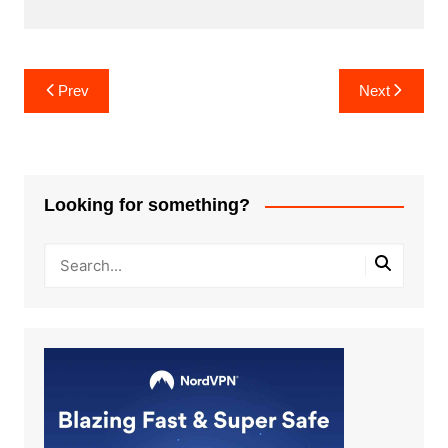
Post
Prev
Next
navigation
Looking for something?