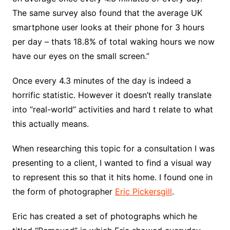
The same survey also found that the average UK
smartphone user looks at their phone for 3 hours
per day – thats 18.8% of total waking hours we now
have our eyes on the small screen.”
Once every 4.3 minutes of the day is indeed a
horrific statistic. However it doesn’t really translate
into “real-world” activities and hard t relate to what
this actually means.
When researching this topic for a consultation I was
presenting to a client, I wanted to find a visual way
to represent this so that it hits home. I found one in
the form of photographer
Eric Pickersgill
.
Eric has created a set of photographs which he