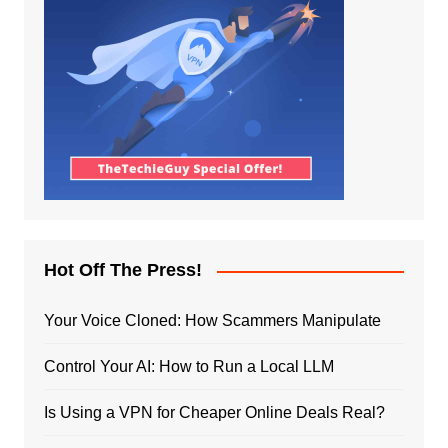
Hot Off The Press!
Your Voice Cloned: How Scammers Manipulate
Control Your AI: How to Run a Local LLM
Is Using a VPN for Cheaper Online Deals Real?