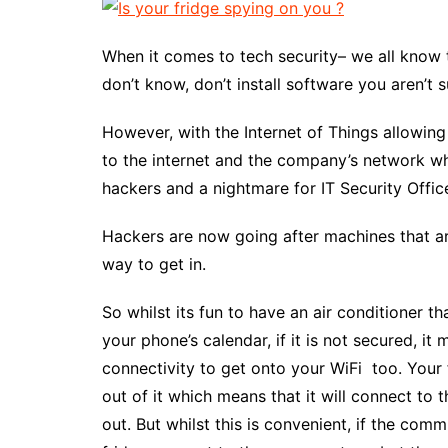
When it comes to tech security– we all know 
don’t know, don’t install software you aren’t
However, with the Internet of Things allowi
to the internet and the company’s network whic
hackers and a nightmare for IT Security Offic
Hackers are now going after machines that a
way to get in.
So whilst its fun to have an air conditioner 
your phone’s calendar, if it is not secured, it
connectivity to get onto your WiFi too. Your
out of it which means that it will connect to
out. But whilst this is convenient, if the com