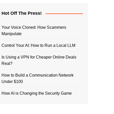
Hot Off The Press!
Your Voice Cloned: How Scammers
Manipulate
Control Your AI: How to Run a Local LLM
Is Using a VPN for Cheaper Online Deals
Real?
How to Build a Communication Network
Under $100
How AI is Changing the Security Game