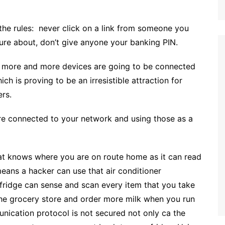
the rules: never click on a link from someone you
 sure about, don’t give anyone your banking PIN.
ng more and more devices are going to be connected
h is proving to be an irresistible attraction for
ers.
re connected to your network and using those as a
that knows where you are on route home as it can read
 means a hacker can use that air conditioner
 fridge can sense and scan every item that you take
 the grocery store and order more milk when you run
munication protocol is not secured not only ca the