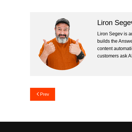
Liron Sege
Liron Segev is a
builds the
Answe
content automati
customers ask AI
Post
Prev
navigation