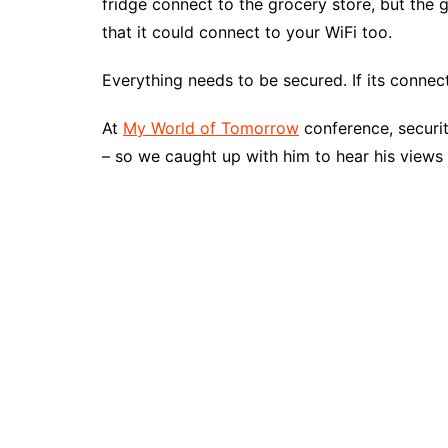
fridge connect to the grocery store, but the 
that it could connect to your WiFi too.
Everything needs to be secured. If its connec
At
My World of Tomorrow
conference, securit
– so we caught up with him to hear his views