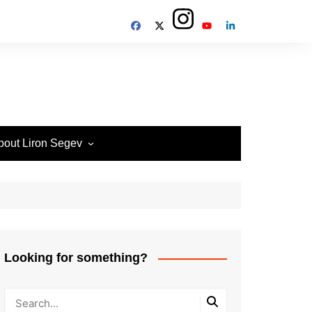
bout Liron Segev
ow to contact
heTechieGuy
erms of Site usage and
rivacy Policy
isclosure Policy
Looking for something?