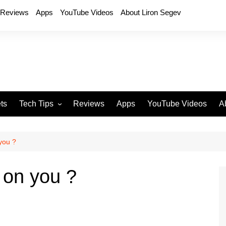
Reviews
Apps
YouTube Videos
About Liron Segev
ts
Tech Tips
Reviews
Apps
YouTube Videos
A
Phones
H
T
 you ?
T
P
g on you ?
D