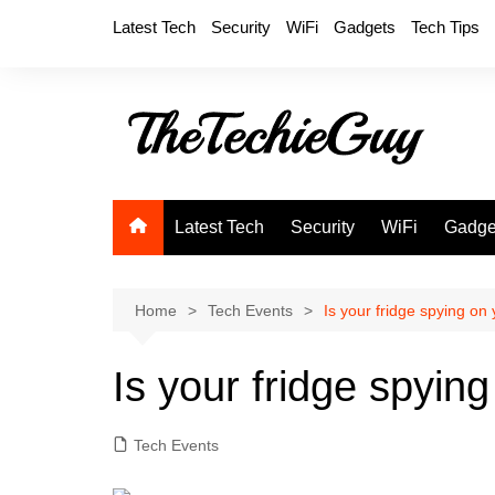
Skip
Latest Tech
Security
WiFi
Gadgets
Tech Tips
to
content
Latest Tech
Security
WiFi
Gadge
Home
Tech Events
Is your fridge spying on
Is your fridge spyin
Tech Events