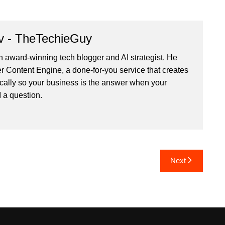
v - TheTechieGuy
n award-winning tech blogger and AI strategist. He
r Content Engine
, a done-for-you service that creates
cally so your business is the answer when your
 a question.
Next