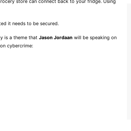
grocery store can connect back to your fridge. Using
ted it needs to be secured.
y is a theme that
Jason Jordaan
will be speaking on
 on cybercrime: