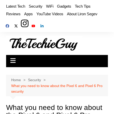
Skip
Latest Tech
Security
WiFi
Gadgets
Tech Tips
to
Reviews
Apps
YouTube Videos
About Liron Segev
content
Home
Security
What you need to know about the Pixel 6 and Pixel 6 Pro
security
What you need to know about