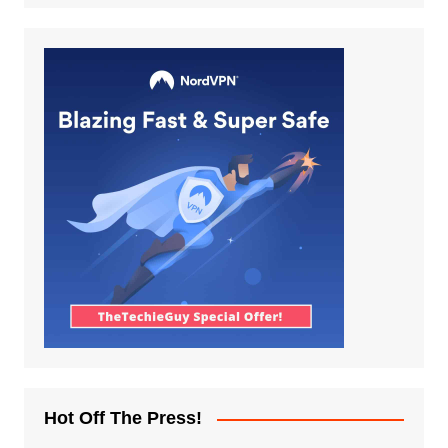
Hot Off The Press!