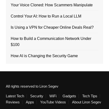
Your Voice Cloned: How Scammers Manipulate
Control Your AI: How to Run a Local LLM
Is Using a VPN for Cheaper Online Deals Real?
How to Build a Communication Network Under
$100
How AI is Changing the Security Game
All rights reserved to Liron Segev
Latest Tech
Security
WiFi
Gadgets
Tech Tips
Reviews
Apps
YouTube Videos
About Liron Segev