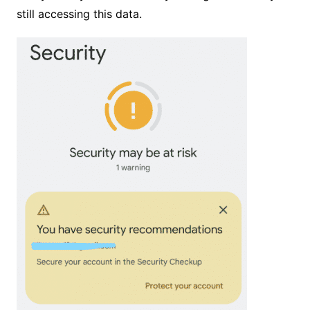
still accessing this data.