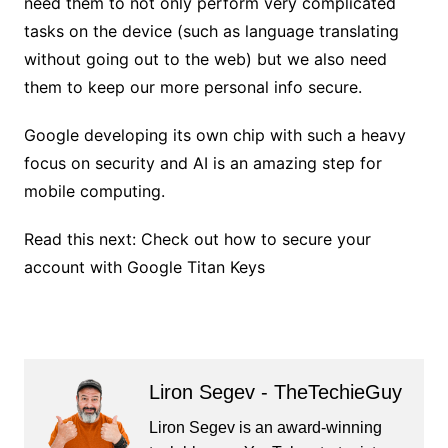
need them to not only perform very complicated
tasks on the device (such as language translating
without going out to the web) but we also need
them to keep our more personal info secure.
Google developing its own chip with such a heavy
focus on security and AI is an amazing step for
mobile computing.
Read this next: Check out how to secure your
account with Google Titan Keys
Liron Segev - TheTechieGuy
Liron Segev is an award-winning