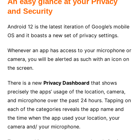
An easy glance at your Privacy
and Security
Android 12 is the latest iteration of Google’s mobile
OS and it boasts a new set of privacy settings.
Whenever an app has access to your microphone or
camera, you will be alerted as such with an icon on
the screen.
There is a new
Privacy Dashboard
that shows
precisely the apps’ usage of the location, camera,
and microphone over the past 24 hours. Tapping on
each of the categories reveals the app name and
the time when the app used your location, your
camera and/ your microphone.