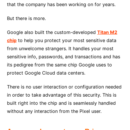
that the company has been working on for years.
But there is more.
Google also built the custom-developed
Titan M2
chip
to help you protect your most sensitive data
from unwelcome strangers. It handles your most
sensitive info, passwords, and transactions and has
its pedigree from the same chip Google uses to
protect Google Cloud data centers.
There is no user interaction or configuration needed
in order to take advantage of this security. This is
built right into the chip and is seamlessly handled
without any interaction from the Pixel user.