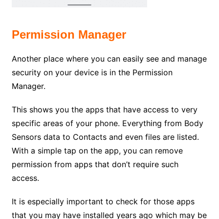
Permission Manager
Another place where you can easily see and manage
security on your device is in the Permission
Manager.
This shows you the apps that have access to very
specific areas of your phone. Everything from Body
Sensors data to Contacts and even files are listed.
With a simple tap on the app, you can remove
permission from apps that don’t require such
access.
It is especially important to check for those apps
that you may have installed years ago which may be