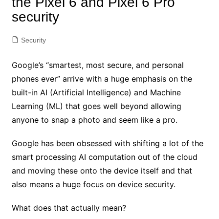
the Pixel 6 and Pixel 6 Pro
security
Security
Google’s “smartest, most secure, and personal
phones ever” arrive with a huge emphasis on the
built-in AI (Artificial Intelligence) and Machine
Learning (ML) that goes well beyond
allowing
anyone to snap a photo and seem like a pro.
Google has been obsessed with shifting a lot of the
smart processing AI computation out of the cloud
and moving these onto the device itself and that
also means a huge focus on device security.
What does that actually mean?