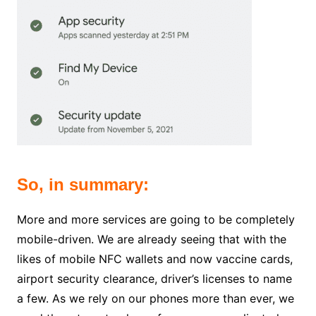
So, in summary:
More and more services are going to be completely
mobile-driven. We are already seeing that with the
likes of mobile NFC wallets and now vaccine cards,
airport security clearance, driver’s licenses to name
a few.
As we rely on our phones more than ever, we