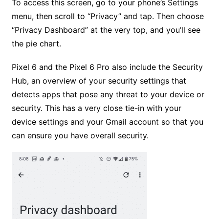
To access this screen, go to your phone’s Settings
menu, then scroll to “Privacy” and tap. Then choose
“Privacy Dashboard” at the very top, and you’ll see
the pie chart.
Pixel 6 and the Pixel 6 Pro also include the Security
Hub, an overview of your security settings that
detects apps that pose any threat to your device or
security. This has a very close tie-in with your
device settings and your Gmail account so that you
can ensure you have overall security.