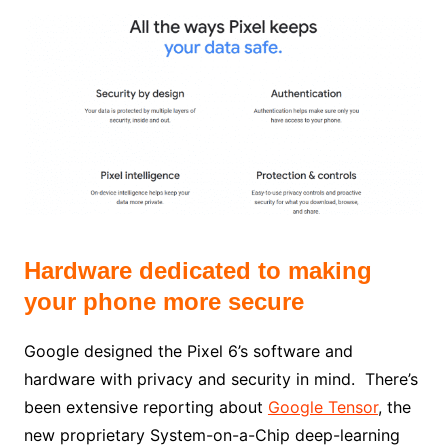
Hardware dedicated to making
your phone more secure
Google designed the Pixel 6’s software and
hardware with privacy and security in mind.
There’s
been
extensive reporting about
Google Tensor
, the
new proprietary System-on-a-Chip deep-learning