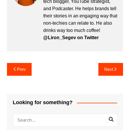
tech blogger, YouTube strategist,
and Podcaster. He helps brands tell
their stories in an engaging way that
non-techies can relate to. He also
drinks way too much coffee!
@Liron_Segev on Twitter
Post
Prev
Next
navigation
Looking for something?