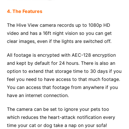
4. The Features
The Hive View camera records up to 1080p HD
video and has a 16ft night vision so you can get
clear images, even if the lights are switched off.
All footage is encrypted with AEC-128 encryption
and kept by default for 24 hours. There is also an
option to extend that storage time to 30 days if you
feel you need to have access to that much footage.
You can access that footage from anywhere if you
have an internet connection.
The camera can be set to ignore your pets too
which reduces the heart-attack notification every
time your cat or dog take a nap on your sofa!