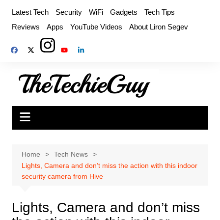
Skip
Latest Tech
Security
WiFi
Gadgets
Tech Tips
to
Reviews
Apps
YouTube Videos
About Liron Segev
content
Home
Tech News
Lights, Camera and don’t miss the action with this indoor
security camera from Hive
Lights, Camera and don’t miss