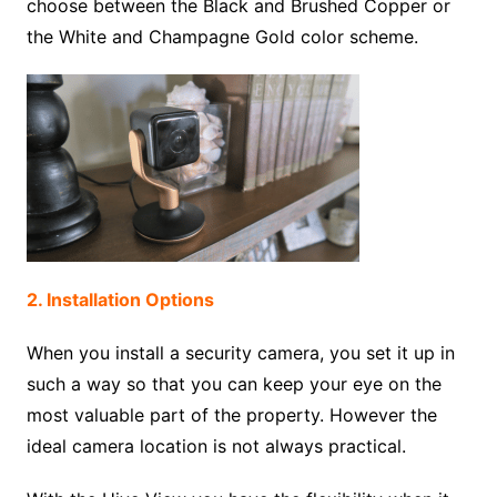
choose between the Black and Brushed Copper or
the White and Champagne Gold color scheme.
2. Installation Options
When you install a security camera, you set it up in
such a way so that you can keep your eye on the
most valuable part of the property. However the
ideal camera location is not always practical.