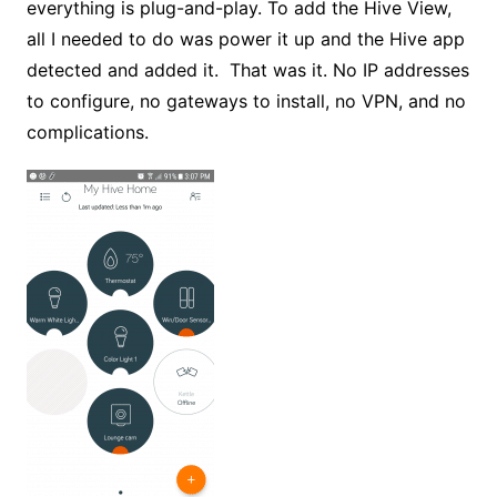
everything is plug-and-play. To add the Hive View,
all I needed to do was power it up and the Hive app
detected and added it. That was it. No IP addresses
to configure, no gateways to install, no VPN, and no
complications.