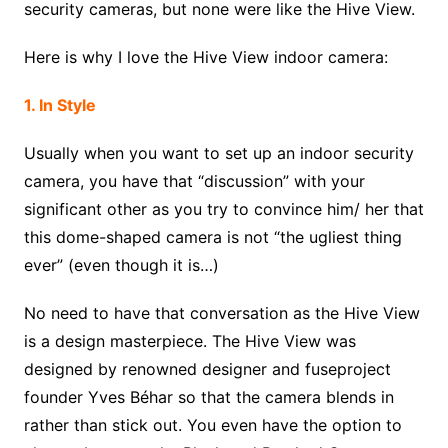
security cameras, but none were like the Hive View.
Here is why I love the Hive View indoor camera:
1. In Style
Usually when you want to set up an indoor security
camera, you have that “discussion” with your
significant other as you try to convince him/ her that
this dome-shaped camera is not “the ugliest thing
ever” (even though it is…)
No need to have that conversation as the Hive View
is a design masterpiece. The Hive View was
designed by renowned designer and fuseproject
founder Yves Béhar so that the camera blends in
rather than stick out. You even have the option to