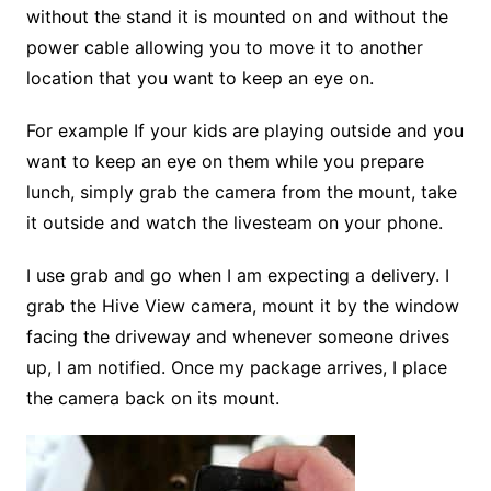
without the stand it is mounted on and without the
power cable allowing you to move it to another
location that you want to keep an eye on.
For example If your kids are playing outside and you
want to keep an eye on them while you prepare
lunch, simply grab the camera from the mount, take
it outside and watch the livesteam on your phone.
I use grab and go when I am expecting a delivery. I
grab the Hive View camera, mount it by the window
facing the driveway and whenever someone drives
up, I am notified. Once my package arrives, I place
the camera back on its mount.