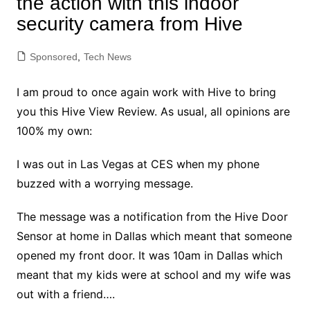
the action with this indoor
security camera from Hive
Sponsored
,
Tech News
I am proud to once again work with Hive to bring
you this Hive View Review. As usual, all opinions are
100% my own:
I was out in Las Vegas at CES when my phone
buzzed with a worrying message.
The message was a notification from the Hive Door
Sensor at home in Dallas which meant that someone
opened my front door. It was 10am in Dallas which
meant that my kids were at school and my wife was
out with a friend….