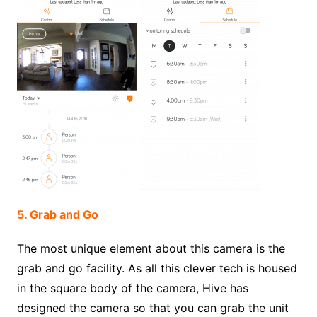
5. Grab and Go
The most unique element about this camera is the
grab and go facility. As all this clever tech is housed
in the square body of the camera, Hive has
designed the camera so that you can grab the unit