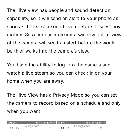
The Hive view has people and sound detection
capability, so it will send an alert to your phone as
soon as it “hears” a sound even before it “sees” any
motion. So a burglar breaking a window out of view
of the camera will send an alert before the would-
be thief walks into the camera’s view.
You have the ability to log into the camera and
watch a live steam so you can check in on your
home when you are away.
The Hive View has a Privacy Mode so you can set
the camera to record based on a schedule and only
when you want.