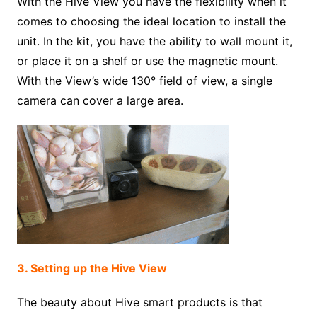
With the Hive View you have the flexibility when it
comes to choosing the ideal location to install the
unit. In the kit, you have the ability to wall mount it,
or place it on a shelf or use the magnetic mount.
With the View’s wide 130° field of view, a single
camera can cover a large area.
3. Setting up the Hive View
The beauty about Hive smart products is that