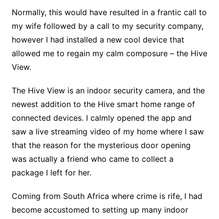
Normally, this would have resulted in a frantic call to
my wife followed by a call to my security company,
however I had installed a new cool device that
allowed me to regain my calm composure – the Hive
View.
The Hive View is an indoor security camera, and the
newest addition to the Hive smart home range of
connected devices. I calmly opened the app and
saw a live streaming video of my home where I saw
that the reason for the mysterious door opening
was actually a friend who came to collect a
package I left for her.
Coming from South Africa where crime is rife, I had
become accustomed to setting up many indoor