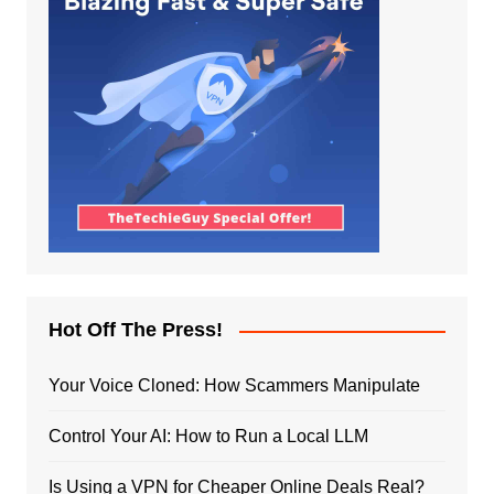
Hot Off The Press!
Your Voice Cloned: How Scammers Manipulate
Control Your AI: How to Run a Local LLM
Is Using a VPN for Cheaper Online Deals Real?