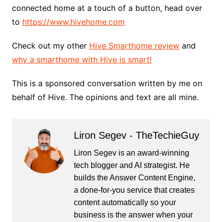
connected home at a touch of a button, head over
to
https://www.hivehome.com
Check out my other
Hive Smarthome review
and
why a smarthome with Hive is smart!
This is a sponsored conversation written by me on
behalf of Hive. The opinions and text are all mine.
Liron Segev - TheTechieGuy
Liron Segev is an award-winning
tech blogger and AI strategist. He
builds the
Answer Content Engine
,
a done-for-you service that creates
content automatically so your
business is the answer when your