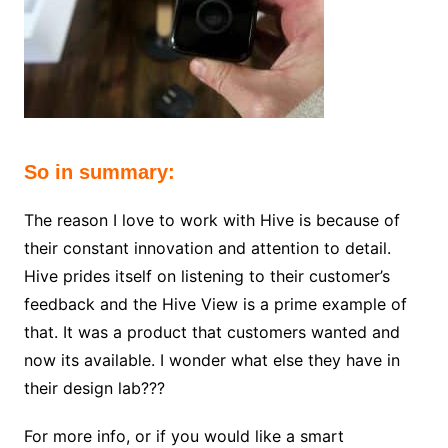
So in summary:
The reason I love to work with Hive is because of
their constant innovation and attention to detail.
Hive prides itself on listening to their customer’s
feedback and the Hive View is a prime example of
that. It was a product that customers wanted and
now its available. I wonder what else they have in
their design lab???
For more info, or if you would like a smart