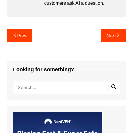
customers ask AI a question.
Post
Prev
Next
navigation
Looking for something?