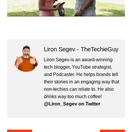
Liron Segev - TheTechieGuy
Liron Segev is an award-winning
tech blogger, YouTube strategist,
and Podcaster. He helps brands tell
their stories in an engaging way that
non-techies can relate to. He also
drinks way too much coffee!
@Liron_Segev on Twitter