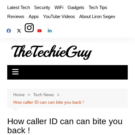
Skip
Latest Tech
Security
WiFi
Gadgets
Tech Tips
to
Reviews
Apps
YouTube Videos
About Liron Segev
content
Home
Tech News
How caller ID can can bite you back !
How caller ID can can bite you
back !