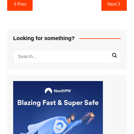
Post
Prev
Next
navigation
Looking for something?