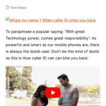
Tech News
To paraphrase a popular saying: “With great
Technology power, comes great responsibility”. As
powerful and smart as our mobile phones are, there
is always the dumb-user. Don’t be this kind of dumb
as this is How caller ID can can bite you back: