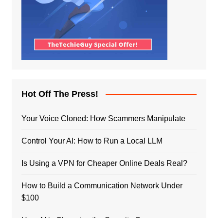
Hot Off The Press!
Your Voice Cloned: How Scammers Manipulate
Control Your AI: How to Run a Local LLM
Is Using a VPN for Cheaper Online Deals Real?
How to Build a Communication Network Under
$100