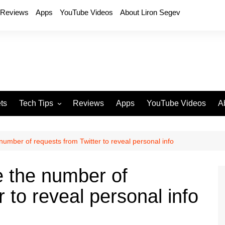
Reviews
Apps
YouTube Videos
About Liron Segev
ts
Tech Tips
Reviews
Apps
YouTube Videos
A
Phones
H
T
umber of requests from Twitter to reveal personal info
T
P
 the number of
D
 to reveal personal info