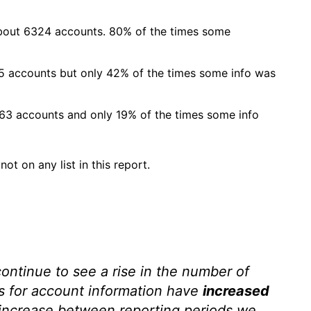
about 6324 accounts. 80% of the times some
5 accounts but only 42% of the times some info was
963 accounts and only 19% of the times some info
ot on any list in this report.
ontinue to see a rise in the number of
s for account information have
increased
t increase between reporting periods we