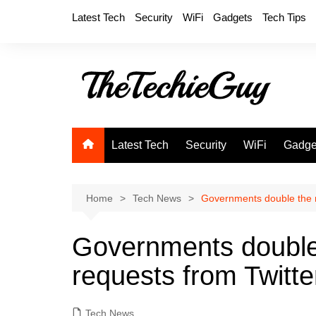
Skip
Latest Tech
Security
WiFi
Gadgets
Tech Tips
to
content
Latest Tech
Security
WiFi
Gadge
Home
Tech News
Governments double the n
Governments double
requests from Twitter
Tech News