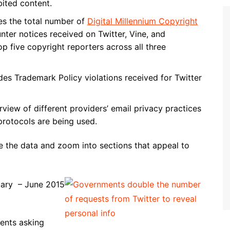
ited content.
es the total number of
Digital Millennium Copyright
er notices received on Twitter, Vine, and
p five copyright reporters across all three
des Trademark Policy violations received for Twitter
rview of different providers’ email privacy practices
rotocols are being used.
e the data and zoom into sections that appeal to
nuary – June 2015
ents asking