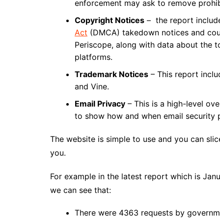
enforcement may ask to remove prohib
Copyright Notices
– the report includ
Act
(DMCA) takedown notices and count
Periscope, along with data about the to
platforms.
Trademark Notices
– This report inclu
and Vine.
Email Privacy
– This is a high-level ove
to show how and when email security p
The website is simple to use and you can slic
you.
For example in the latest report which is Ja
we can see that:
There were 4363 requests by governm