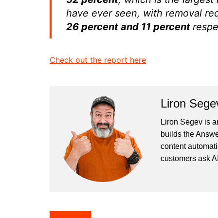
have ever seen, with removal re
26 percent and 11 percent
respe
Check out the report here
Liron Sege
Liron Segev is a
builds the
Answe
content automati
customers ask AI