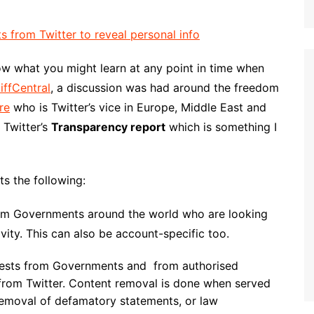
w what you might learn at any point in time when
iffCentral
, a discussion was had around the freedom
re
who is Twitter’s vice in Europe, Middle East and
 Twitter’s
Transparency report
which is something I
ts the following:
rom Governments around the world who are looking
tivity. This can also be account-specific too.
uests from Governments and from authorised
 from Twitter. Content removal is done when served
removal of defamatory statements, or law