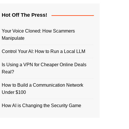
Hot Off The Press!
Your Voice Cloned: How Scammers
Manipulate
Control Your AI: How to Run a Local LLM
Is Using a VPN for Cheaper Online Deals
Real?
How to Build a Communication Network
Under $100
How AI is Changing the Security Game