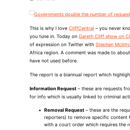
This is why I love
CliffCentral
– you never kno
you tune in. Today on
Gareth Cliff show on Cl
of expression on Twitter with
Stephen McInty
Africa region. A comment was made to about
have not used before.
The report is a biannual report which highligh
Information Request
– these are requests f
for info which is usually linked to criminal ac
Removal Request
– these are the req
reporters) to remove specific content
with a court order which requires the 