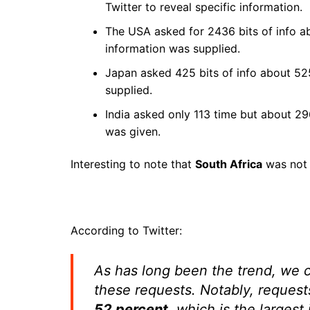
Twitter to reveal specific information.
The USA asked for 2436 bits of info 
information was supplied.
Japan asked 425 bits of info about 52
supplied.
India asked only 113 time but about 2
was given.
Interesting to note that
South Africa
was not n
According to Twitter:
As has long been the trend, we c
these requests. Notably, request
52 percent
, which is the larges