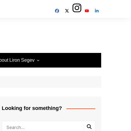
bout Liron Segev
ow to contact
heTechieGuy
erms of Site usage and
rivacy Policy
isclosure Policy
Looking for something?