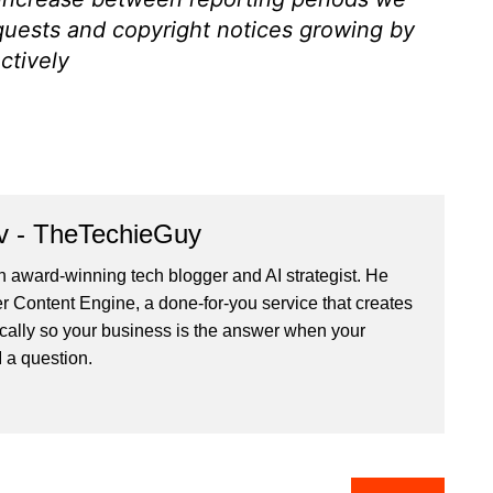
quests and copyright notices growing by
ctively
v - TheTechieGuy
n award-winning tech blogger and AI strategist. He
r Content Engine
, a done-for-you service that creates
cally so your business is the answer when your
 a question.