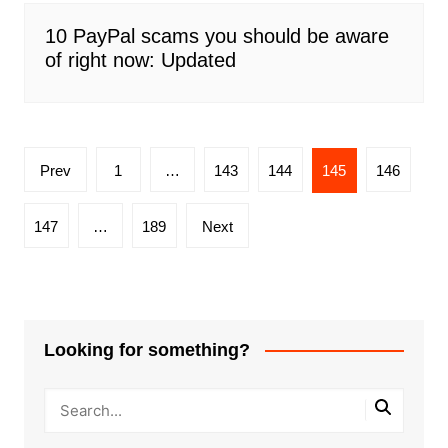
10 PayPal scams you should be aware
of right now: Updated
Posts
Prev
1
…
143
144
145
146
pagination
147
…
189
Next
Looking for something?