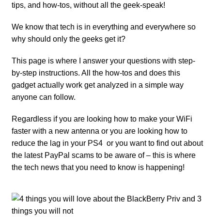
tips, and how-tos, without all the geek-speak!
We know that tech is in everything and everywhere so
why should only the geeks get it?
This page is where I answer your questions with step-
by-step instructions. All the how-tos and does this
gadget
actually work get analyzed in a simple way
anyone can follow.
Regardless if you are looking how to make your
WiFi
faster with a new antenna
or you are looking
how to
reduce the lag in your PS4
or you want to find out about
the latest
PayPal scams to be aware
of – this is where
the tech news that you need to know is happening!