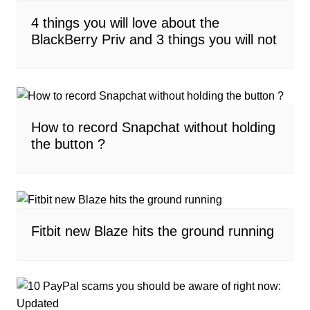
4 things you will love about the
BlackBerry Priv and 3 things you will not
How to record Snapchat without holding
the button ?
Fitbit new Blaze hits the ground running