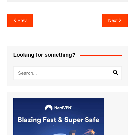
Post
Prev
Next
navigation
Looking for something?