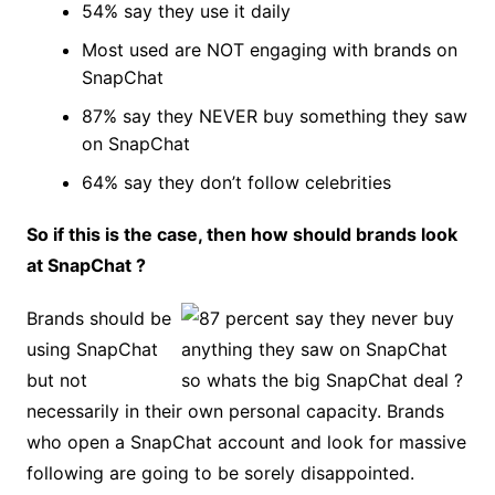
54% say they use it daily
Most used are NOT engaging with brands on
SnapChat
87% say they NEVER buy something they saw
on SnapChat
64% say they don’t follow celebrities
So if this is the case, then how should brands look
at SnapChat ?
Brands should be
using SnapChat
but not
necessarily in their own personal capacity. Brands
who open a SnapChat account and look for massive
following are going to be sorely disappointed.