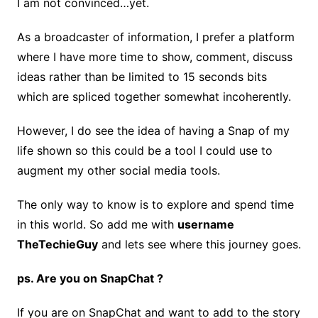
I am not convinced…yet.
As a broadcaster of information, I prefer a platform
where I have more time to show, comment, discuss
ideas rather than be limited to 15 seconds bits
which are spliced together somewhat incoherently.
However, I do see the idea of having a Snap of my
life shown so this could be a tool I could use to
augment my other social media tools.
The only way to know is to explore and spend time
in this world. So add me with
username
TheTechieGuy
and lets see where this journey goes.
ps. Are you on SnapChat ?
If you are on SnapChat and want to add to the story