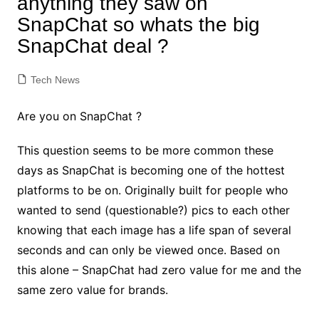
anything they saw on
SnapChat so whats the big
SnapChat deal ?
Tech News
Are you on SnapChat ?
This question seems to be more common these
days as SnapChat is becoming one of the hottest
platforms to be on. Originally built for people who
wanted to send (questionable?) pics to each other
knowing that each image has a life span of several
seconds and can only be viewed once. Based on
this alone – SnapChat had zero value for me and the
same zero value for brands.