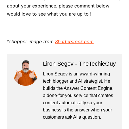
about your experience, please comment below –
would love to see what you are up to !
*shopper image from
Shutterstock.com
Liron Segev - TheTechieGuy
Liron Segev is an award-winning
tech blogger and AI strategist. He
builds the
Answer Content Engine
,
a done-for-you service that creates
content automatically so your
business is the answer when your
customers ask AI a question.