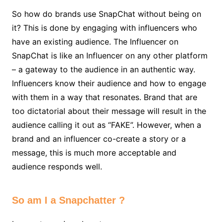
So how do brands use SnapChat without being on
it? This is done by engaging with influencers who
have an existing audience. The Influencer on
SnapChat is like an Influencer on any other platform
– a gateway to the audience in an authentic way.
Influencers know their audience and how to engage
with them in a way that resonates. Brand that are
too dictatorial about their message will result in the
audience calling it out as “FAKE”. However, when a
brand and an influencer co-create a story or a
message, this is much more acceptable and
audience responds well.
So am I a Snapchatter ?