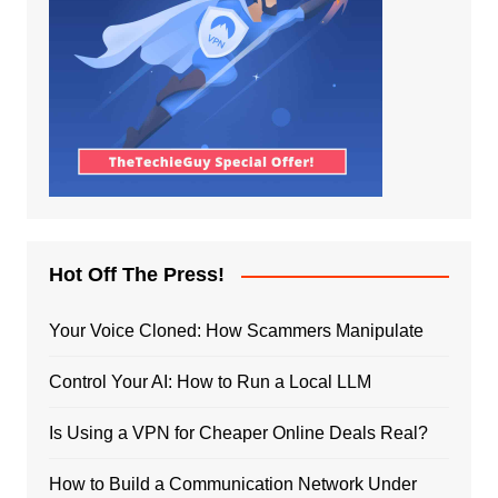
Hot Off The Press!
Your Voice Cloned: How Scammers Manipulate
Control Your AI: How to Run a Local LLM
Is Using a VPN for Cheaper Online Deals Real?
How to Build a Communication Network Under