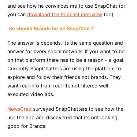
and see how he convinces me to use SnapChat (or
you can
download the Podcast interview
too)
So should Brands be on SnapChat ?
The answer is depends. Its the same question and
answer for every social network. If you want to be
on that platform there has to be a reason – a goal.
Currently SnapChatters are using the platform to
explore and follow their friends not brands. They
want real info from real life not filtered well
executed video ads.
NewsCred
surveyed SnapChatters to see how the
use the app and discovered that its not looking
good for Brands: