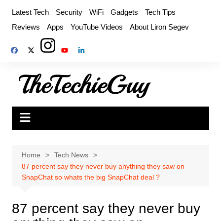
Skip
Latest Tech
Security
WiFi
Gadgets
Tech Tips
to
Reviews
Apps
YouTube Videos
About Liron Segev
content
Home
Tech News
87 percent say they never buy anything they saw on
SnapChat so whats the big SnapChat deal ?
87 percent say they never buy