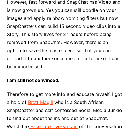
However, fast forward and SnapChat has Video and
is now grown up. Yes you can still doodle on your
images and apply rainbow vomiting filters but now
SnapChatters can build 15 second video clips into a
Story. This story lives for 24 hours before being
removed from SnapChat. However, there is an
option to save the masterpiece so that you can
upload it to another social media platform so it can
be immortalised.
I am still not convinced.
Therefore to get more info and educate myself, I got
a hold of
Brett Magill
who is a South African
SnapChatter and self confessed Social Media Junkie
to find out about the ins and out of SnapChat.
Watch the
Facebook live-stream
of the conversation