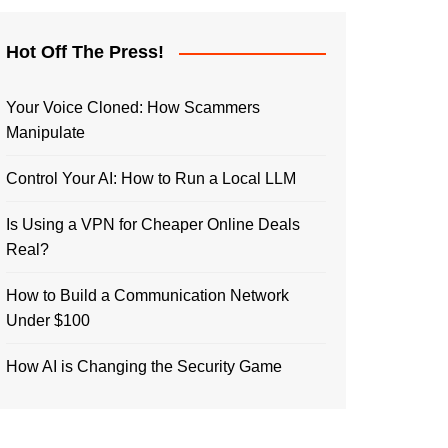
Hot Off The Press!
Your Voice Cloned: How Scammers
Manipulate
Control Your AI: How to Run a Local LLM
Is Using a VPN for Cheaper Online Deals
Real?
How to Build a Communication Network
Under $100
How AI is Changing the Security Game