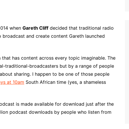
 2014 when
Gareth Cliff
decided that traditional radio
to broadcast and create content Gareth launched
on that has content across every topic imaginable. The
l-traditional-broadcasters but by a range of people
e about sharing. I happen to be one of those people
ys at 10am
South African time (yes, a shameless
odcast is made available for download just after the
illion podcast downloads by people who listen from