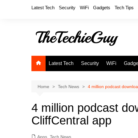
Skip
Latest Tech
Security
WiFi
Gadgets
Tech Tips
to
content
Latest Tech
Security
WiFi
Gadge
Home
Tech News
4 million podcast downlo
4 million podcast d
CliffCentral app
Apps
,
Tech News