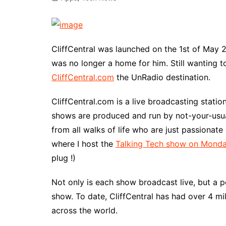
CliffCentral was launched on the 1st of May
was no longer a home for him. Still wanting 
CliffCentral.com
the UnRadio destination.
CliffCentral.com is a live broadcasting stati
shows are produced and run by not-your-usua
from all walks of life who are just passionat
where I host the
Talking Tech show on Monda
plug !)
Not only is each show broadcast live, but a p
show. To date, CliffCentral has had over 4 m
across the world.