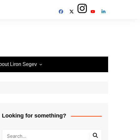
bout Liron Segev
ow to contact
heTechieGuy
erms of Site usage and
rivacy Policy
isclosure Policy
Looking for something?