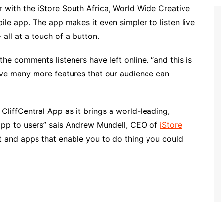
r with the iStore South Africa, World Wide Creative
ile app. The app makes it even simpler to listen live
all at a touch of a button.
he comments listeners have left online. “and this is
ave many more features that our audience can
e CliffCentral App as it brings a world-leading,
 app to users” sais Andrew Mundell, CEO of
iStore
 and apps that enable you to do thing you could