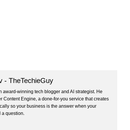
v - TheTechieGuy
n award-winning tech blogger and AI strategist. He
r Content Engine
, a done-for-you service that creates
cally so your business is the answer when your
 a question.