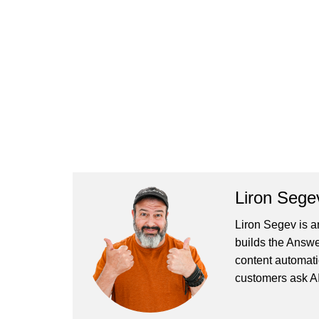
Liron Sege
Liron Segev is a
builds the
Answe
content automati
customers ask AI