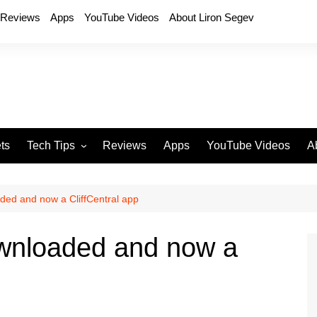
Reviews
Apps
YouTube Videos
About Liron Segev
ts
Tech Tips
Reviews
Apps
YouTube Videos
A
Phones
H
T
aded and now a CliffCentral app
T
P
ownloaded and now a
D