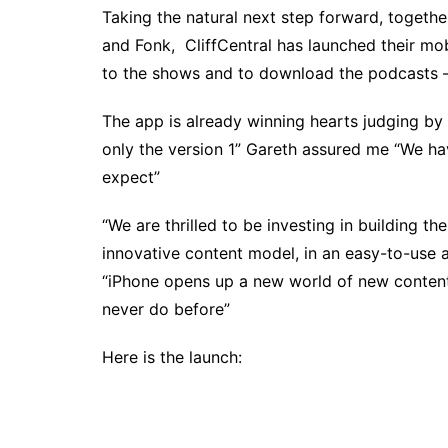
Taking the natural next step forward, togethe
and Fonk, CliffCentral has launched their mob
to the shows and to download the podcasts – 
The app is already winning hearts judging by t
only the version 1” Gareth assured me “We h
expect”
“We are thrilled to be investing in building th
innovative content model, in an easy-to-use
“iPhone opens up a new world of new content
never do before”
Here is the launch: