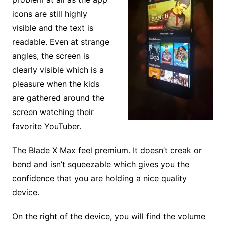
icons are still highly
visible and the text is
readable. Even at strange
angles, the screen is
clearly visible which is a
pleasure when the kids
are gathered around the
screen watching their
favorite YouTuber.
The Blade X Max feel premium. It doesn’t creak or
bend and isn’t squeezable which gives you the
confidence that you are holding a nice quality
device.
On the right of the device, you will find the volume