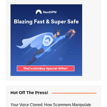
Hot Off The Press!
Your Voice Cloned: How Scammers Manipulate