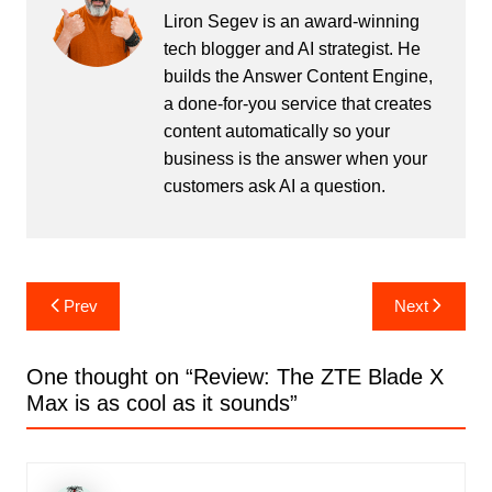
Liron Segev is an award-winning
tech blogger and AI strategist. He
builds the
Answer Content Engine
,
a done-for-you service that creates
content automatically so your
business is the answer when your
customers ask AI a question.
Post
Prev
Next
navigation
One thought on “
Review: The ZTE Blade X
Max is as cool as it sounds
”