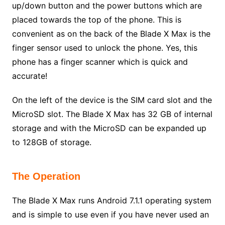
up/down button and the power buttons which are
placed towards the top of the phone. This is
convenient as on the back of the Blade X Max is the
finger sensor used to unlock the phone. Yes, this
phone has a finger scanner which is quick and
accurate!
On the left of the device is the SIM card slot and the
MicroSD slot. The Blade X Max has 32 GB of internal
storage and with the MicroSD can be expanded up
to 128GB of storage.
The Operation
The Blade X Max runs Android 7.1.1 operating system
and is simple to use even if you have never used an