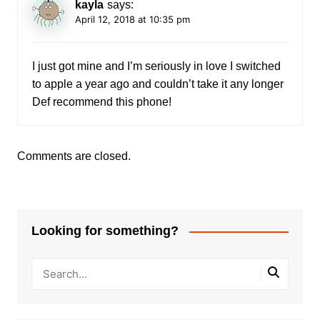
kayla
says:
April 12, 2018 at 10:35 pm
I just got mine and I’m seriously in love I switched
to apple a year ago and couldn’t take it any longer
Def recommend this phone!
Comments are closed.
Looking for something?