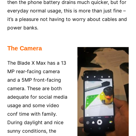
then the phone battery drains much quicker, but for
everyday normal usage, this is more than just fine –
it’s a pleasure not having to worry about cables and
power banks.
The Camera
The Blade X Max has a 13
MP rear-facing camera
and a 5MP front-facing
camera. These are both
adequate for social media
usage and some video
conf time with family.
During daylight and nice
sunny conditions, the