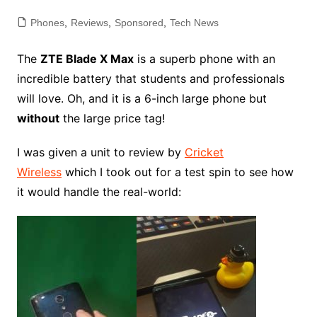
Phones
,
Reviews
,
Sponsored
,
Tech News
The
ZTE Blade X Max
is a superb phone with an
incredible battery that students and professionals
will love. Oh, and it is a 6-inch large phone but
without
the large price tag!
I was given a unit to review by
Cricket
Wireless
which I took out for a test spin to see how
it would handle the real-world: