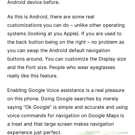
Android device before.
As this is Android, there are some real
customizations you can do – unlike other operating
systems (looking at you Apple). If you are used to
the back button being on the right – no problem as
you can swap the Android default navigation
buttons around. You can customize the Display size
and the Font size. People who wear eyeglasses
really like this feature.
Enabling Google Voice assistance is a real pleasure
on this phone. Doing Google searches by merely
saying “Ok Google” is simple and accurate and using
voice commands for navigation on Google Maps is
a treat and that large screen makes navigation
experience just perfect.