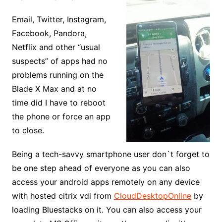
Email, Twitter, Instagram,
Facebook, Pandora,
Netflix and other “usual
suspects” of apps had no
problems running on the
Blade X Max and at no
time did I have to reboot
the phone or force an app
to close.
Being a tech-savvy smartphone user don`t forget to
be one step ahead of everyone as you can also
access your android apps remotely on any device
with hosted citrix vdi from
CloudDesktopOnline
by
loading Bluestacks on it. You can also access your