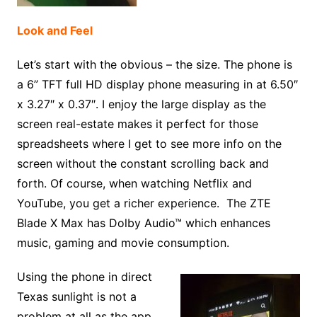
Look and Feel
Let’s start with the obvious – the size. The phone is
a 6” TFT full HD display phone measuring in at 6.50″
x 3.27″ x 0.37″. I enjoy the large display as the
screen real-estate makes it perfect for those
spreadsheets where I get to see more info on the
screen without the constant scrolling back and
forth. Of course, when watching Netflix and
YouTube, you get a richer experience. The ZTE
Blade X Max has Dolby Audio™ which enhances
music, gaming and movie consumption.
Using the phone in direct
Texas sunlight is not a
problem at all as the app