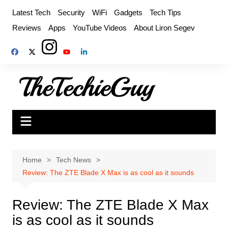
Skip
Latest Tech
Security
WiFi
Gadgets
Tech Tips
to
Reviews
Apps
YouTube Videos
About Liron Segev
content
Home
Tech News
Review: The ZTE Blade X Max is as cool as it sounds
Review: The ZTE Blade X Max
is as cool as it sounds