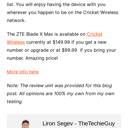
list. You will enjoy having the device with you
wherever you happen to be on the Cricket Wireless
network.
The ZTE Blade X Max is available on
Cricket
Wireless
currently at $149.99 if you get a new
number or upgrade or at $99.99 if you bring your
number. Amazing price!
More info here
Note: The review unit was provided for this blog
post. All opinions are 100% my own from my own
testing.
Liron Segev - TheTechieGuy