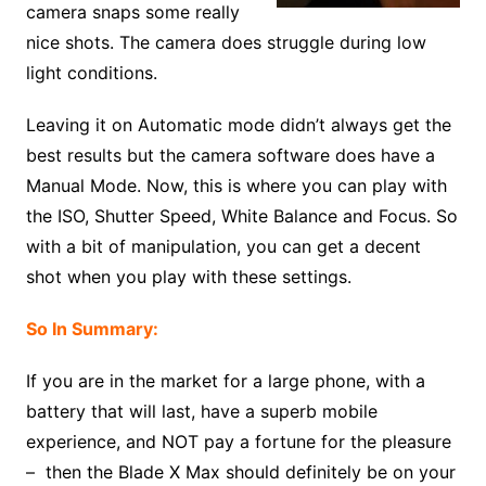
camera snaps some really
nice shots. The camera does struggle during low
light conditions.
Leaving it on Automatic mode didn’t always get the
best results but the camera software does have a
Manual Mode. Now, this is where you can play with
the ISO, Shutter Speed, White Balance and Focus. So
with a bit of manipulation, you can get a decent
shot when you play with these settings.
So In Summary:
If you are in the market for a large phone, with a
battery that will last, have a superb mobile
experience, and NOT pay a fortune for the pleasure
– then the Blade X Max should definitely be on your