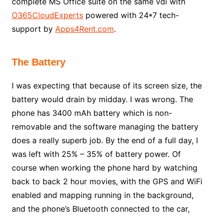
complete MS Office suite on the same vdi with
O365CloudExperts
powered with 24*7 tech-
support by
Apps4Rent.com
.
The Battery
I was expecting that because of its screen size, the
battery would drain by midday. I was wrong. The
phone has 3400 mAh battery which is non-
removable and the software managing the battery
does a really superb job. By the end of a full day, I
was left with 25% – 35% of battery power. Of
course when working the phone hard by watching
back to back 2 hour movies, with the GPS and WiFi
enabled and mapping running in the background,
and the phone’s Bluetooth connected to the car,