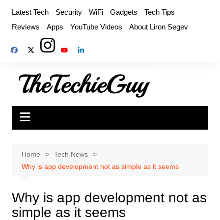
Skip
Latest Tech
Security
WiFi
Gadgets
Tech Tips
to
Reviews
Apps
YouTube Videos
About Liron Segev
content
Home
Tech News
Why is app development not as simple as it seems
Why is app development not as
simple as it seems