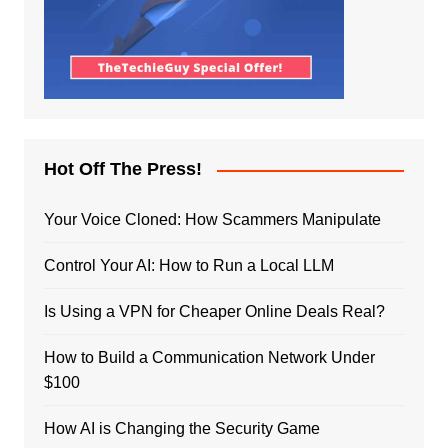
Hot Off The Press!
Your Voice Cloned: How Scammers Manipulate
Control Your AI: How to Run a Local LLM
Is Using a VPN for Cheaper Online Deals Real?
How to Build a Communication Network Under
$100
How AI is Changing the Security Game