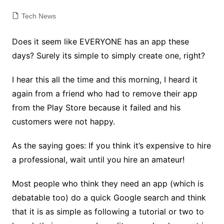
Tech News
Does it seem like EVERYONE has an app these
days? Surely its simple to simply create one, right?
I hear this all the time and this morning, I heard it
again from a friend who had to remove their app
from the Play Store because it failed and his
customers were not happy.
As the saying goes: If you think it’s expensive to hire
a professional, wait until you hire an amateur!
Most people who think they need an app (which is
debatable too) do a quick Google search and think
that it is as simple as following a tutorial or two to