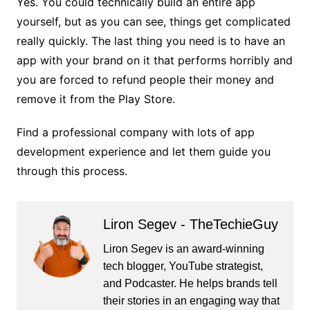
Yes. You could technically build an entire app
yourself, but as you can see, things get complicated
really quickly. The last thing you need is to have an
app with your brand on it that performs horribly and
you are forced to refund people their money and
remove it from the Play Store.
Find a professional company with lots of app
development experience and let them guide you
through this process.
Liron Segev - TheTechieGuy
Liron Segev is an award-winning
tech blogger, YouTube strategist,
and Podcaster. He helps brands tell
their stories in an engaging way that