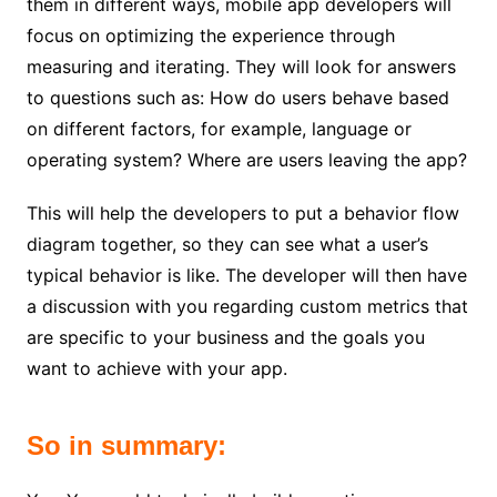
them in different ways, mobile app developers will
focus on optimizing the experience through
measuring and iterating. They will look for answers
to questions such as: How do users behave based
on different factors, for example, language or
operating system? Where are users leaving the app?
This will help the developers to put a behavior flow
diagram together, so they can see what a user’s
typical behavior is like. The developer will then have
a discussion with you regarding custom metrics that
are specific to your business and the goals you
want to achieve with your app.
So in summary: