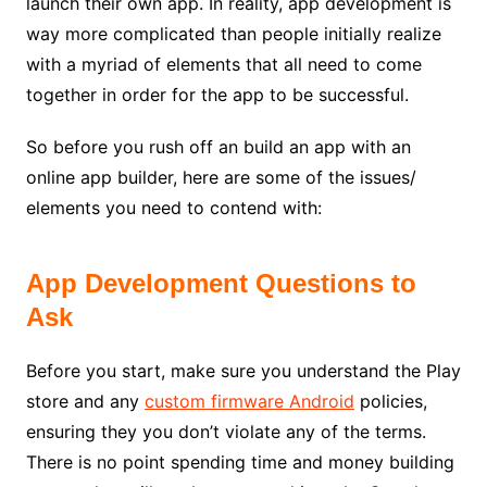
launch their own app. In reality, app development is
way more complicated than
people initially realize
with a myriad of elements that all need to come
together in order for the app to be successful.
So before you rush off an build an app with an
online app builder, here are some of the issues/
elements you need to contend with:
App Development Questions to
Ask
Before you start, make sure you understand the
Play
store and any
custom firmware Android
policies,
ensuring they you don’t violate any of the terms.
There is no point spending time and money building