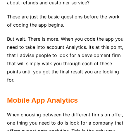
about refunds and customer service?
These are just the basic questions before the work
of coding the app begins.
But wait. There is more. When you code the app you
need to take into account Analytics. Its at this point,
that I advise people to look for a development firm
that will simply walk you through each of these
points until you get the final result you are looking
for.
Mobile App Analytics
When choosing between the different firms on offer,
one thing you need to do is look for a company that