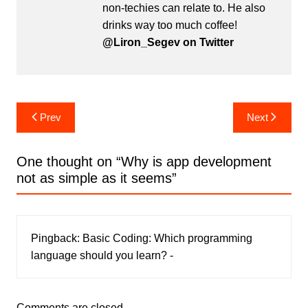
non-techies can relate to. He also
drinks way too much coffee!
@Liron_Segev on Twitter
Post
Prev
Next
navigation
One thought on “
Why is app development
not as simple as it seems
”
Pingback:
Basic Coding: Which programming
language should you learn? -
Comments are closed.