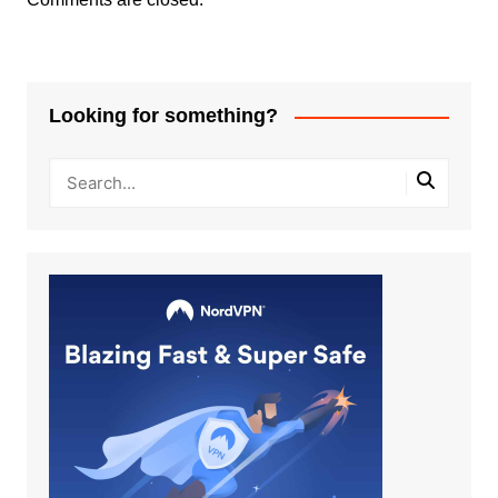
Looking for something?