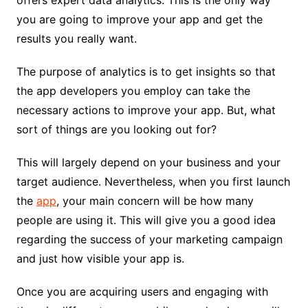
offers expert data analytics. This is the only way
you are going to improve your app and get the
results you really want.
The purpose of analytics is to get insights so that
the app developers you employ can take the
necessary actions to improve your app. But, what
sort of things are you looking out for?
This will largely depend on your business and your
target audience. Nevertheless, when you first launch
the
app
, your main concern will be how many
people are using it. This will give you a good idea
regarding the success of your marketing campaign
and just how visible your app is.
Once you are acquiring users and engaging with