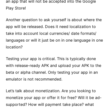
an app that will not be accepted into the Google
Play Store!
Another question to ask yourself is about where the
app will be released. Does it need localization to
take into account local currencies/ date formats/
languages or will it just be on in one language in one
location?
Testing your app is critical. This is typically done
with release-ready APK
and upload your APK to the
beta or alpha channel. Only testing your app in an
emulator is not recommended.
Let’s talk about monetization. Are you looking to
monetize your app or offer it for free? Will it be ad-
supported? How will payment take place? what