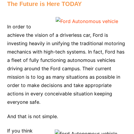
The Future is Here TODAY
In order to
achieve the vision of a driverless car, Ford is
investing heavily in unifying the traditional motoring
mechanics with high-tech systems. In fact, Ford has
a fleet of fully functioning autonomous vehicles
driving around the Ford campus. Their current
mission is to log as many situations as possible in
order to make decisions and take appropriate
actions in every conceivable situation keeping
everyone safe.
And that is not simple.
If you think