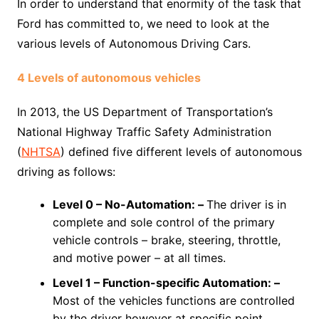
In order to understand that enormity of the task that
Ford has committed to, we need to look at the
various levels of Autonomous Driving Cars.
4 Levels of autonomous vehicles
In 2013, the US Department of Transportation’s
National Highway Traffic Safety Administration
(
NHTSA
) defined five different levels of autonomous
driving as follows:
Level 0 –
No-Automation: –
The driver is in
complete and sole control of the primary
vehicle controls – brake, steering, throttle,
and motive power – at all times.
Level 1 –
Function-specific Automation: –
Most of the vehicles functions are controlled
by the driver however at specific point