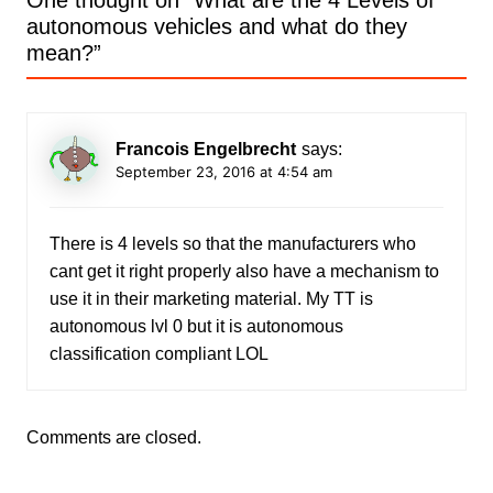
One thought on “
What are the 4 Levels of
autonomous vehicles and what do they
mean?
”
Francois Engelbrecht
says:
September 23, 2016 at 4:54 am
There is 4 levels so that the manufacturers who
cant get it right properly also have a mechanism to
use it in their marketing material. My TT is
autonomous lvl 0 but it is autonomous
classification compliant LOL
Comments are closed.