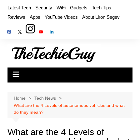
Skip
Latest Tech
Security
WiFi
Gadgets
Tech Tips
to
Reviews
Apps
YouTube Videos
About Liron Segev
content
Home
Tech News
What are the 4 Levels of autonomous vehicles and what
do they mean?
What are the 4 Levels of