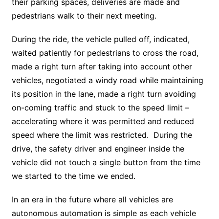
their parking spaces, deliveries are made and
pedestrians walk to their next meeting.
During the ride, the vehicle pulled off, indicated,
waited patiently for pedestrians to cross the road,
made a right turn after taking into account other
vehicles, negotiated a windy road while maintaining
its position in the lane, made a right turn avoiding
on-coming traffic and stuck to the speed limit –
accelerating where it was permitted and reduced
speed where the limit was restricted. During the
drive, the safety driver and engineer inside the
vehicle did not touch a single button from the time
we started to the time we ended.
In an era in the future where all vehicles are
autonomous automation is simple as each vehicle