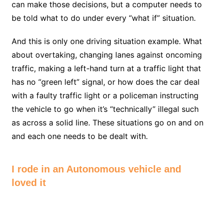
can make those decisions, but a computer needs to
be told what to do under every “what if” situation.
And this is only one driving situation example. What
about overtaking, changing lanes against oncoming
traffic, making a left-hand turn at a traffic light that
has no “green left” signal, or how does the car deal
with a faulty traffic light or a policeman instructing
the vehicle to go when it’s “technically” illegal such
as across a solid line. These situations go on and on
and each one needs to be dealt with.
I rode in an Autonomous vehicle and
loved it