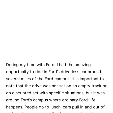
During my time with Ford, I had the amazing
opportunity to ride in Ford’s driverless car around
several miles of the Ford campus. It is important to
note that the drive was not set on an empty track or
on a scripted set with specific situations, but it was
around Ford’s campus where ordinary Ford-life
happens. People go to lunch, cars pull in and out of