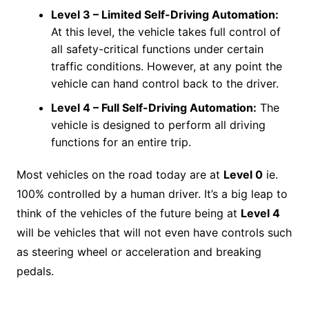
Level 3 –
Limited Self-Driving Automation
:
At this level, the vehicle takes full control of
all safety-critical functions under certain
traffic conditions. However, at any point the
vehicle can hand control back to the driver.
Level 4 –
Full Self-Driving Automation
:
The
vehicle is designed to perform all driving
functions for an entire trip.
Most vehicles on the road today are at
Level 0
ie.
100% controlled by a human driver. It’s a big leap to
think of the vehicles of the future being at
Level 4
will be vehicles that will not even have controls such
as steering wheel or acceleration and breaking
pedals.