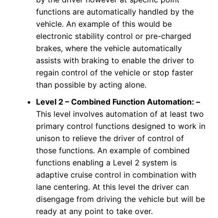
functions are automatically handled by the
vehicle. An example of this would be
electronic stability control or pre-charged
brakes, where the vehicle automatically
assists with braking to enable the driver to
regain control of the vehicle or stop faster
than possible by acting alone.
Level 2 –
Combined Function Automation: –
This level involves automation of at least two
primary control functions designed to work in
unison to relieve the driver of control of
those functions. An example of combined
functions enabling a Level 2 system is
adaptive cruise control in combination with
lane centering. At this level the driver can
disengage from driving the vehicle but will be
ready at any point to take over.