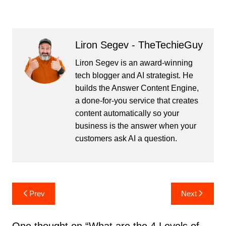
Liron Segev - TheTechieGuy
Liron Segev is an award-winning
tech blogger and AI strategist. He
builds the
Answer Content Engine
,
a done-for-you service that creates
content automatically so your
business is the answer when your
customers ask AI a question.
Post
Prev
Next
navigation