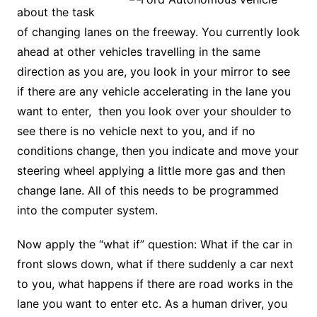
about the task
of changing lanes on the freeway. You currently look
ahead at other vehicles travelling in the same
direction as you are, you look in your mirror to see
if there are any vehicle accelerating in the lane you
want to enter, then you look over your shoulder to
see there is no vehicle next to you, and if no
conditions change, then you indicate and move your
steering wheel applying a little more gas and then
change lane. All of this needs to be programmed
into the computer system.
Now apply the “what if” question: What if the car in
front slows down, what if there suddenly a car next
to you, what happens if there are road works in the
lane you want to enter etc. As a human driver, you