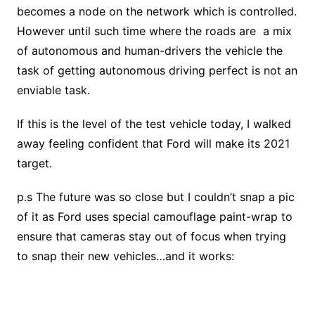
becomes a node on the network which is controlled.
However until such time where the roads are a mix
of autonomous and human-drivers the vehicle the
task of getting autonomous driving perfect is not an
enviable task.
If this is the level of the test vehicle today, I walked
away feeling confident that Ford will make its 2021
target.
p.s The future was so close but I couldn’t snap a pic
of it as Ford uses special camouflage paint-wrap to
ensure that cameras stay out of focus when trying
to snap their new vehicles…and it works: