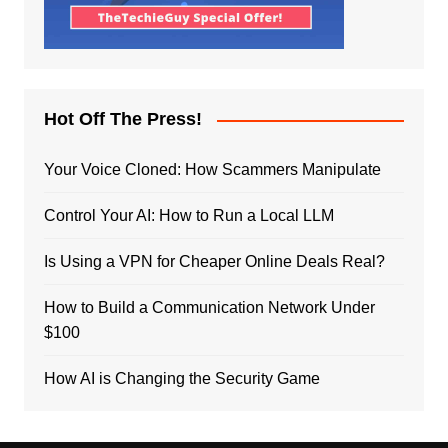
Hot Off The Press!
Your Voice Cloned: How Scammers Manipulate
Control Your AI: How to Run a Local LLM
Is Using a VPN for Cheaper Online Deals Real?
How to Build a Communication Network Under
$100
How AI is Changing the Security Game