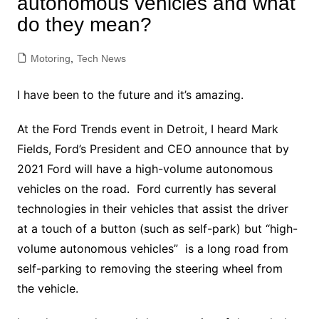
autonomous vehicles and what
do they mean?
Motoring
,
Tech News
I have been to the future and it’s amazing.
At the Ford Trends event in Detroit, I heard Mark
Fields, Ford’s President and CEO announce that by
2021 Ford will have a high-volume autonomous
vehicles on the road. Ford currently has several
technologies in their vehicles that assist the driver
at a touch of a button (such as self-park) but “high-
volume autonomous vehicles” is a long road from
self-parking to removing the steering wheel from
the vehicle.