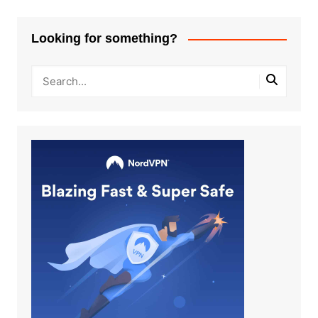
Looking for something?