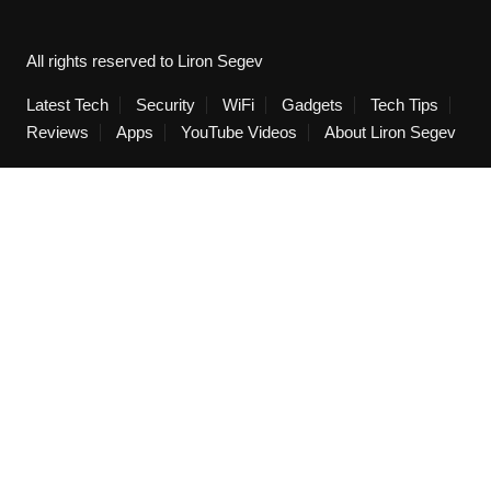
All rights reserved to Liron Segev
Latest Tech
Security
WiFi
Gadgets
Tech Tips
Reviews
Apps
YouTube Videos
About Liron Segev