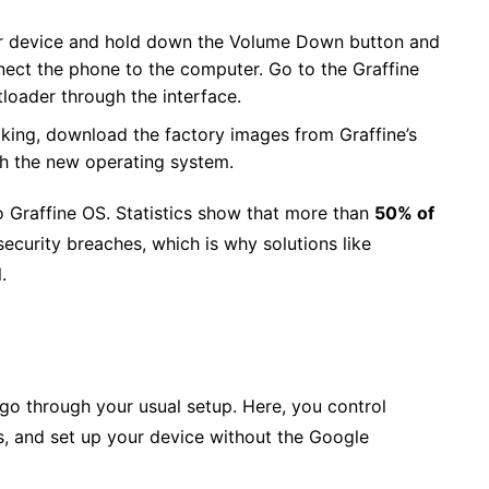
r device and hold down the Volume Down button and
ect the phone to the computer. Go to the Graffine
tloader through the interface.
king, download the factory images from Graffine’s
sh the new operating system.
o Graffine OS. Statistics show that more than
50% of
ecurity breaches, which is why solutions like
.
l go through your usual setup. Here, you control
s, and set up your device without the Google