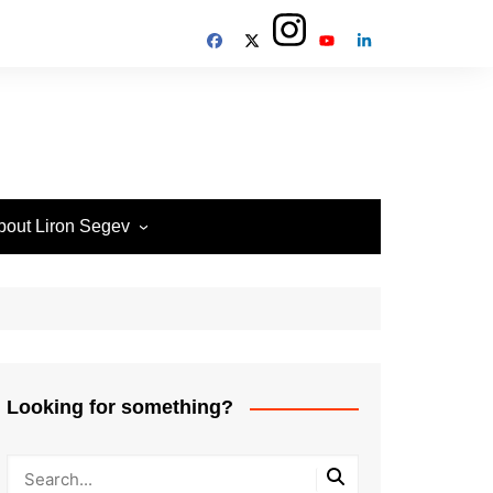
bout Liron Segev
ow to contact
heTechieGuy
erms of Site usage and
rivacy Policy
isclosure Policy
Looking for something?