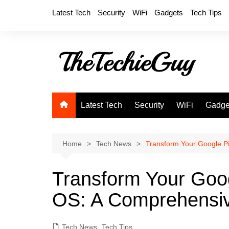
Skip
Latest Tech
Security
WiFi
Gadgets
Tech Tips
to
content
Latest Tech
Security
WiFi
Gadge
Home
Tech News
Transform Your Google Pi
Transform Your Googl
OS: A Comprehensi
Tech News
,
Tech Tips