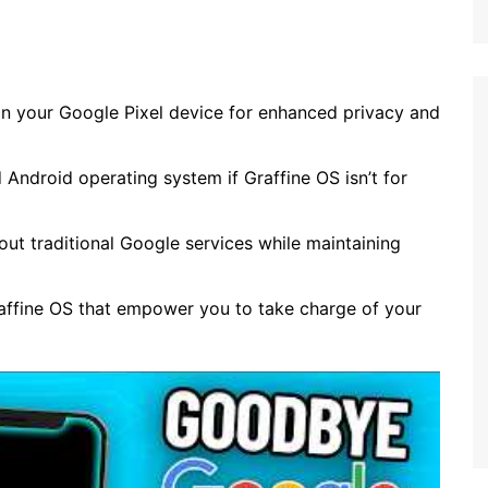
 on your Google Pixel device for enhanced privacy and
 Android operating system if Graffine OS isn’t for
hout traditional Google services while maintaining
raffine OS that empower you to take charge of your