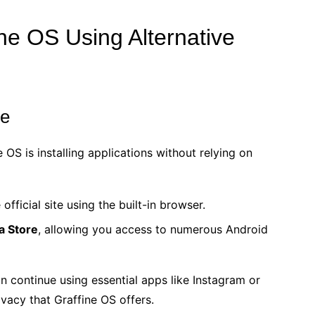
ine OS Using Alternative
re
 OS is installing applications without relying on
official site using the built-in browser.
a Store
, allowing you access to numerous Android
n continue using essential apps like Instagram or
ivacy that Graffine OS offers.