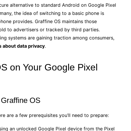
cure alternative to standard Android on Google Pixel
r many, the idea of switching to a basic phone is
phone provides. Graffine OS maintains those
ld to advertisers or tracked by third parties.
ting systems are gaining traction among consumers,
 about data privacy
.
 OS on Your Google Pixel
 Graffine OS
ere are a few prerequisites you’ll need to prepare:
sing an unlocked Google Pixel device from the Pixel