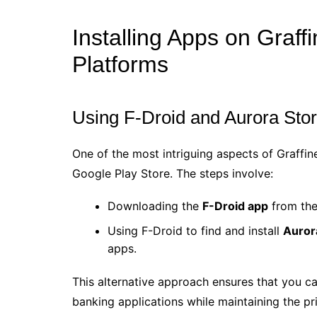
Installing Apps on Graff
Platforms
Using F-Droid and Aurora Sto
One of the most intriguing aspects of Graffine
Google Play Store. The steps involve:
Downloading the
F-Droid app
from the 
Using F-Droid to find and install
Auror
apps.
This alternative approach ensures that you ca
banking applications while maintaining the pr