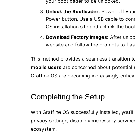
your bootloader to be unlocked.
Unlock the Bootloader:
Power off you
Power button. Use a USB cable to conn
OS installation site and unlock the boo
Download Factory Images:
After unloc
website and follow the prompts to fla
This method provides a seamless transition t
mobile users
are concerned about potential s
Graffine OS are becoming increasingly critical
Completing the Setup
With Graffine OS successfully installed, you’l
privacy settings, disable unnecessary service
ecosystem.