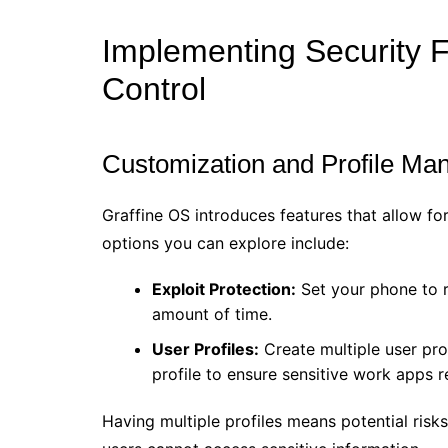
Implementing Security 
Control
Customization and Profile M
Graffine OS introduces features that allow fo
options you can explore include:
Exploit Protection:
Set your phone to re
amount of time.
User Profiles:
Create multiple user prof
profile to ensure sensitive work apps 
Having multiple profiles means potential risks