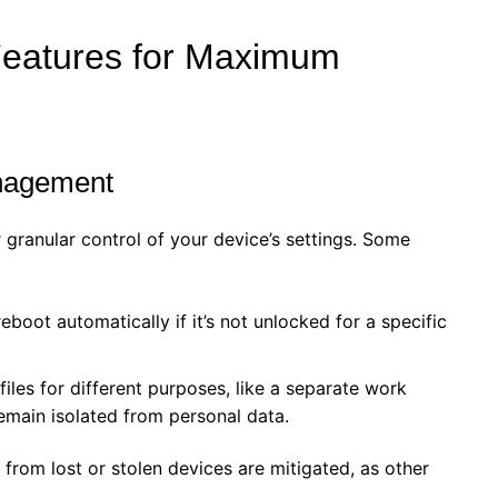
Features for Maximum
anagement
r granular control of your device’s settings. Some
boot automatically if it’s not unlocked for a specific
iles for different purposes, like a separate work
remain isolated from personal data.
 from lost or stolen devices are mitigated, as other