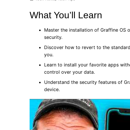
What You’ll Learn
Master the installation of Graffine OS
security.
Discover how to revert to the standard
you.
Learn to install your favorite apps wit
control over your data.
Understand the security features of G
device.