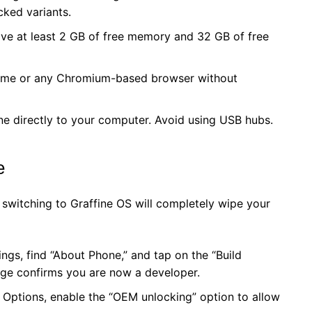
cked variants.
e at least 2 GB of free memory and 32 GB of free
me or any Chromium-based browser without
ne directly to your computer. Avoid using USB hubs.
e
 switching to Graffine OS will completely wipe your
ngs, find “About Phone,” and tap on the “Build
age confirms you are now a developer.
 Options, enable the “OEM unlocking” option to allow