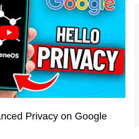
anced Privacy on Google