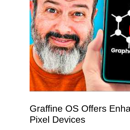
Graffine OS Offers Enh
Pixel Devices