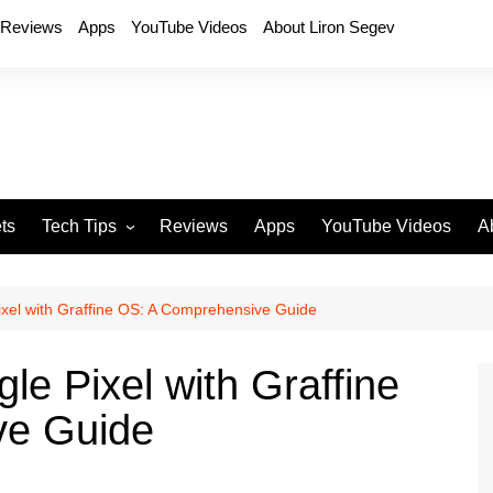
Reviews
Apps
YouTube Videos
About Liron Segev
ts
Tech Tips
Reviews
Apps
YouTube Videos
A
Phones
H
T
xel with Graffine OS: A Comprehensive Guide
T
P
e Pixel with Graffine
D
ve Guide