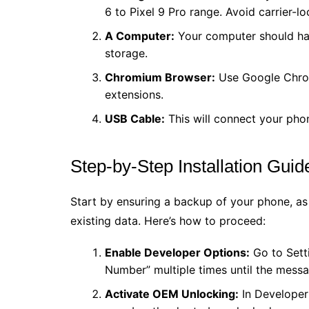
6 to Pixel 9 Pro range. Avoid carrier-lo
A Computer:
Your computer should hav
storage.
Chromium Browser:
Use Google Chro
extensions.
USB Cable:
This will connect your pho
Step-by-Step Installation Guid
Start by ensuring a backup of your phone, as
existing data. Here’s how to proceed:
Enable Developer Options:
Go to Setti
Number” multiple times until the mess
Activate OEM Unlocking:
In Developer