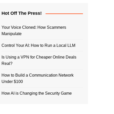
Hot Off The Press!
Your Voice Cloned: How Scammers
Manipulate
Control Your AI: How to Run a Local LLM
Is Using a VPN for Cheaper Online Deals
Real?
How to Build a Communication Network
Under $100
How AI is Changing the Security Game