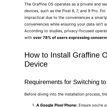
The Graffine OS operates as a private and se
devices, such as the Pixel 6, 7, and 9 Pro. Fo
impractical due to the conveniences a smart
conveniences while ensuring your data isn’t so
According to studies, privacy-focused opera
with
over 78% of users expressing concerns
How to Install Graffine
Device
Requirements for Switching to
Before diving into the installation process, th
A Google Pixel Phone:
Ensure you’re u