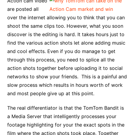
Action cam video
are posted all
over the internet allowing you to think that you can
shoot the same clips too. However, what you soon
discover is the editing is hard. It takes hours just to
find the various action shots let alone adding music
and cool effects. Even if you do manage to get
through this process, you need to splice all the
action shots together before uploading it to social
networks to show your friends. This is a painful and
slow process which results in hours worth of work
and most people give up at this point.
The real differentiator is that the TomTom Bandit is
a Media Server that intelligently processes your
footage highlighting for your the exact spots in the
film where the action shots took place. Together