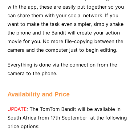
with the app, these are easily put together so you
can share them with your social network. If you
want to make the task even simpler, simply shake
the phone and the Bandit will create your action
movie for you. No more file-copying between the
camera and the computer just to begin editing.
Everything is done via the connection from the
camera to the phone.
Availability and Price
UPDATE
: The TomTom Bandit will be available in
South Africa from 17th September at the following
price options: