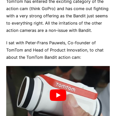
TomTom has entered the exciting category of the
action cam (think GoPro) and has come out fighting
with a very strong offering as the Bandit just seems
to everything right. All the irritations of the other
action cameras are a non-issue with Bandit.
I sat with Peter-Frans Pauwels, Co-founder of
TomTom and Head of Product Innovation, to chat
about the TomTom Bandit action cam: