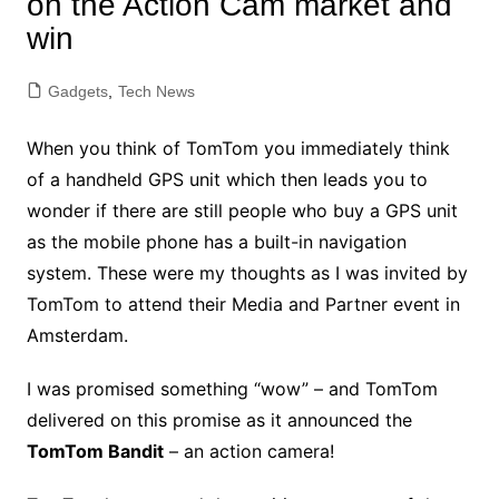
on the Action Cam market and
win
Gadgets
,
Tech News
When you think of TomTom you immediately think
of a handheld GPS unit which then leads you to
wonder if there are still people who buy a GPS unit
as the mobile phone has a built-in navigation
system. These were my thoughts as I was invited by
TomTom to attend their Media and Partner event in
Amsterdam.
I was promised something “wow” – and TomTom
delivered on this promise as it announced the
TomTom Bandit
– an action camera!