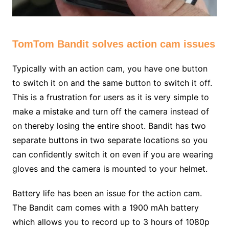
TomTom Bandit solves action cam issues
Typically with an action cam, you have one button
to switch it on and the same button to switch it off.
This is a frustration for users as it is very simple to
make a mistake and turn off the camera instead of
on thereby losing the entire shoot. Bandit has two
separate buttons in two separate locations so you
can confidently switch it on even if you are wearing
gloves and the camera is mounted to your helmet.
Battery life has been an issue for the action cam.
The Bandit cam comes with a 1900 mAh battery
which allows you to record up to 3 hours of 1080p