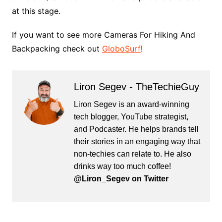
at this stage.
If you want to see more Cameras For Hiking And
Backpacking check out
GloboSurf
!
Liron Segev - TheTechieGuy
Liron Segev is an award-winning
tech blogger, YouTube strategist,
and Podcaster. He helps brands tell
their stories in an engaging way that
non-techies can relate to. He also
drinks way too much coffee!
@Liron_Segev on Twitter