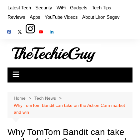
Skip
Latest Tech
Security
WiFi
Gadgets
Tech Tips
to
Reviews
Apps
YouTube Videos
About Liron Segev
content
Home
Tech News
Why TomTom Bandit can take on the Action Cam market
and win
Why TomTom Bandit can take