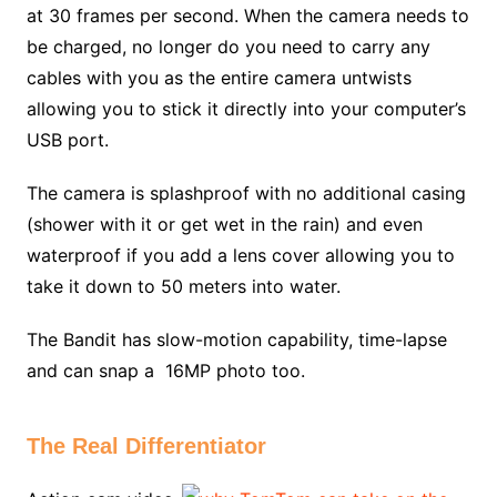
at 30 frames per second. When the camera needs to
be charged, no longer do you need to carry any
cables with you as the entire camera untwists
allowing you to stick it directly into your computer’s
USB port.
The camera is splashproof with no additional casing
(shower with it or get wet in the rain) and even
waterproof if you add a lens cover allowing you to
take it down to 50 meters into water.
The Bandit has slow-motion capability, time-lapse
and can snap a 16MP photo too.
The Real Differentiator