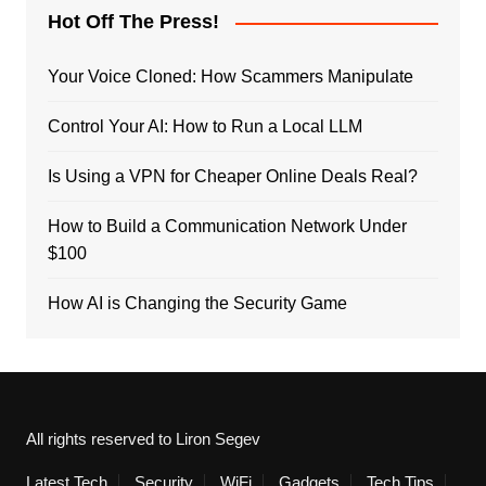
Hot Off The Press!
Your Voice Cloned: How Scammers Manipulate
Control Your AI: How to Run a Local LLM
Is Using a VPN for Cheaper Online Deals Real?
How to Build a Communication Network Under
$100
How AI is Changing the Security Game
All rights reserved to Liron Segev
Latest Tech
Security
WiFi
Gadgets
Tech Tips