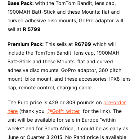
Base Pack:
with the TomTom Bandit, lens cap,
1900MAH Batt-Stick and these Mounts: flat and
curved adhesive disc mounts, GoPro adaptor will
sell at
R 5799
Premium Pack:
This sells at
R6799
which will
include the TomTom Bandit, lens cap, 1900MAH
Batt-Stick and these Mounts: flat and curved
adhesive disc mounts, GoPro adaptor, 360 pitch
mount, bike mount, and these accessories: IPX8 lens
cap, remote control, charging cable
The Euro price is 429 or 309 pounds on
pre-order
here
(thank you
@Golft_witter
for the link). The
unit will be available for sale in Europe “within
weeks” and for South Africa, it could be as early as
June or Quarter 3 2015. No Rand price is available