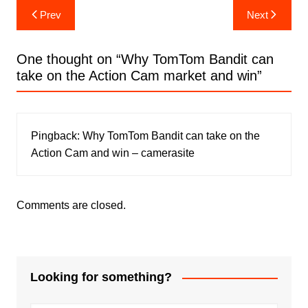
Post
Prev
Next
navigation
One thought on “
Why TomTom Bandit can
take on the Action Cam market and win
”
Pingback:
Why TomTom Bandit can take on the
Action Cam and win – camerasite
Comments are closed.
Looking for something?