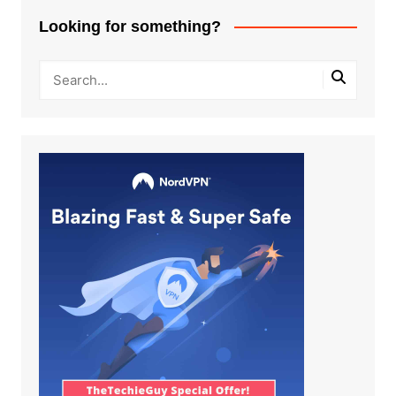
Looking for something?