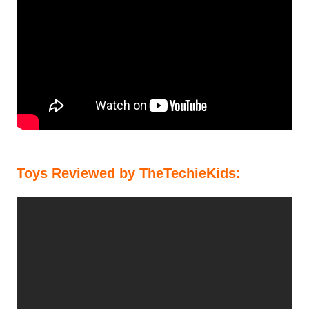
Toys Reviewed by TheTechieKids: