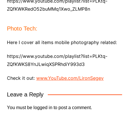
https://www.youtube.com/playlist?list=PLKtq-
ZQfKWKRedO52buMMq1Xwo_ZLMP8n
Photo Tech:
Here I cover all items mobile photography related:
https://www.youtube.com/playlist?list=PLKtq-
ZQfKWKS8YnJLwiqXSPRhdiY993d3
Check it out:
www.YouTube.com/LironSegev
Leave a Reply
You must be
logged in
to post a comment.