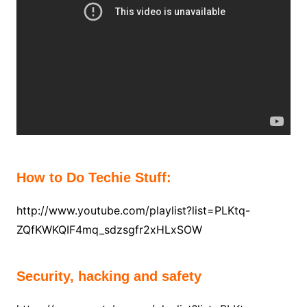
How to Do Techie Stuff:
http://www.youtube.com/playlist?list=PLKtq-
ZQfKWKQIF4mq_sdzsgfr2xHLxSOW
Security, hacking and safety