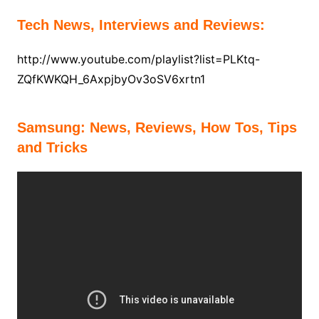
Tech News, Interviews and Reviews:
http://www.youtube.com/playlist?list=PLKtq-
ZQfKWKQH_6AxpjbyOv3oSV6xrtn1
Samsung:
News, Reviews, How Tos, Tips
and Tricks