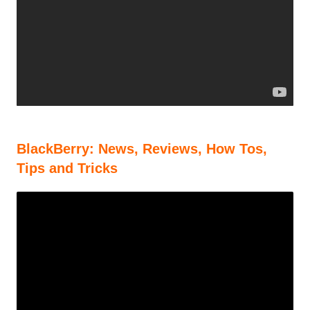
BlackBerry: News, Reviews, How Tos,
Tips and Tricks