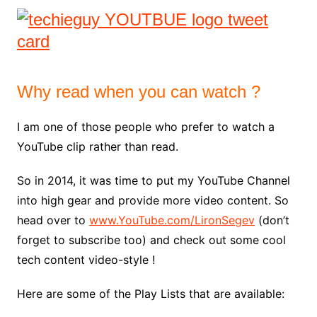
Why read when you can watch ?
I am one of those people who prefer to watch a
YouTube clip rather than read.
So in 2014, it was time to put my YouTube Channel
into high gear and provide more video content. So
head over to
www.YouTube.com/LironSegev
(don’t
forget to subscribe too) and check out some cool
tech content video-style !
Here are some of the Play Lists that are available: