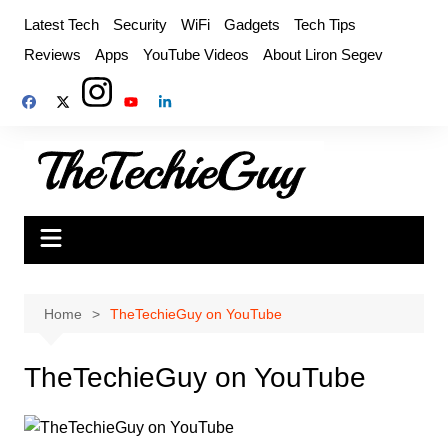
Skip
Latest Tech
Security
WiFi
Gadgets
Tech Tips
to
Reviews
Apps
YouTube Videos
About Liron Segev
content
Home
TheTechieGuy on YouTube
TheTechieGuy on YouTube