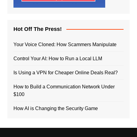
Hot Off The Press!
Your Voice Cloned: How Scammers Manipulate
Control Your AI: How to Run a Local LLM
Is Using a VPN for Cheaper Online Deals Real?
How to Build a Communication Network Under
$100
How AI is Changing the Security Game