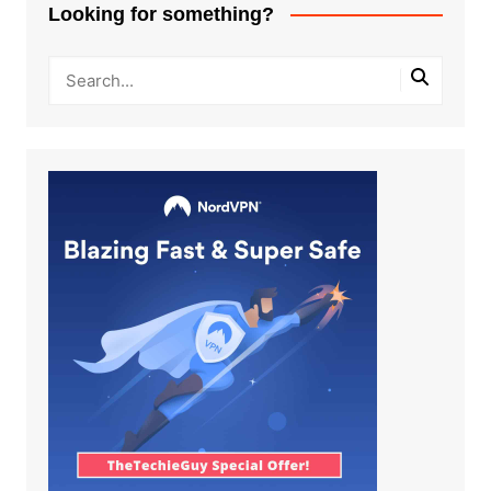
Looking for something?