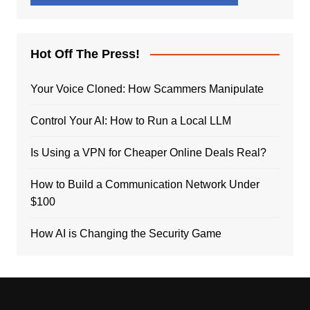
Hot Off The Press!
Your Voice Cloned: How Scammers Manipulate
Control Your AI: How to Run a Local LLM
Is Using a VPN for Cheaper Online Deals Real?
How to Build a Communication Network Under
$100
How AI is Changing the Security Game