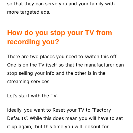
so that they can serve you and your family with
more targeted ads.
How do you stop your TV from
recording you?
There are two places you need to switch this off.
One is on the TV itself so that the manufacturer can
stop selling your info and the other is in the
streaming services.
Let’s start with the TV:
Ideally, you want to Reset your TV to “Factory
Defaults”. While this does mean you will have to set
it up again, but this time you will lookout for