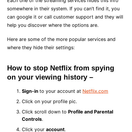
Each one of the streaming services hides this info
somewhere in their system. If you can’t find it, you
can google it or call customer support and they will
help you discover where the options are.
Here are some of the more popular services and
where they hide their settings:
How to stop Netflix from spying
on your viewing history –
Sign-in
to your account at
Netflix.com
Click on your profile pic.
Click scroll down to
Profile and Parental
Controls
.
Click your
account
.