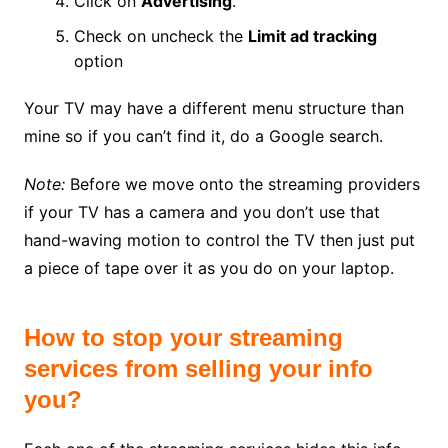
Click on
Advertising
.
Check on uncheck the
Limit ad tracking
option
Your TV may have a different menu structure than
mine so if you can’t find it, do a Google search.
Note:
Before we move onto the streaming providers
if your TV has a camera and you don’t use that
hand-waving motion to control the TV then just put
a piece of tape over it as you do on your laptop.
How to stop your streaming
services from selling your info
you?