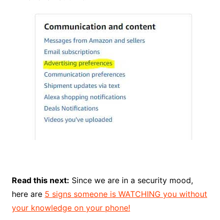
Read this next:
Since we are in a security mood,
here are
5 signs someone is WATCHING you without
your knowledge on your phone!