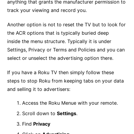
anything that grants the manufacturer permission to
track your viewing and record you.
Another option is not to reset the TV but to look for
the ACR options that is typically buried deep
inside the menu structure. Typically it is under
Settings, Privacy or Terms and Policies and you can
select or unselect the advertising option there.
If you have a Roku TV then simply follow these
steps to stop Roku from keeping tabs on your data
and selling it to advertisers:
Access the Roku Menue with your remote.
Scroll down to
Settings
.
Find
Privacy