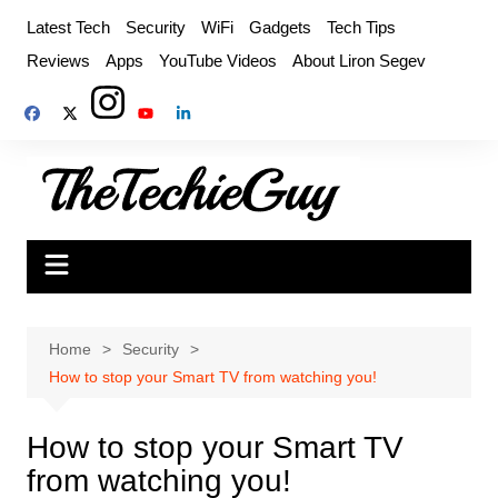
Skip
Latest Tech
Security
WiFi
Gadgets
Tech Tips
to
Reviews
Apps
YouTube Videos
About Liron Segev
content
Home
Security
How to stop your Smart TV from watching you!
How to stop your Smart TV
from watching you!