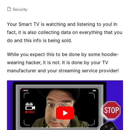
Security
Your Smart TV is watching and listening to you! In
fact, it is also collecting data on everything that you
do and this info is being sold.
While you expect this to be done by some hoodie-
wearing hacker, it is not. It is done by your TV
manufacturer and your streaming service provider!