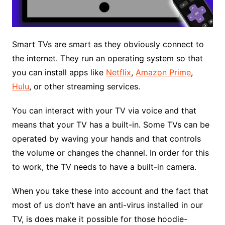
Smart TVs are smart as they obviously connect to
the internet. They run an operating system so that
you can install apps like
Netflix
,
Amazon Prime
,
Hulu
, or other streaming services.
You can interact with your TV via voice and that
means that your TV has a built-in. Some TVs can be
operated by waving your hands and that controls
the volume or changes the channel. In order for this
to work, the TV needs to have a built-in camera.
When you take these into account and the fact that
most of us don’t have an anti-virus installed in our
TV, is does make it possible for those hoodie-