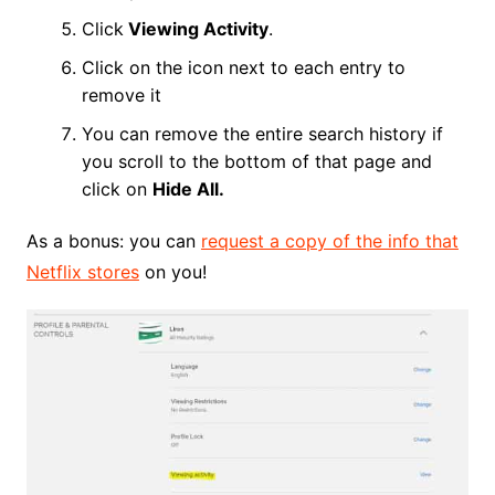
Click
Viewing Activity
.
Click on the icon next to each entry to
remove it
You can remove the entire search history if
you scroll to the bottom of that page and
click on
Hide All.
As a bonus: you can
request a copy of the info that
Netflix stores
on you!