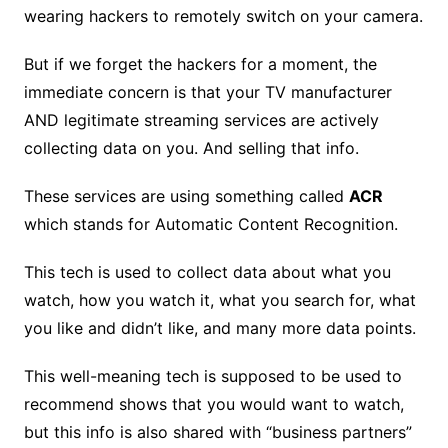
wearing hackers to remotely switch on your camera.
But if we forget the hackers for a moment, the
immediate concern is that your TV manufacturer
AND legitimate streaming services are actively
collecting data on you. And selling that info.
These services are using something called
ACR
which stands for Automatic Content Recognition.
This tech is used to collect data about what you
watch, how you watch it, what you search for, what
you like and didn’t like, and many more data points.
This well-meaning tech is supposed to be used to
recommend shows that you would want to watch,
but this info is also shared with “business partners”