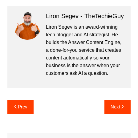
Liron Segev - TheTechieGuy
Liron Segev is an award-winning
tech blogger and AI strategist. He
builds the
Answer Content Engine
,
a done-for-you service that creates
content automatically so your
business is the answer when your
customers ask AI a question.
Post
Prev
Next
navigation