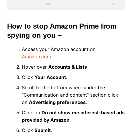
How to stop Amazon Prime from
spying on you –
Access your Amazon account on
Amazon.com
Hover over
Accounts & Lists
Click
Your Account
.
Scroll to the bottom where under the
“Communication and content” section click
on
Advertising preferences
.
Click on
Do not show me interest-based ads
provided by Amazon
.
Click
Submit
.