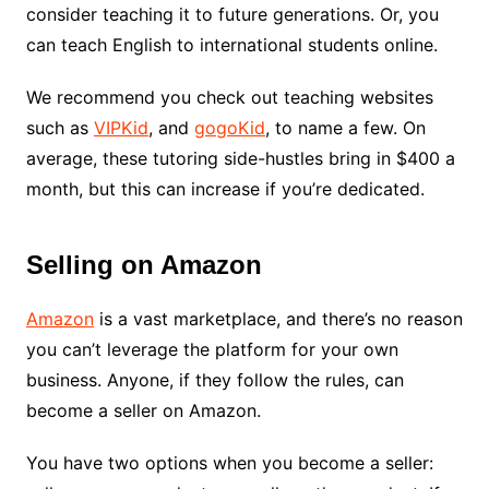
consider teaching it to future generations. Or, you
can teach English to international students online.
We recommend you check out teaching websites
such as
VIPKid
, and
gogoKid
, to name a few. On
average, these tutoring side-hustles bring in $400 a
month, but this can increase if you’re dedicated.
Selling on Amazon
Amazon
is a vast marketplace, and there’s no reason
you can’t leverage the platform for your own
business. Anyone, if they follow the rules, can
become a seller on Amazon.
You have two options when you become a seller: