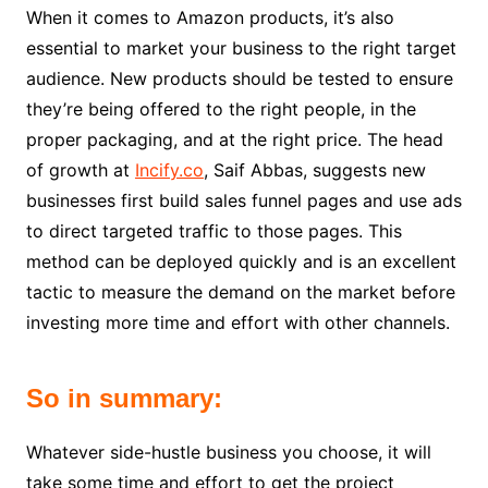
When it comes to Amazon products, it’s also
essential to market your business to the right target
audience. New products should be tested to ensure
they’re being offered to the right people, in the
proper packaging, and at the right price. The head
of growth at
Incify.co
, Saif Abbas, suggests new
businesses first build sales funnel pages and use ads
to direct targeted traffic to those pages. This
method can be deployed quickly and is an excellent
tactic to measure the demand on the market before
investing more time and effort with other channels.
So in summary:
Whatever side-hustle business you choose, it will
take some time and effort to get the project