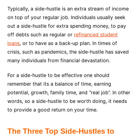
Typically, a side-hustle is an extra stream of income
on top of your regular job. Individuals usually seek
out a side-hustle for extra spending money, to pay
off debts such as regular or
refinanced student
loans
, or to have as a back-up plan. In times of
crisis, such as pandemics, the side-hustle has saved
many individuals from financial devastation.
For a side-hustle to be effective one should
remember that its a balance of time, earning
potential, growth, family time, and “real job”. In other
words, so a side-hustle to be worth doing, it needs
to provide a good return on your time.
The Three Top Side-Hustles to