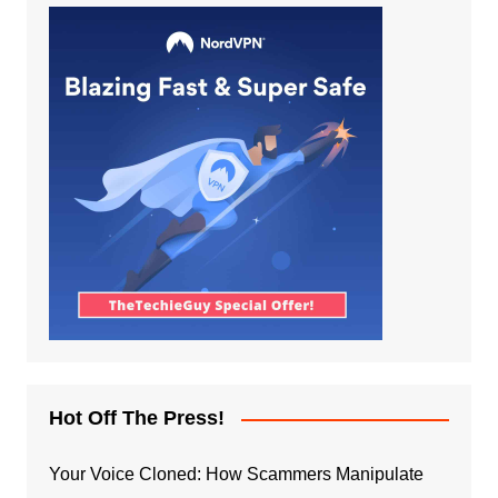
Hot Off The Press!
Your Voice Cloned: How Scammers Manipulate