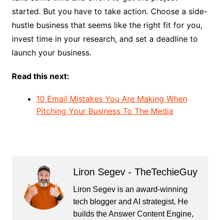
started. But you have to take action. Choose a side-
hustle business that seems like the right fit for you,
invest time in your research, and set a deadline to
launch your business.
Read this next:
10 Email Mistakes You Are Making When
Pitching Your Business To The Media
Liron Segev - TheTechieGuy
Liron Segev is an award-winning
tech blogger and AI strategist. He
builds the
Answer Content Engine
,