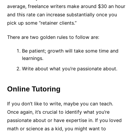
average, freelance writers make around
$30 an hour
and this rate can increase substantially once you
pick up some “retainer clients.”
There are two golden rules to follow are:
Be patient; growth will take some time and
learnings.
Write about what you’re passionate about.
Online Tutoring
If you don’t like to write, maybe you can teach.
Once again, it’s crucial to identify what you’re
passionate about or have expertise in. If you loved
math or science as a kid, you might want to