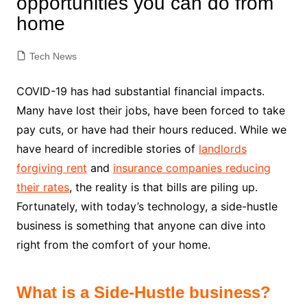
opportunities you can do from
home
Tech News
COVID-19 has had substantial financial impacts.
Many have lost their jobs, have been forced to take
pay cuts, or have had their hours reduced. While we
have heard of incredible stories of
landlords
forgiving rent
and
insurance companies reducing
their rates
, the reality is that bills are piling up.
Fortunately, with today’s technology, a side-hustle
business is something that anyone can dive into
right from the comfort of your home.
What is a Side-Hustle business?