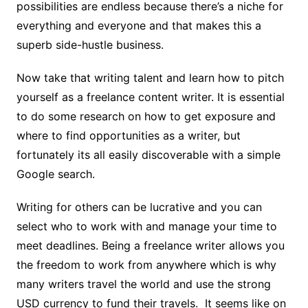
possibilities are endless because there’s a niche for
everything and everyone and that makes this a
superb side-hustle business.
Now take that writing talent and
learn how to pitch
yourself as a freelance content writer.
It is essential
to do some research on how to get exposure and
where to find opportunities as a writer, but
fortunately its all easily discoverable with a simple
Google search.
Writing for others can be lucrative and you can
select who to work with and manage your time to
meet deadlines. Being a freelance writer allows you
the freedom to work from anywhere which is why
many writers travel the world and use the strong
USD currency to fund their travels. It seems like on