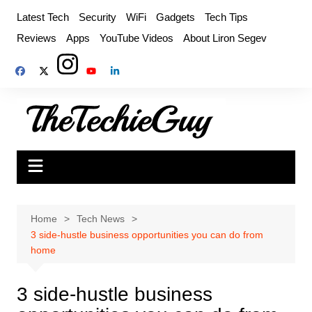
Skip
Latest Tech
Security
WiFi
Gadgets
Tech Tips
to
Reviews
Apps
YouTube Videos
About Liron Segev
content
Home
Tech News
3 side-hustle business opportunities you can do from
home
3 side-hustle business