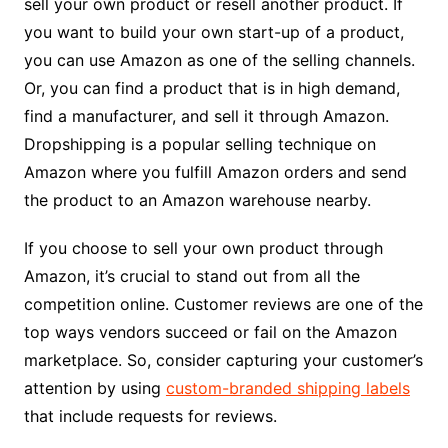
sell your own product or resell another product. If
you want to build your own start-up of a product,
you can use Amazon as one of the selling channels.
Or, you can find a product that is in high demand,
find a manufacturer, and sell it through Amazon.
Dropshipping is a popular selling technique on
Amazon where you fulfill Amazon orders and send
the product to an Amazon warehouse nearby.
If you choose to sell your own product through
Amazon, it’s crucial to stand out from all the
competition online. Customer reviews are one of the
top ways vendors succeed or fail on the Amazon
marketplace. So, consider capturing your customer’s
attention by using
custom-branded shipping labels
that include requests for reviews.