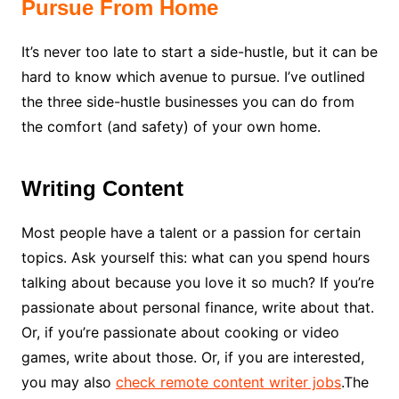
Pursue From Home
It’s never too late to start a side-hustle, but it can be
hard to know which avenue to pursue. I’ve outlined
the three side-hustle businesses you can do from
the comfort (and safety) of your own home.
Writing Content
Most people have a talent or a passion for certain
topics. Ask yourself this: what can you spend hours
talking about because you love it so much? If you’re
passionate about personal finance, write about that.
Or, if you’re passionate about cooking or video
games, write about those. Or, if you are interested,
you may also
check remote content writer jobs
.The