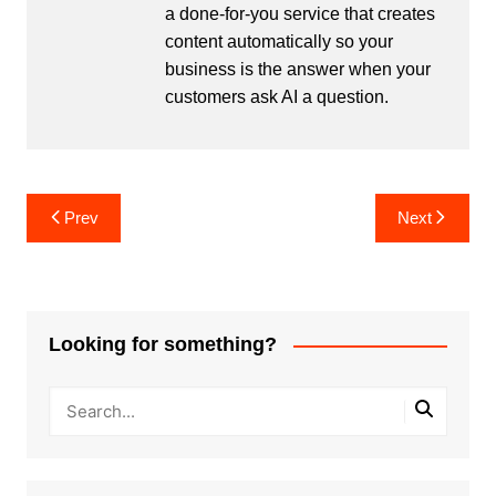
a done-for-you service that creates
content automatically so your
business is the answer when your
customers ask AI a question.
Post
Prev
Next
navigation
Looking for something?