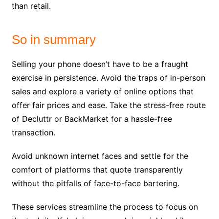
than retail.
So in summary
Selling your phone doesn’t have to be a fraught
exercise in persistence. Avoid the traps of in-person
sales and explore a variety of online options that
offer fair prices and ease. Take the stress-free route
of Decluttr or BackMarket for a hassle-free
transaction.
Avoid unknown internet faces and settle for the
comfort of platforms that quote transparently
without the pitfalls of face-to-face bartering.
These services streamline the process to focus on