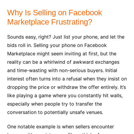
Why Is Selling on Facebook
Marketplace Frustrating?
Sounds easy, right? Just list your phone, and let the
bids roll in. Selling your phone on Facebook
Marketplace might seem inviting at first, but the
reality can be a whirlwind of awkward exchanges
and time-wasting with non-serious buyers. Initial
interest often turns into a refusal when they insist on
dropping the price or withdraw the offer entirely. It’s
like playing a game where you constantly hit walls,
especially when people try to transfer the
conversation to potentially unsafe venues.
One notable example is when sellers encounter