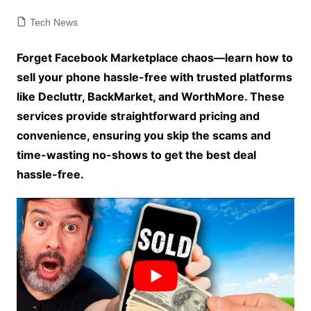
Tech News
Forget Facebook Marketplace chaos—learn how to
sell your phone hassle-free with trusted platforms
like Decluttr, BackMarket, and WorthMore. These
services provide straightforward pricing and
convenience, ensuring you skip the scams and
time-wasting no-shows to get the best deal
hassle-free.