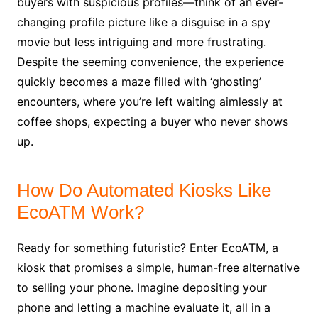
buyers with suspicious profiles—think of an ever-
changing profile picture like a disguise in a spy
movie but less intriguing and more frustrating.
Despite the seeming convenience, the experience
quickly becomes a maze filled with ‘ghosting’
encounters, where you’re left waiting aimlessly at
coffee shops, expecting a buyer who never shows
up.
How Do Automated Kiosks Like
EcoATM Work?
Ready for something futuristic? Enter EcoATM, a
kiosk that promises a simple, human-free alternative
to selling your phone. Imagine depositing your
phone and letting a machine evaluate it, all in a