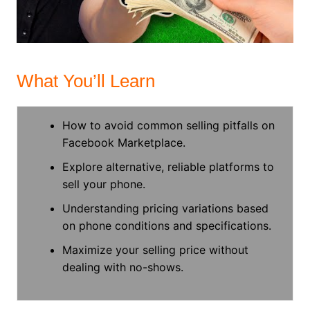
What You’ll Learn
How to avoid common selling pitfalls on
Facebook Marketplace.
Explore alternative, reliable platforms to
sell your phone.
Understanding pricing variations based
on phone conditions and specifications.
Maximize your selling price without
dealing with no-shows.