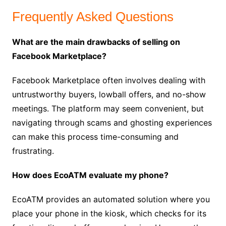
Frequently Asked Questions
What are the main drawbacks of selling on
Facebook Marketplace?
Facebook Marketplace often involves dealing with
untrustworthy buyers, lowball offers, and no-show
meetings. The platform may seem convenient, but
navigating through scams and ghosting experiences
can make this process time-consuming and
frustrating.
How does EcoATM evaluate my phone?
EcoATM provides an automated solution where you
place your phone in the kiosk, which checks for its