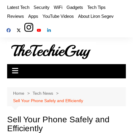
Skip
Latest Tech
Security
WiFi
Gadgets
Tech Tips
to
Reviews
Apps
YouTube Videos
About Liron Segev
content
Home
Tech News
Sell Your Phone Safely and Efficiently
Sell Your Phone Safely and
Efficiently