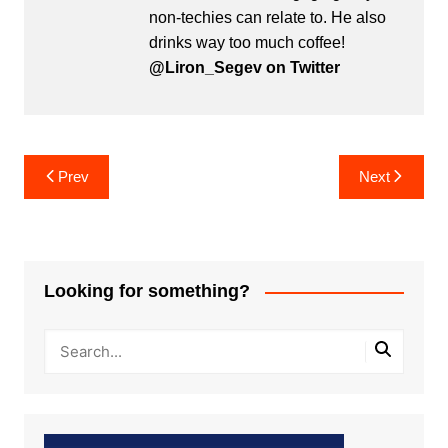
non-techies can relate to. He also
drinks way too much coffee!
@Liron_Segev on Twitter
Post
Prev
Next
navigation
Looking for something?