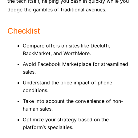
the tech itself, helping you cash in quickly while you
dodge the gambles of traditional avenues.
Checklist
Compare offers on sites like Decluttr,
BackMarket, and WorthMore.
Avoid Facebook Marketplace for streamlined
sales.
Understand the price impact of phone
conditions.
Take into account the convenience of non-
human sales.
Optimize your strategy based on the
platform’s specialties.