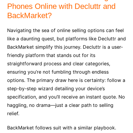
Phones Online with Decluttr and
BackMarket?
Navigating the sea of online selling options can feel
like a daunting quest, but platforms like Decluttr and
BackMarket simplify this journey. Decluttr is a user-
friendly platform that stands out for its
straightforward process and clear categories,
ensuring you’re not fumbling through endless
options. The primary draw here is certainty: follow a
step-by-step wizard detailing your device’s
specification, and you’ll receive an instant quote. No
haggling, no drama—just a clear path to selling
relief.
BackMarket follows suit with a similar playbook.