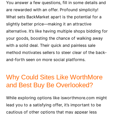
You answer a few questions, fill in some details and
are rewarded with an offer. Profound simplicity!
What sets BackMarket apart is the potential for a
slightly better price—making it an attractive
alternative. It’s like having multiple shops bidding for
your goods, boosting the chance of walking away
with a solid deal. Their quick and painless sale
method motivates sellers to steer clear of the back-
and-forth seen on more social platforms.
Why Could Sites Like WorthMore
and Best Buy Be Overlooked?
While exploring options like isworthmore.com might
lead you to a satisfying offer, it’s important to be
cautious of other options that may appear less