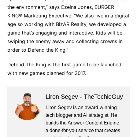
the environment,” says Ezelna Jones, BURGER
KING® Marketing Executive. “We also live in a digital
age so working with BizAR Reality, we developed a
game that’s engaging and interactive. Kids will be
swiping the enemy away and collecting crowns in
order to Defend the King.”
Defend The King is the first game to be launched
with new games planned for 2017.
Liron Segev - TheTechieGuy
Liron Segev is an award-winning
tech blogger and AI strategist. He
builds the
Answer Content Engine
,
a done-for-you service that creates