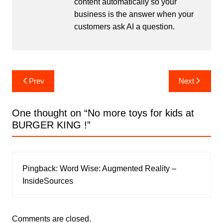
content automatically so your
business is the answer when your
customers ask AI a question.
Post
Prev
Next
navigation
One thought on “
No more toys for kids at
BURGER KING !
”
Pingback:
Word Wise: Augmented Reality –
InsideSources
Comments are closed.