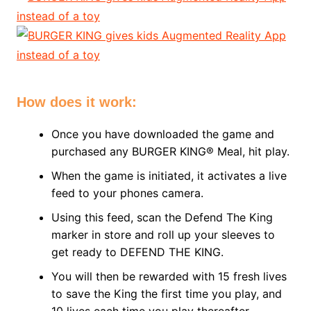
How does it work:
Once you have downloaded the game and
purchased any BURGER KING® Meal, hit play.
When the game is initiated, it activates a live
feed to your phones camera.
Using this feed, scan the Defend The King
marker in store and roll up your sleeves to
get ready to DEFEND THE KING.
You will then be rewarded with 15 fresh lives
to save the King the first time you play, and