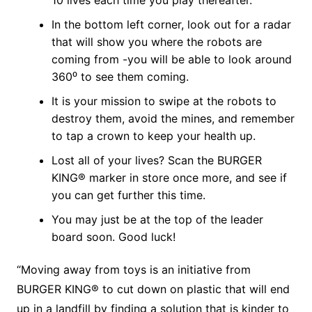
10 lives each time you play thereafter.
In the bottom left corner, look out for a radar
that will show you where the robots are
coming from -you will be able to look around
360⁰ to see them coming.
It is your mission to swipe at the robots to
destroy them, avoid the mines, and remember
to tap a crown to keep your health up.
Lost all of your lives? Scan the BURGER
KING® marker in store once more, and see if
you can get further this time.
You may just be at the top of the leader
board soon. Good luck!
“Moving away from toys is an initiative from
BURGER KING® to cut down on plastic that will end
up in a landfill by finding a solution that is kinder to