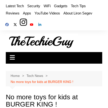
Skip
Latest Tech
Security
WiFi
Gadgets
Tech Tips
to
Reviews
Apps
YouTube Videos
About Liron Segev
content
Home
Tech News
No more toys for kids at BURGER KING !
No more toys for kids at
BURGER KING !