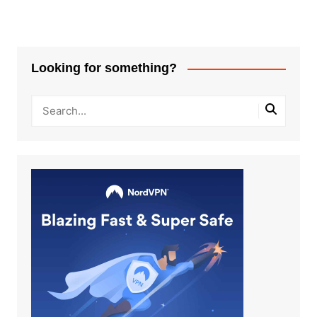
Looking for something?