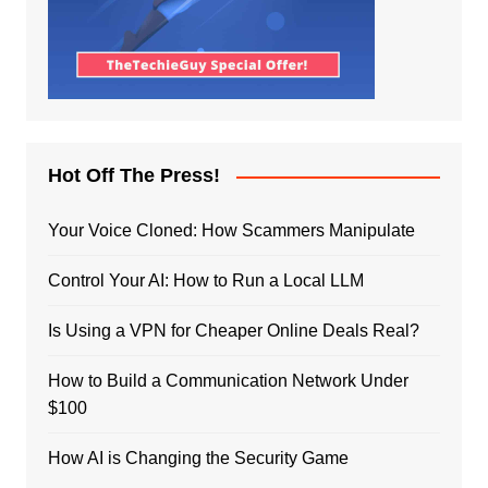
Hot Off The Press!
Your Voice Cloned: How Scammers Manipulate
Control Your AI: How to Run a Local LLM
Is Using a VPN for Cheaper Online Deals Real?
How to Build a Communication Network Under
$100
How AI is Changing the Security Game