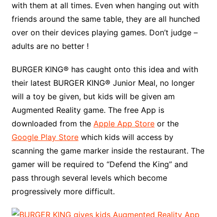
with them at all times. Even when hanging out with
friends around the same table, they are all hunched
over on their devices playing games. Don’t judge –
adults are no better !
BURGER KING® has caught onto this idea and with
their latest BURGER KING® Junior Meal, no longer
will a toy be given, but kids will be given am
Augmented Reality game. The free App is
downloaded from the
Apple App Store
or the
Google Play Store
which kids will access by
scanning the game marker inside the restaurant. The
gamer will be required to “Defend the King” and
pass through several levels which become
progressively more difficult.