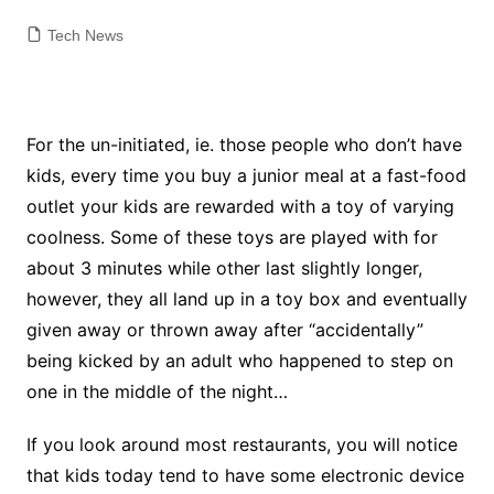
Tech News
For the un-initiated, ie. those people who don’t have
kids, every time you buy a junior meal at a fast-food
outlet your kids are rewarded with a toy of varying
coolness. Some of these toys are played with for
about 3 minutes while other last slightly longer,
however, they all land up in a toy box and eventually
given away or thrown away after “accidentally”
being kicked by an adult who happened to step on
one in the middle of the night…
If you look around most restaurants, you will notice
that kids today tend to have some electronic device