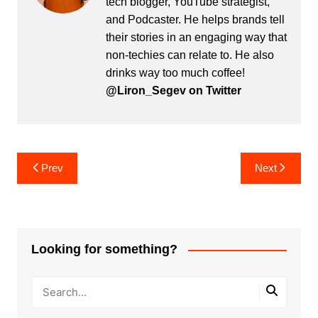
tech blogger, YouTube strategist,
and Podcaster. He helps brands tell
their stories in an engaging way that
non-techies can relate to. He also
drinks way too much coffee!
@Liron_Segev on Twitter
Post
Prev
Next
navigation
Looking for something?