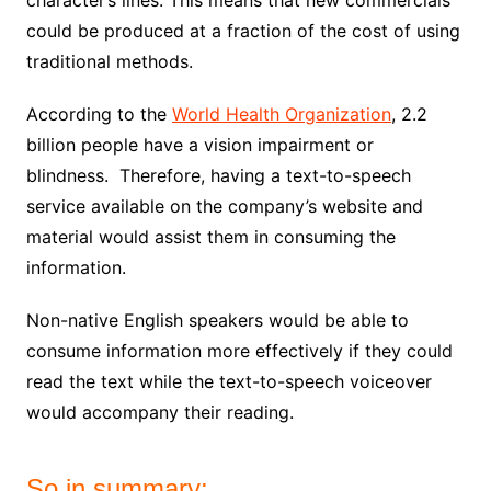
character’s lines. This means that new
commercials
could be produced at a fraction of the cost of using
traditional methods.
According to the
World Health Organization
, 2.2
billion people have a vision impairment or
blindness. Therefore, having a text-to-speech
service available on the company’s website and
material would assist them in consuming the
information.
Non-native English speakers would be able to
consume information more effectively if they could
read the text while the text-to-speech voiceover
would accompany their reading.
So in summary: