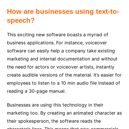
How are businesses using text-to-
speech?
This exciting new software boasts a myriad of
business applications.
For instance, voiceover
software can easily help a company take existing
marketing and internal documentation and without
the need for actors or voiceover artists, instantly
create audible versions of the material. It’s easier for
employees to listen to a 10 min audio file instead of
reading a 30-page manual.
Businesses are using this technology in their
marketing too. By creating an animated character as
their spokesperson, the software reads the