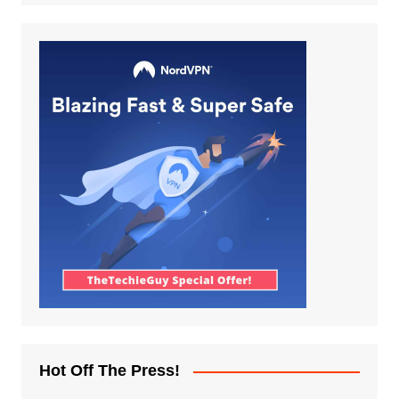
Hot Off The Press!