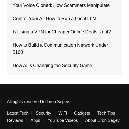
Your Voice Cloned: How Scammers Manipulate
Control Your AI: How to Run a Local LLM
Is Using a VPN for Cheaper Online Deals Real?
How to Build a Communication Network Under
$100
How AI is Changing the Security Game
All rights reserved to Liron Segev
Latest Tech
Security
WiFi
Gadgets
Tech Tips
Reviews
Apps
YouTube Videos
About Liron Segev