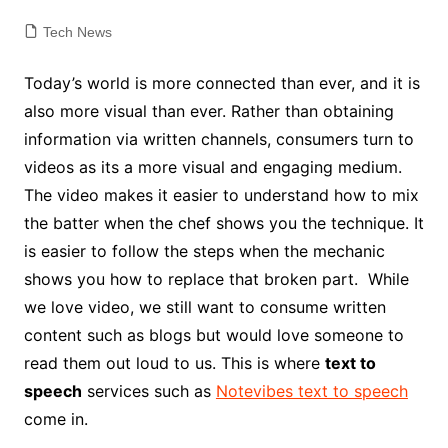
Tech News
Today’s world is more connected than ever, and it is
also more visual than ever. Rather than obtaining
information via written channels, consumers turn to
videos as its a more visual and engaging medium.
The video makes it easier to understand how to mix
the batter when the chef shows you the technique. It
is easier to follow the steps when the mechanic
shows you how to replace that broken part. While
we love video, we still want to consume written
content such as blogs but would love someone to
read them out loud to us. This is where
text to
speech
services such as
Notevibes text to speech
come in.