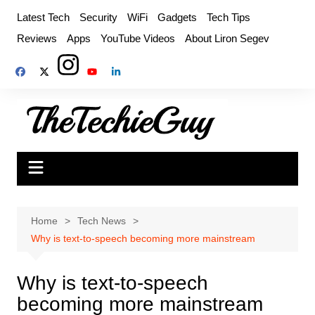
Skip
Latest Tech
Security
WiFi
Gadgets
Tech Tips
to
Reviews
Apps
YouTube Videos
About Liron Segev
content
Home
Tech News
Why is text-to-speech becoming more mainstream
Why is text-to-speech
becoming more mainstream