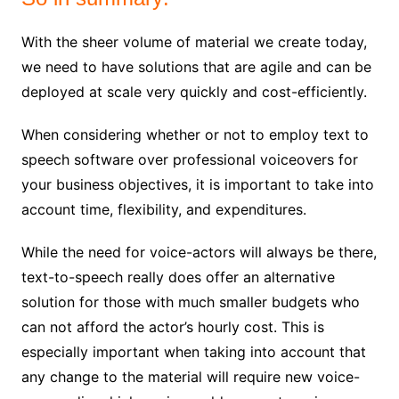
With the sheer volume of material we create today,
we need to have solutions that are agile and can be
deployed at scale very quickly and cost-efficiently.
When considering whether or not to employ text to
speech software over professional voiceovers for
your business objectives, it is important to take into
account time, flexibility, and expenditures.
While the need for voice-actors will always be there,
text-to-speech really does offer an alternative
solution for those with much smaller budgets who
can not afford the actor’s hourly cost. This is
especially important when taking into account that
any change to the material will require new voice-