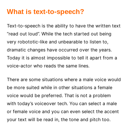
What is text-to-speech?
Text-to-speech is the ability to have the written text
“read out loud”. While the tech started out being
very robototic-like and unbearable to listen to,
dramatic changes have occurred over the years.
Today it is almost impossible to tell it apart from a
voice-actor who reads the same lines.
There are some situations where a male voice would
be more suited while in other situations a female
voice would be preferred. That is not a problem
with today’s voiceover tech. You can select a male
or female voice and you can even select the accent
your text will be read in, the tone and pitch too.