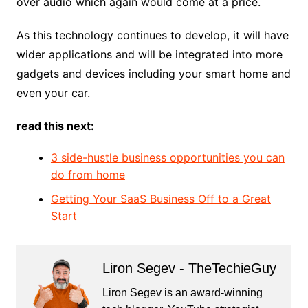
over audio which again would come at a price.
As this technology continues to develop, it will have
wider applications and will be integrated into more
gadgets and devices including your smart home and
even your car.
read this next:
3 side-hustle business opportunities you can
do from home
Getting Your SaaS Business Off to a Great
Start
Liron Segev - TheTechieGuy
Liron Segev is an award-winning