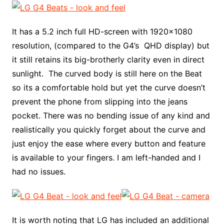
It has a 5.2 inch full HD-screen with 1920×1080
resolution, (compared to the G4’s QHD display) but
it still retains its big-brotherly clarity even in direct
sunlight. The curved body is still here on the Beat
so its a comfortable hold but yet the curve doesn’t
prevent the phone from slipping into the jeans
pocket. There was no bending issue of any kind and
realistically you quickly forget about the curve and
just enjoy the ease where every button and feature
is available to your fingers. I am left-handed and I
had no issues.
It is worth noting that LG has included an additional