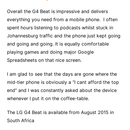
Overall the G4 Beat is impressive and delivers
everything you need from a mobile phone. I often
spent hours listening to podcasts whilst stuck in
Johannesburg traffic and the phone just kept going
and going and going. It is equally comfortable
playing games and doing major Google
Spreadsheets on that nice screen.
I am glad to see that the days are gone where the
mid-tier phone is obviously a “I cant afford the top
end” and I was constantly asked about the device
whenever I put it on the coffee-table.
The LG G4 Beat is available from August 2015 in
South Africa