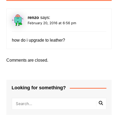
renzo
says:
February 20, 2016 at 6:56 pm
how do i upgrade to leather?
Comments are closed.
Looking for something?