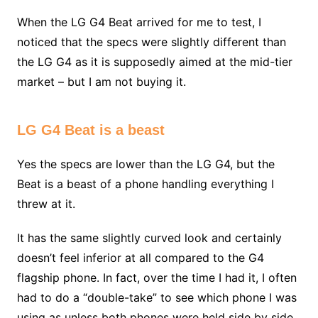
When the LG G4 Beat arrived for me to test, I
noticed that the specs were slightly different than
the LG G4 as it is supposedly aimed at the mid-tier
market – but I am not buying it.
LG G4 Beat is a beast
Yes the specs are lower than the LG G4, but the
Beat is a beast of a phone handling everything I
threw at it.
It has the same slightly curved look and certainly
doesn’t feel inferior at all compared to the G4
flagship phone. In fact, over the time I had it, I often
had to do a “double-take” to see which phone I was
using as unless both phones were held side by side