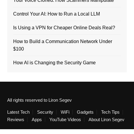
Your Voice Cloned: How Scammers Manipulate
Control Your AI: How to Run a Local LLM
Is Using a VPN for Cheaper Online Deals Real?
How to Build a Communication Network Under
$100
How AI is Changing the Security Game
All rights reserved to Liron Segev
Latest Tech
Security
WiFi
Gadgets
Tech Tips
Reviews
Apps
YouTube Videos
About Liron Segev