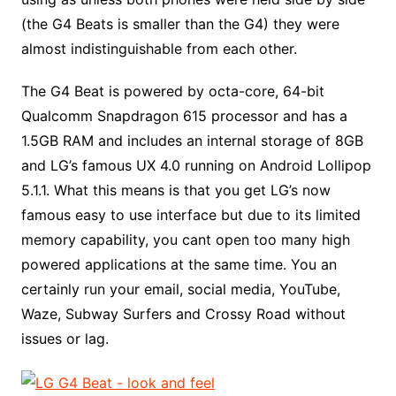
(the G4 Beats is smaller than the G4) they were
almost indistinguishable from each other.
The G4 Beat is powered by octa-core, 64-bit
Qualcomm Snapdragon 615 processor and has a
1.5GB RAM and includes an internal storage of 8GB
and LG’s famous UX 4.0 running on Android Lollipop
5.1.1. What this means is that you get LG’s now
famous easy to use interface but due to its limited
memory capability, you cant open too many high
powered applications at the same time. You an
certainly run your email, social media, YouTube,
Waze, Subway Surfers and Crossy Road without
issues or lag.