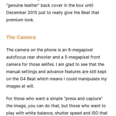
“genuine leather” back cover in the box until
December 2015 just to really give the Beat that
premium look.
The Camera
The camera on the phone is an 8-megapixel
autofocus rear shooter and a 5-megapixel front
camera for those selifes. I am glad to see that the
manual settings and advance features are still kept
on the G4 Beat which means I could manipulate my
images at will.
For those who want a simple “press and capture”
the image, you can do that, but those who want to
play with white balance, shutter speed and ISO that