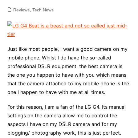
Reviews
,
Tech News
Just like most people, I want a good camera on my
mobile phone. Whilst I do have the so-called
professional DSLR equipment, the best camera is
the one you happen to have with you which means
that the camera attached to my mobile phone is the
one I happen to have with me at all times.
For this reason, I am a fan of the LG G4. Its manual
settings on the camera allow me to control the
aspects I have on my DSLR camera and for my
blogging/ photography work, this is just perfect.