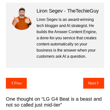
Liron Segev - TheTechieGuy
Liron Segev is an award-winning
tech blogger and AI strategist. He
builds the
Answer Content Engine
,
a done-for-you service that creates
content automatically so your
business is the answer when your
customers ask AI a question.
Post
Prev
Next
navigation
One thought on “
LG G4 Beat is a beast and
not so called just mid-tier
”