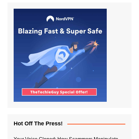
Hot Off The Press!