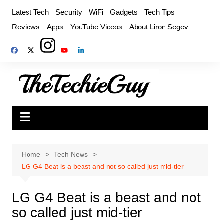
Skip
Latest Tech
Security
WiFi
Gadgets
Tech Tips
to
Reviews
Apps
YouTube Videos
About Liron Segev
content
Home
Tech News
LG G4 Beat is a beast and not so called just mid-tier
LG G4 Beat is a beast and not
so called just mid-tier