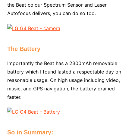
the Beat colour Spectrum Sensor and Laser
Autofocus delivers, you can do so too.
The Battery
Importantly the Beat has a 2300mAh removable
battery which I found lasted a respectable day on
reasonable usage. On high usage including video,
music, and GPS navigation, the battery drained
faster.
So in Summary: