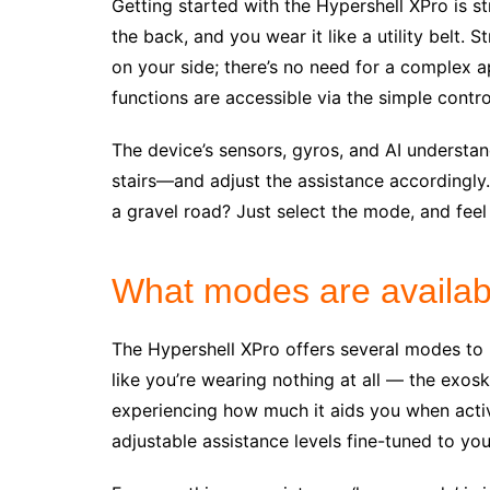
Getting started with the Hypershell XPro is st
the back, and you wear it like a utility belt. 
on your side; there’s no need for a complex ap
functions are accessible via the simple contro
The device’s sensors, gyros, and AI understan
stairs—and adjust the assistance accordingly
a gravel road? Just select the mode, and feel 
What modes are availab
The Hypershell XPro offers several modes to ma
like you’re wearing nothing at all — the exos
experiencing how much it aids you when activ
adjustable assistance levels fine-tuned to yo