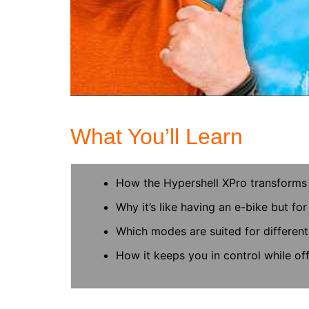
What You’ll Learn
How the Hypershell XPro transforms 
Why it’s like having an e-bike but for
Which modes are suited for different 
How it keeps you in control while of