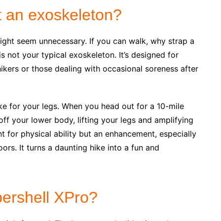
 an exoskeleton?
might seem unnecessary. If you can walk, why strap a
s not your typical exoskeleton. It’s designed for
kers or those dealing with occasional soreness after
ike for your legs. When you head out for a 10-mile
 off your lower body, lifting your legs and amplifying
t for physical ability but an enhancement, especially
rs. It turns a daunting hike into a fun and
ershell XPro?