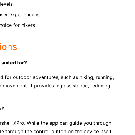
levels
user experience is
hoice for hikers
ions
 suited for?
d for outdoor adventures, such as hiking, running,
ic movement. It provides leg assistance, reducing
o?
shell XPro. While the app can guide you through
ble through the control button on the device itself.