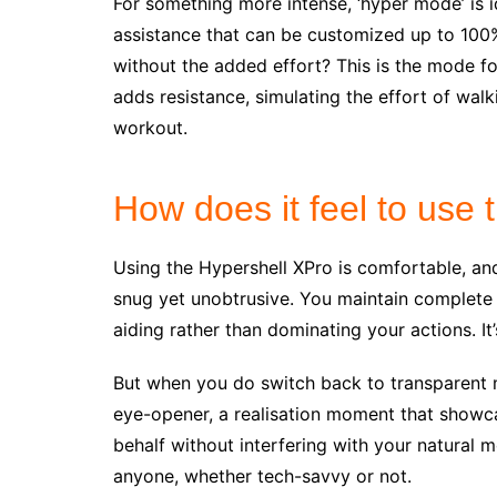
For something more intense, ‘hyper mode’ is i
assistance that can be customized up to 100%
without the added effort? This is the mode for
adds resistance, simulating the effort of wal
workout.
How does it feel to use
Using the Hypershell XPro is comfortable, and 
snug yet unobtrusive. You maintain complete
aiding rather than dominating your actions. It’
But when you do switch back to transparent mo
eye-opener, a realisation moment that show
behalf without interfering with your natural 
anyone, whether tech-savvy or not.