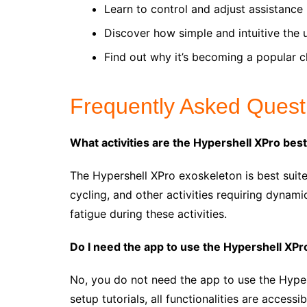
Learn to control and adjust assistance 
Discover how simple and intuitive the 
Find out why it’s becoming a popular c
Frequently Asked Quest
What activities are the Hypershell XPro best
The Hypershell XPro exoskeleton is best suite
cycling, and other activities requiring dynam
fatigue during these activities.
Do I need the app to use the Hypershell XPr
No, you do not need the app to use the Hyper
setup tutorials, all functionalities are accessi