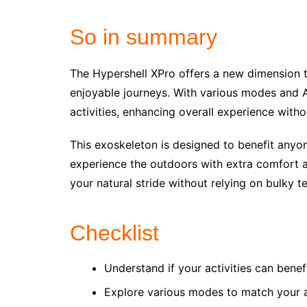
So in summary
The Hypershell XPro offers a new dimension to
enjoyable journeys. With various modes and A
activities, enhancing overall experience with
This exoskeleton is designed to benefit anyon
experience the outdoors with extra comfort and
your natural stride without relying on bulky t
Checklist
Understand if your activities can bene
Explore various modes to match your 