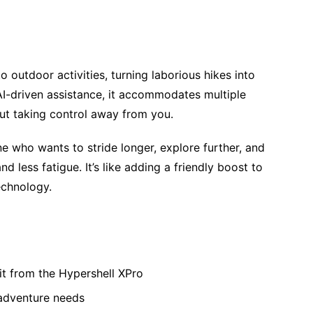
 outdoor activities, turning laborious hikes into
I-driven assistance, it accommodates multiple
out taking control away from you.
e who wants to stride longer, explore further, and
 less fatigue. It’s like adding a friendly boost to
echnology.
fit from the Hypershell XPro
adventure needs