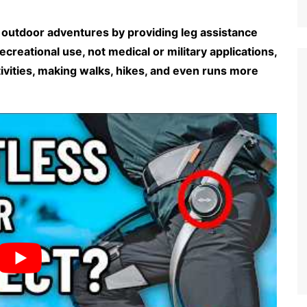
outdoor adventures by providing leg assistance
 recreational use, not medical or military applications,
ivities, making walks, hikes, and even runs more