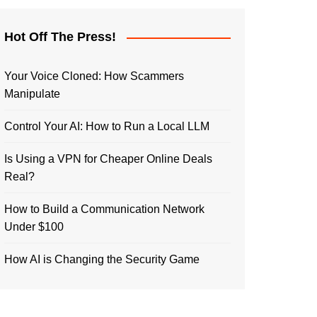
Hot Off The Press!
Your Voice Cloned: How Scammers
Manipulate
Control Your AI: How to Run a Local LLM
Is Using a VPN for Cheaper Online Deals
Real?
How to Build a Communication Network
Under $100
How AI is Changing the Security Game