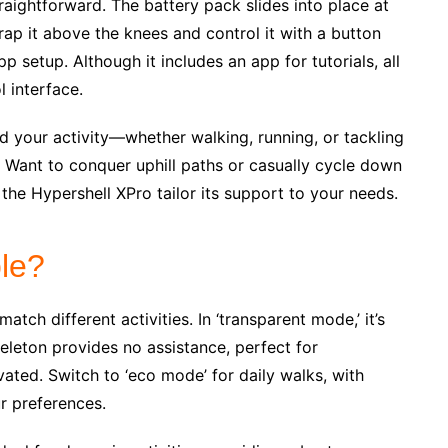
raightforward. The battery pack slides into place at
Strap it above the knees and control it with a button
p setup. Although it includes an app for tutorials, all
l interface.
d your activity—whether walking, running, or tackling
. Want to conquer uphill paths or casually cycle down
the Hypershell XPro tailor its support to your needs.
le?
tch different activities. In ‘transparent mode,’ it’s
keleton provides no assistance, perfect for
ated. Switch to ‘eco mode’ for daily walks, with
ur preferences.