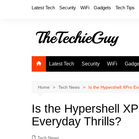
Skip
Latest Tech
Security
WiFi
Gadgets
Tech Tips
to
content
Latest Tech
Security
WiFi
Gadge
Home
Tech News
Is the Hypershell XPro Ex
Is the Hypershell XP
Everyday Thrills?
Tech News