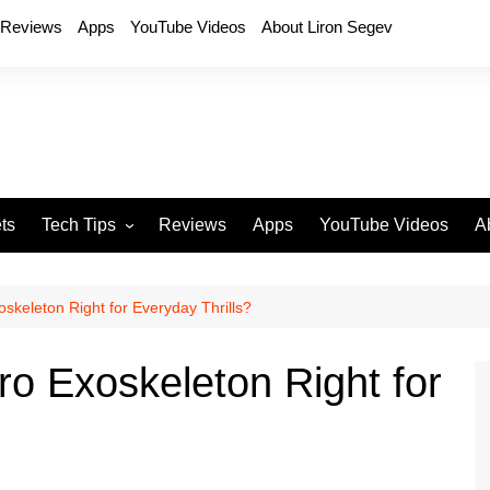
Reviews
Apps
YouTube Videos
About Liron Segev
ts
Tech Tips
Reviews
Apps
YouTube Videos
A
Phones
H
T
oskeleton Right for Everyday Thrills?
T
P
ro Exoskeleton Right for
D