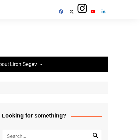
bout Liron Segev
ow to contact
heTechieGuy
erms of Site usage and
rivacy Policy
isclosure Policy
Looking for something?