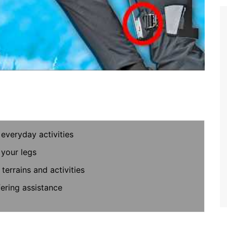
everyday activities
 your legs
terrains and activities
fering assistance