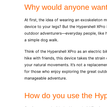
Why would anyone want
At first, the idea of wearing an exoskeleton 
device to your legs? But the Hypershell XPro i
outdoor adventurers—everyday people, like hi
a simple dog walk.
Think of the Hypershell XPro as an electric b
hike with friends, this device takes the strain
your natural movements. It’s not a replacemen
for those who enjoy exploring the great outdoo
manageable adventure.
How do you use the Hyp