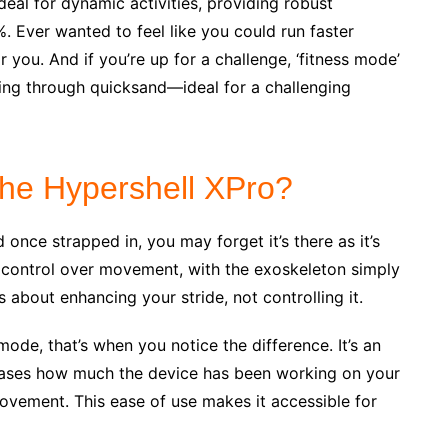
deal for dynamic activities, providing robust
. Ever wanted to feel like you could run faster
 you. And if you’re up for a challenge, ‘fitness mode’
king through quicksand—ideal for a challenging
 the Hypershell XPro?
once strapped in, you may forget it’s there as it’s
 control over movement, with the exoskeleton simply
s about enhancing your stride, not controlling it.
de, that’s when you notice the difference. It’s an
cases how much the device has been working on your
movement. This ease of use makes it accessible for