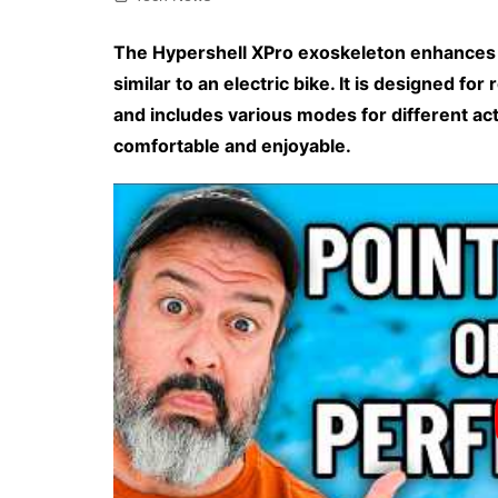
The Hypershell XPro exoskeleton enhances 
similar to an electric bike. It is designed for
and includes various modes for different act
comfortable and enjoyable.