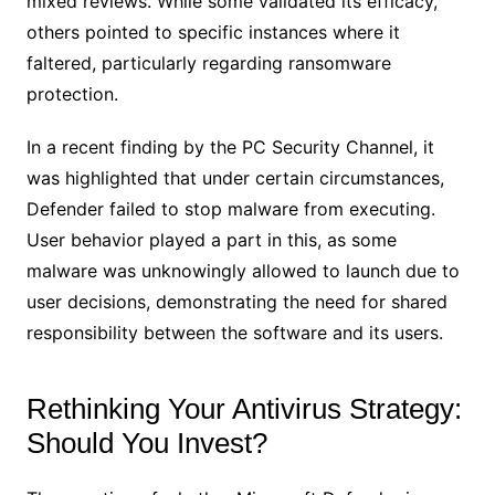
mixed reviews. While some validated its efficacy,
others pointed to specific instances where it
faltered, particularly regarding ransomware
protection.
In a recent finding by the PC Security Channel, it
was highlighted that under certain circumstances,
Defender failed to stop malware from executing.
User behavior played a part in this, as some
malware was unknowingly allowed to launch due to
user decisions, demonstrating the need for shared
responsibility between the software and its users.
Rethinking Your Antivirus Strategy:
Should You Invest?