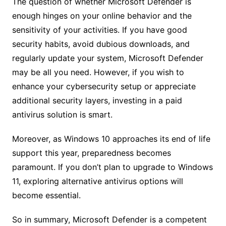
The question of whether Microsoft Defender is
enough hinges on your online behavior and the
sensitivity of your activities. If you have good
security habits, avoid dubious downloads, and
regularly update your system, Microsoft Defender
may be all you need. However, if you wish to
enhance your cybersecurity setup or appreciate
additional security layers, investing in a paid
antivirus solution is smart.
Moreover, as Windows 10 approaches its end of life
support this year, preparedness becomes
paramount. If you don’t plan to upgrade to Windows
11, exploring alternative antivirus options will
become essential.
So in summary, Microsoft Defender is a competent