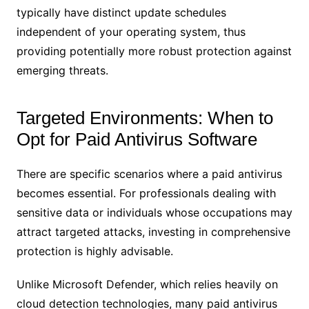
typically have distinct update schedules
independent of your operating system, thus
providing potentially more robust protection against
emerging threats.
Targeted Environments: When to
Opt for Paid Antivirus Software
There are specific scenarios where a paid antivirus
becomes essential. For professionals dealing with
sensitive data or individuals whose occupations may
attract targeted attacks, investing in comprehensive
protection is highly advisable.
Unlike Microsoft Defender, which relies heavily on
cloud detection technologies, many paid antivirus