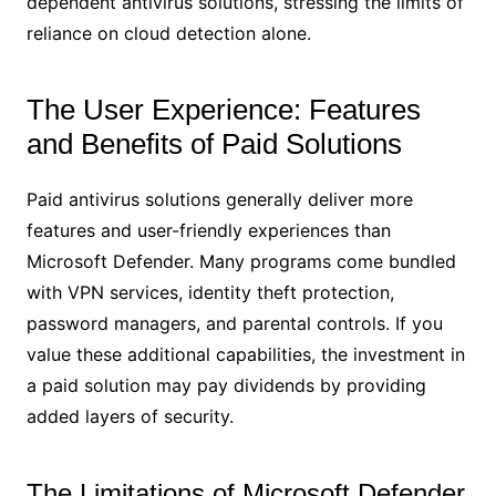
dependent antivirus solutions, stressing the limits of
reliance on cloud detection alone.
The User Experience: Features
and Benefits of Paid Solutions
Paid antivirus solutions generally deliver more
features and user-friendly experiences than
Microsoft Defender. Many programs come bundled
with VPN services, identity theft protection,
password managers, and parental controls. If you
value these additional capabilities, the investment in
a paid solution may pay dividends by providing
added layers of security.
The Limitations of Microsoft Defender