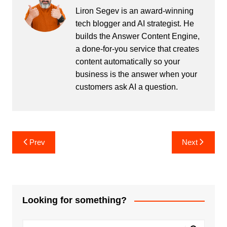
Liron Segev is an award-winning
tech blogger and AI strategist. He
builds the
Answer Content Engine
,
a done-for-you service that creates
content automatically so your
business is the answer when your
customers ask AI a question.
Post
Prev
Next
navigation
Looking for something?