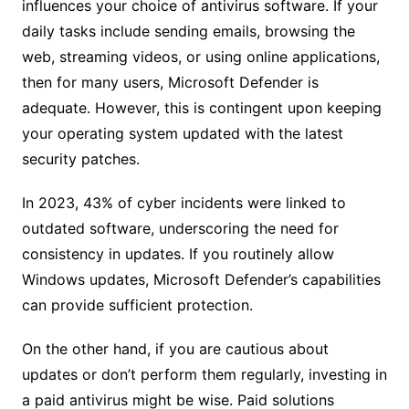
influences your choice of antivirus software. If your
daily tasks include sending emails, browsing the
web, streaming videos, or using online applications,
then for many users, Microsoft Defender is
adequate. However, this is contingent upon keeping
your operating system updated with the latest
security patches.
In 2023, 43% of cyber incidents were linked to
outdated software, underscoring the need for
consistency in updates. If you routinely allow
Windows updates, Microsoft Defender’s capabilities
can provide sufficient protection.
On the other hand, if you are cautious about
updates or don’t perform them regularly, investing in
a paid antivirus might be wise. Paid solutions