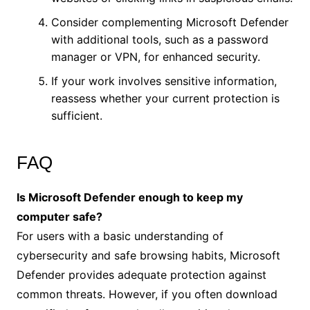
Consider complementing Microsoft Defender
with additional tools, such as a password
manager or VPN, for enhanced security.
If your work involves sensitive information,
reassess whether your current protection is
sufficient.
FAQ
Is Microsoft Defender enough to keep my
computer safe?
For users with a basic understanding of
cybersecurity and safe browsing habits, Microsoft
Defender provides adequate protection against
common threats. However, if you often download