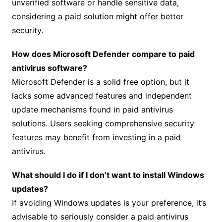
unverified software or handle sensitive data,
considering a paid solution might offer better
security.
How does Microsoft Defender compare to paid
antivirus software?
Microsoft Defender is a solid free option, but it
lacks some advanced features and independent
update mechanisms found in paid antivirus
solutions. Users seeking comprehensive security
features may benefit from investing in a paid
antivirus.
What should I do if I don’t want to install Windows
updates?
If avoiding Windows updates is your preference, it’s
advisable to seriously consider a paid antivirus