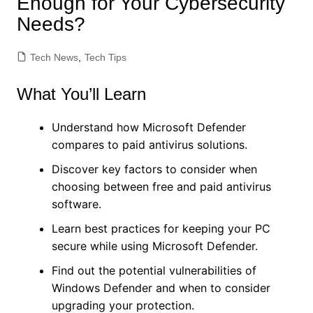
Enough for Your Cybersecurity
Needs?
Tech News
,
Tech Tips
What You’ll Learn
Understand how Microsoft Defender
compares to paid antivirus solutions.
Discover key factors to consider when
choosing between free and paid antivirus
software.
Learn best practices for keeping your PC
secure while using Microsoft Defender.
Find out the potential vulnerabilities of
Windows Defender and when to consider
upgrading your protection.