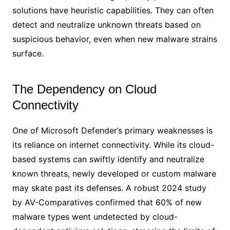
solutions have heuristic capabilities. They can often
detect and neutralize unknown threats based on
suspicious behavior, even when new malware strains
surface.
The Dependency on Cloud
Connectivity
One of Microsoft Defender’s primary weaknesses is
its reliance on internet connectivity. While its cloud-
based systems can swiftly identify and neutralize
known threats, newly developed or custom malware
may skate past its defenses. A robust 2024 study
by AV-Comparatives confirmed that 60% of new
malware types went undetected by cloud-