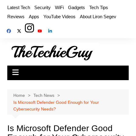
Skip
Latest Tech
Security
WiFi
Gadgets
Tech Tips
to
Reviews
Apps
YouTube Videos
About Liron Segev
content
Home
Tech News
Is Microsoft Defender Good Enough for Your
Cybersecurity Needs?
Is Microsoft Defender Good