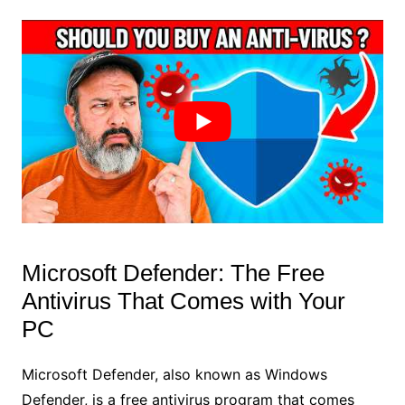
Microsoft Defender: The Free
Antivirus That Comes with Your
PC
Microsoft Defender, also known as Windows
Defender, is a free antivirus program that comes