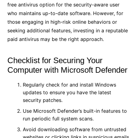
free antivirus option for the security-aware user
who maintains up-to-date software. However, for
those engaging in high-risk online behaviors or
seeking additional features, investing in a reputable
paid antivirus may be the right approach.
Checklist for Securing Your
Computer with Microsoft Defender
Regularly check for and install Windows
updates to ensure you have the latest
security patches.
Use Microsoft Defender’s built-in features to
run periodic full system scans.
Avoid downloading software from untrusted
websites or clicking links in suspicious emails.