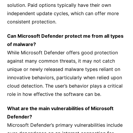
solution. Paid options typically have their own
independent update cycles, which can offer more
consistent protection.
Can Microsoft Defender protect me from all types
of malware?
While Microsoft Defender offers good protection
against many common threats, it may not catch
unique or newly released malware types reliant on
innovative behaviors, particularly when relied upon
cloud detection. The user’s behavior plays a critical
role in how effective the software can be.
What are the main vulnerabilities of Microsoft
Defender?
Microsoft Defender’s primary vulnerabilities include