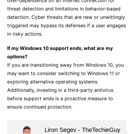
over-dependence on an internet connection for
threat detection and limitations in behavior-based
detection. Cyber threats that are new or unwittingly
triggered may bypass its defenses if a user engages
in risky actions.
If my Windows 10 support ends, what are my
options?
If you are transitioning away from Windows 10, you
may want to consider switching to Windows 11 or
exploring alternative operating systems.
Additionally, investing in a third-party antivirus
before support ends is a proactive measure to
ensure continued protection.
Liron Segev - TheTechieGuy