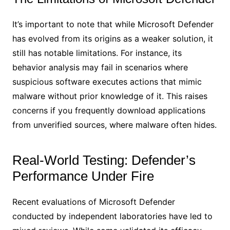
It’s important to note that while Microsoft Defender
has evolved from its origins as a weaker solution, it
still has notable limitations. For instance, its
behavior analysis may fail in scenarios where
suspicious software executes actions that mimic
malware without prior knowledge of it. This raises
concerns if you frequently download applications
from unverified sources, where malware often hides.
Real-World Testing: Defender’s
Performance Under Fire
Recent evaluations of Microsoft Defender
conducted by independent laboratories have led to