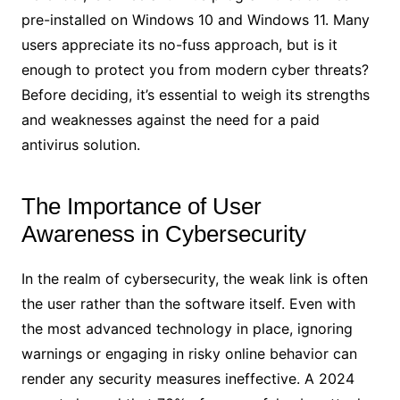
pre-installed on Windows 10 and Windows 11. Many
users appreciate its no-fuss approach, but is it
enough to protect you from modern cyber threats?
Before deciding, it’s essential to weigh its strengths
and weaknesses against the need for a paid
antivirus solution.
The Importance of User
Awareness in Cybersecurity
In the realm of cybersecurity, the weak link is often
the user rather than the software itself. Even with
the most advanced technology in place, ignoring
warnings or engaging in risky online behavior can
render any security measures ineffective. A 2024