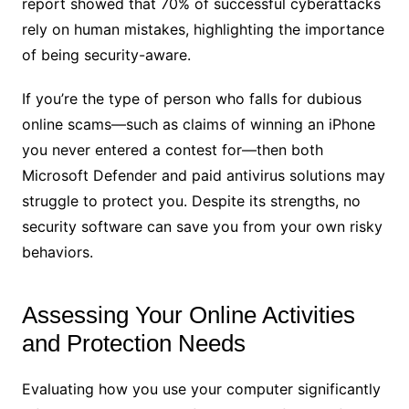
report showed that 70% of successful cyberattacks
rely on human mistakes, highlighting the importance
of being security-aware.
If you’re the type of person who falls for dubious
online scams—such as claims of winning an iPhone
you never entered a contest for—then both
Microsoft Defender and paid antivirus solutions may
struggle to protect you. Despite its strengths, no
security software can save you from your own risky
behaviors.
Assessing Your Online Activities
and Protection Needs
Evaluating how you use your computer significantly