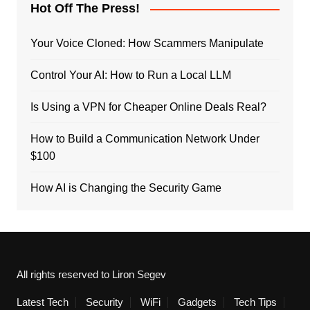
Hot Off The Press!
Your Voice Cloned: How Scammers Manipulate
Control Your AI: How to Run a Local LLM
Is Using a VPN for Cheaper Online Deals Real?
How to Build a Communication Network Under
$100
How AI is Changing the Security Game
All rights reserved to Liron Segev
Latest Tech
Security
WiFi
Gadgets
Tech Tips