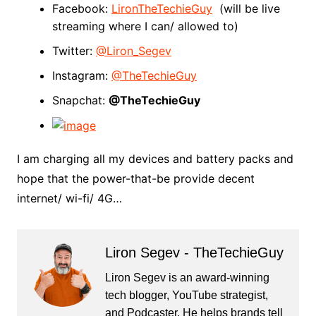
Facebook:
LironTheTechieGuy
(will be live
streaming where I can/ allowed to)
Twitter:
@Liron_Segev
Instagram:
@TheTechieGuy
Snapchat:
@TheTechieGuy
I am charging all my devices and battery packs and
hope that the power-that-be provide decent
internet/ wi-fi/ 4G…
Liron Segev - TheTechieGuy
Liron Segev is an award-winning
tech blogger, YouTube strategist,
and Podcaster. He helps brands tell