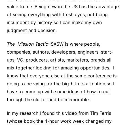
value to me. Being new in the US has the advantage
of seeing everything with fresh eyes, not being
incumbent by history so I can make my own
judgment and decision.
The Mission Tactic
: SXSW is where people,
companies, authors, developers, engineers, start-
ups, VC, producers, artists, marketers, brands all
mix together looking for amazing opportunities. I
know that everyone else at the same conference is
going to be vying for the big-hitters attention so I
have to come up with some ideas of how to cut
through the clutter and be memorable.
In my research I found this video from Tim Ferris
(whose book the 4-hour work week changed my