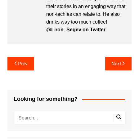
their stories in an engaging way that
non-techies can relate to. He also
drinks way too much coffee!
@Liron_Segev on Twitter
Post
Prev
Next
navigation
Looking for something?