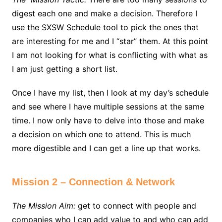
digest each one and make a decision. Therefore I
use the SXSW Schedule tool to pick the ones that
are interesting for me and I “star” them. At this point
I am not looking for what is conflicting with what as
I am just getting a short list.
Once I have my list, then I look at my day’s schedule
and see where I have multiple sessions at the same
time. I now only have to delve into those and make
a decision on which one to attend. This is much
more digestible and I can get a line up that works.
Mission 2 – Connection & Network
The Mission Aim:
get to connect with people and
companies who I can add value to and who can add