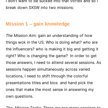
I don’t want to be sucked into that vortex and so I
break down SXSW into two missions:
Mission 1 – gain knowledge
The Mission Aim:
gain an understanding of how
things wok in the US. Who is doing what? who are
the influencers? who is making it big and getting it
right? Who is changing the game? In order to get
those answers, I need to attend several sessions. As
sessions happen simultaneously across varied
locations, I need to shift through the colorful
presentations titles and bios and hand pick the
ones that make the most sense in answering my
own questions.
The Mission Tactic:
There are too many sessions to