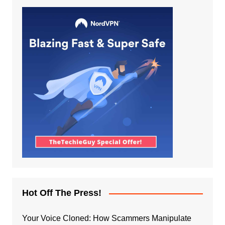
Hot Off The Press!
Your Voice Cloned: How Scammers Manipulate