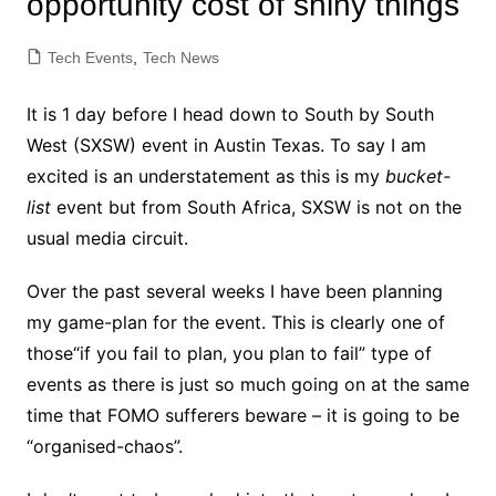
opportunity cost of shiny things
Tech Events
,
Tech News
It is 1 day before I head down to South by South
West (SXSW) event in Austin Texas. To say I am
excited is an understatement as this is my
bucket-
list
event but from South Africa, SXSW is not on the
usual media circuit.
Over the past several weeks I have been planning
my game-plan for the event. This is clearly one of
those“if you fail to plan, you plan to fail” type of
events as there is just so much going on at the same
time that FOMO sufferers beware – it is going to be
“organised-chaos”.