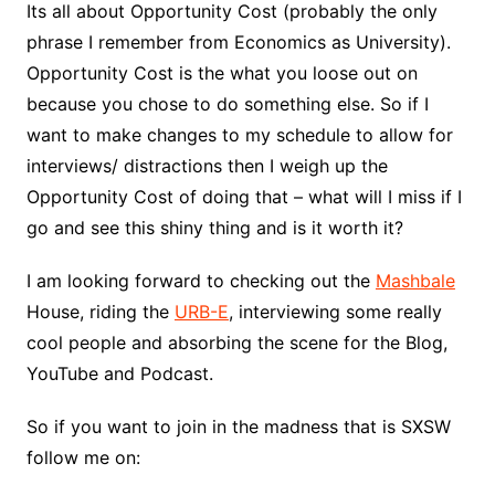
Its all about Opportunity Cost (probably the only
phrase I remember from Economics as University).
Opportunity Cost is the what you loose out on
because you chose to do something else. So if I
want to make changes to my schedule to allow for
interviews/ distractions then I weigh up the
Opportunity Cost of doing that – what will I miss if I
go and see this shiny thing and is it worth it?
I am looking forward to checking out the
Mashbale
House, riding the
URB-E
, interviewing some really
cool people and absorbing the scene for the Blog,
YouTube and Podcast.
So if you want to join in the madness that is SXSW
follow me on: