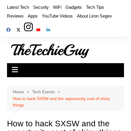
Skip
Latest Tech
Security
WiFi
Gadgets
Tech Tips
to
Reviews
Apps
YouTube Videos
About Liron Segev
content
Home
Tech Events
How to hack SXSW and the opportunity cost of shiny
things
How to hack SXSW and the