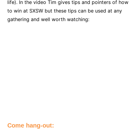
life). In the video Tim gives tips and pointers of how
to win at SXSW but these tips can be used at any
gathering and well worth watching:
Come hang-out: