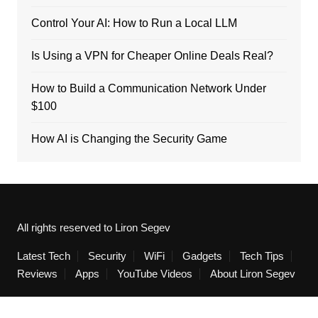
Control Your AI: How to Run a Local LLM
Is Using a VPN for Cheaper Online Deals Real?
How to Build a Communication Network Under
$100
How AI is Changing the Security Game
All rights reserved to Liron Segev
Latest Tech
Security
WiFi
Gadgets
Tech Tips
Reviews
Apps
YouTube Videos
About Liron Segev