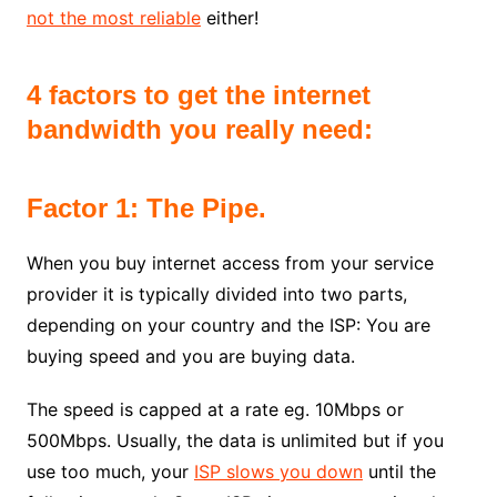
not the most reliable
either!
4 factors to get the internet
bandwidth you really need:
Factor 1: The Pipe.
When you buy internet access from your service
provider it is typically divided into two parts,
depending on your country and the ISP: You are
buying speed and you are buying data.
The speed is capped at a rate eg. 10Mbps or
500Mbps. Usually, the data is unlimited but if you
use too much, your
ISP slows you down
until the