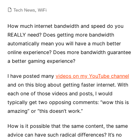
Tech News
,
WiFi
How much internet bandwidth and speed do you
REALLY need? Does getting more bandwidth
automatically mean you will have a much better
online experience? Does more bandwidth guarantee
a better gaming experience?
I have posted many
videos on my YouTube channel
and on this blog about getting faster internet. With
each one of those videos and posts, I would
typically get two opposing comments: “wow this is
amazing” or “this doesn’t work.”
How is it possible that the same content, the same
advice can have such radical differences? It’s no