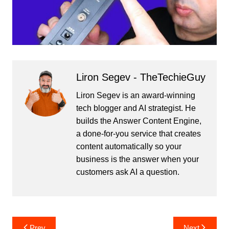
Liron Segev - TheTechieGuy
Liron Segev is an award-winning
tech blogger and AI strategist. He
builds the
Answer Content Engine
,
a done-for-you service that creates
content automatically so your
business is the answer when your
customers ask AI a question.
Post
Prev
Next