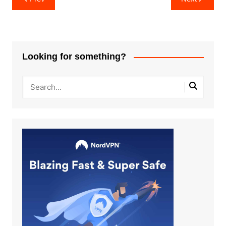
navigation
Looking for something?