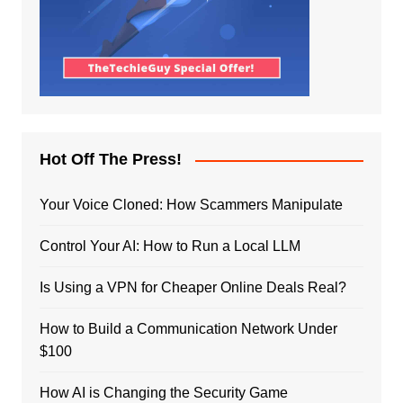
Hot Off The Press!
Your Voice Cloned: How Scammers Manipulate
Control Your AI: How to Run a Local LLM
Is Using a VPN for Cheaper Online Deals Real?
How to Build a Communication Network Under
$100
How AI is Changing the Security Game