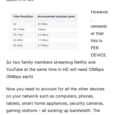
However
,
rememb
er that
this is
PER
DEVICE.
So two family members streaming Netflix and
YouTube at the same time in HD will need 10Mbps
(5Mbps each)
Now you need to account for all the other devices
on your network such as computers, phones,
tablets, smart home appliances, security cameras,
gaming stations – all sucking up bandwidth. The