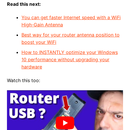
Read this next:
You can get faster Internet speed with a WiFi
High-Gain Antenna
Best way for your router antenna position to
boost your WiFi
How to INSTANTLY optimize your Windows
10 performance without upgrading your
hardware
Watch this too: