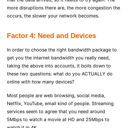
more disruptions there are, the more congestion the
occurs, the slower your network becomes.
Factor 4: Need and Devices
In order to choose the right bandwidth package to
get you the internet bandwidth you really need,
taking the above into accounts, it boils down to
these two questions: what do you ACTUALLY do
online with how many devices?
Most people are web browsing, social media,
Netflix, YouTube, email kind of people. Streaming
services seem to agree that you need around
5Mbps to watch a movie at HD and 25Mbps to
watch it in 4K.