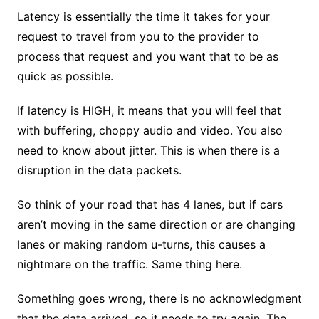
Latency is essentially the time it takes for your
request to travel from you to the provider to
process that request and you want that to be as
quick as possible.
If latency is HIGH, it means that you will feel that
with buffering, choppy audio and video. You also
need to know about jitter. This is when there is a
disruption in the data packets.
So think of your road that has 4 lanes, but if cars
aren’t moving in the same direction or are changing
lanes or making random u-turns, this causes a
nightmare on the traffic. Same thing here.
Something goes wrong, there is no acknowledgment
that the data arrived, so it needs to try again. The