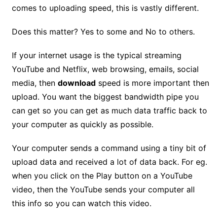
comes to uploading speed, this is vastly different.
Does this matter? Yes to some and No to others.
If your internet usage is the typical streaming
YouTube and Netflix, web browsing, emails, social
media, then
download
speed is more important then
upload. You want the biggest bandwidth pipe you
can get so you can get as much data traffic back to
your computer as quickly as possible.
Your computer sends a command using a tiny bit of
upload data and received a lot of data back. For eg.
when you click on the Play button on a YouTube
video, then the YouTube sends your computer all
this info so you can watch this video.