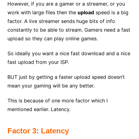
However, if you are a gamer or a streamer, or you
work with large files then the
upload
speed is a big
factor. A live streamer sends huge bits of info
constantly to be able to stream. Gamers need a fast
upload so they can play online games.
So ideally you want a nice fast download and a nice
fast upload from your ISP.
BUT just by getting a faster upload speed doesn’t
mean your gaming will be any better.
This is because of one more factor which I
mentioned earlier. Latency.
Factor 3: Latency