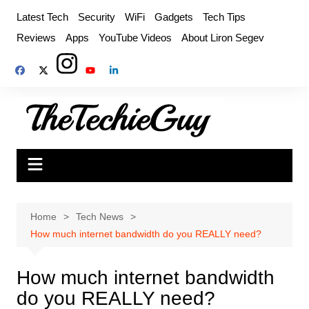
Skip
Latest Tech
Security
WiFi
Gadgets
Tech Tips
to
Reviews
Apps
YouTube Videos
About Liron Segev
content
Home
Tech News
How much internet bandwidth do you REALLY need?
How much internet bandwidth
do you REALLY need?