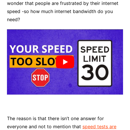
wonder that people are frustrated by their internet
speed -so how much internet bandwidth do you
need?
The reason is that there isn’t one answer for
everyone and not to mention that
speed tests are