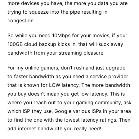
more devices you have, the more you data you are
trying to squeeze into the pipe resulting in
congestion.
So while you need 10Mbps for your movies, if your
100GB cloud backup kicks in, that will suck away
bandwidth from your streaming pleasure.
For my online gamers, don’t rush and just upgrade
to faster bandwidth as you need a service provider
that is known for LOW latency. The more bandwidth
you buy doesn’t mean you get low latency. This is
where you reach out to your gaming community, ask
which ISP they use, Google various ISPs in your area
to find the one with the lowest latency ratings. Then
add internet bandwidth you really need!