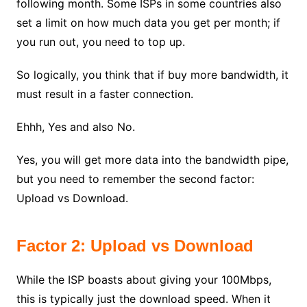
following month. Some ISPs in some countries also
set a limit on how much data you get per month; if
you run out, you need to top up.
So logically, you think that if buy more bandwidth, it
must result in a faster connection.
Ehhh, Yes and also No.
Yes, you will get more data into the bandwidth pipe,
but you need to remember the second factor:
Upload vs Download.
Factor 2: Upload vs Download
While the ISP boasts about giving your 100Mbps,
this is typically just the download speed. When it