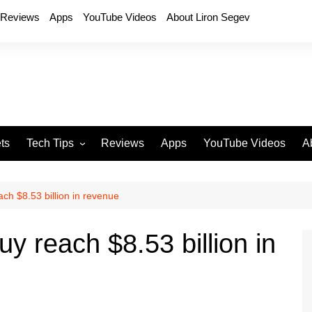
Reviews
Apps
YouTube Videos
About Liron Segev
ts
Tech Tips
Reviews
Apps
YouTube Videos
A
Phones
H
T
ch $8.53 billion in revenue
T
P
y reach $8.53 billion in
D