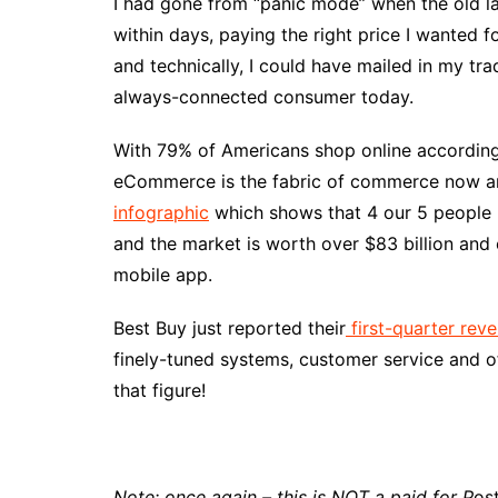
I had gone from “panic mode” when the old la
within days, paying the right price I wanted 
and technically, I could have mailed in my tr
always-connected consumer today.
With 79% of Americans shop online accordin
eCommerce is the fabric of commerce now and
infographic
which shows that 4 our 5 people 
and the market is worth over $83 billion and c
mobile app.
Best Buy just reported their
first-quarter rev
finely-tuned systems, customer service and o
that figure!
Note: once again – this is NOT a paid for P
os