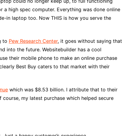
ptop could no longer keep up, to full functioning
for a high spec computer. Everything was done online
ade-in laptop too. Now THIS is how you serve the
g to
Pew Research Center
, it goes without saying that
 into the future. Websitebuilder has a cool
use their mobile phone to make an online purchase
learly Best Buy caters to that market with their
enue
which was $8.53 billion. I attribute that to their
f course, my latest purchase which helped secure
t
. Just a happy customer’s experience.