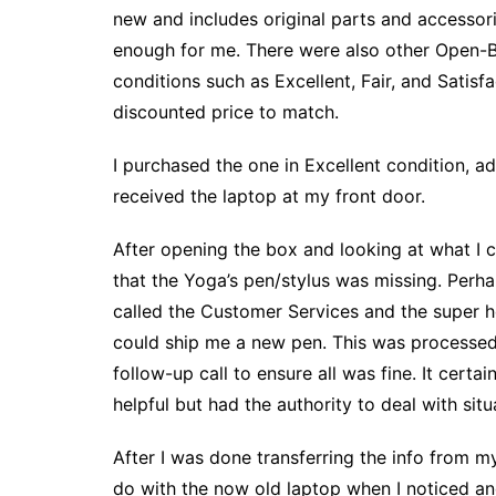
new and includes original parts and accessor
enough for me. There were also other Open-
conditions such as Excellent, Fair, and Satisf
discounted price to match.
I purchased the one in Excellent condition, a
received the laptop at my front door.
After opening the box and looking at what I c
that the Yoga’s pen/stylus was missing. Perha
called the Customer Services and the super h
could ship me a new pen. This was processed 
follow-up call to ensure all was fine. It cert
helpful but had the authority to deal with situ
After I was done transferring the info from 
do with the now old laptop when I noticed ano