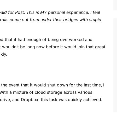
aid for P
ost
. This is MY personal experience. I feel
 trolls come out from under their bridges with stupid
d that it had enough of being overworked and
t wouldn’t be long now before it would join that great
kly.
 the event that it would shut down for the last time, I
With a mixture of cloud storage across various
drive, and Dropbox, this task was quickly achieved.