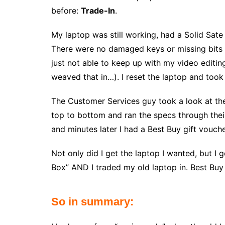
before:
Trade-In
.
My laptop was still working, had a Solid Sat
There were no damaged keys or missing bits 
just not able to keep up with my video editi
weaved that in…). I reset the laptop and took 
The Customer Services guy took a look at the
top to bottom and ran the specs through the
and minutes later I had a Best Buy gift vouche
Not only did I get the laptop I wanted, but I 
Box” AND I traded my old laptop in. Best Buy 
So in summary: