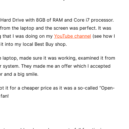
e Hard Drive with 8GB of RAM and Core i7 processor.
from the laptop and the screen was perfect. It was
ng that I was doing on my
YouTube channel
(see how I
it into my local Best Buy shop.
 laptop, made sure it was working, examined it from
ir system. They made me an offer which I accepted
r and a big smile.
got it for a cheaper price as it was a so-called “Open-
fan!