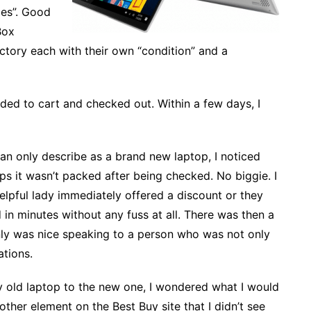
ies”. Good
Box
actory each with their own “condition” and a
dded to cart and checked out. Within a few days, I
an only describe as a brand new laptop, I noticed
ps it wasn’t packed after being checked. No biggie. I
elpful lady immediately offered a discount or they
in minutes without any fuss at all. There was then a
ainly was nice speaking to a person who was not only
ations.
my old laptop to the new one, I wondered what I would
ther element on the Best Buy site that I didn’t see