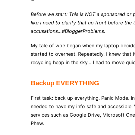
Before we start: This is NOT a sponsored or p
like I need to clarify that up front before the
accusations…#BloggerProblems.
My tale of woe began when my laptop decide
started to overheat. Repeatedly. I knew that i
recycling heap in the sky… I had to move quic
Backup EVERYTHING
First task: back up everything. Panic Mode. In
needed to have my info safe and accessible. 
services such as Google Drive, Microsoft One
Phew.