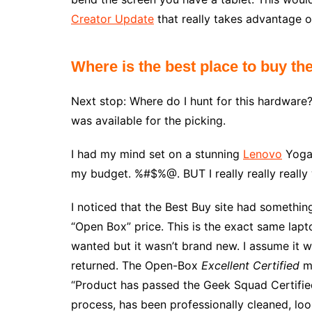
Creator Update
that really takes advantage of 
Where is the best place to buy th
Next stop: Where do I hunt for this hardware?
was available for the picking.
I had my mind set on a stunning
Lenovo
Yoga 
my budget. %#$%@. BUT I really really reall
I noticed that the Best Buy site had somethin
“Open Box” price. This is the exact same lapt
wanted but it wasn’t brand new. I assume it 
returned. The Open-Box
Excellent Certified
me
“Product has passed the Geek Squad Certifie
process, has been professionally cleaned, lo