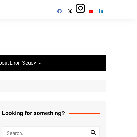
bout Liron Segev
ow to contact
heTechieGuy
erms of Site usage and
rivacy Policy
isclosure Policy
Looking for something?