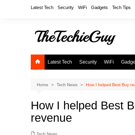
Skip
Latest Tech
Security
WiFi
Gadgets
Tech Tips
to
content
Latest Tech
Security
WiFi
Gadge
Home
Tech News
How I helped Best Buy rea
How I helped Best Bu
revenue
Tech News