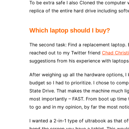
To be extra safe I also Cloned the computer
replica of the entire hard drive including soft
Which laptop should I buy?
The second task: Find a replacement laptop. B
reached out to my Twitter friend
Chad Christ
suggestions from his experience with laptops
After weighing up all the hardware options, I 
budget so I had to prioritize. I chose to com
State Drive. That makes the machine much light
most importantly – FAST. From boot up time to
to go and in my opinion, by far the most not
I wanted a 2-in-1 type of ultrabook as that of
bend the screen you have a tablet. This woul