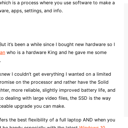
 which is a process where you use software to make a
ware, apps, settings, and info.
ut it’s been a while since I bought new hardware so I
ian
who is a hardware King and he gave me some
.
knew I couldn’t get everything I wanted on a limited
promise on the processor and rather have the Solid
er, more reliable, slightly improved battery life, and
 dealing with large video files, the SSD is the way
iceable upgrade you can make.
fers the best flexibility of a full laptop AND when you
d be handy especially with the latest
Windows 10