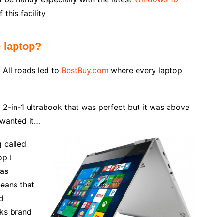
this facility.
e laptop?
 All roads led to
BestBuy.com
where every laptop
2-in-1 ultrabook that was perfect but it was above
y wanted it…
g called
op I
was
ans that
d
oks brand