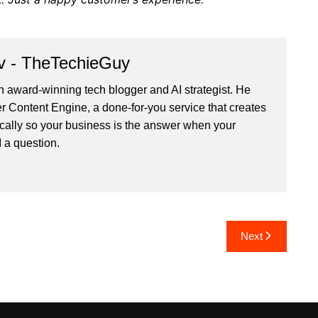
v - TheTechieGuy
n award-winning tech blogger and AI strategist. He
r Content Engine
, a done-for-you service that creates
cally so your business is the answer when your
 a question.
Next