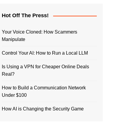
Hot Off The Press!
Your Voice Cloned: How Scammers
Manipulate
Control Your AI: How to Run a Local LLM
Is Using a VPN for Cheaper Online Deals
Real?
How to Build a Communication Network
Under $100
How AI is Changing the Security Game