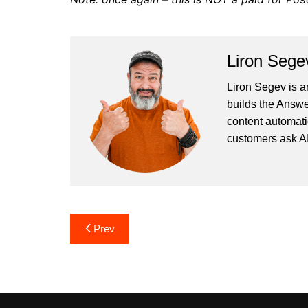
Liron Sege
Liron Segev is a
builds the
Answe
content automati
customers ask AI
Post
Prev
navigation