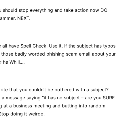
u should stop everything and take action now DO
spammer. NEXT.
 all have Spell Check. Use it. If the subject has typos
 of those badly worded phishing scam email about your
in
he Whill
….
write that you couldn’t be bothered with a subject?
 a message saying “it has no subject – are you SURE
ing at a business meeting and butting into random
Stop doing it weirdo!