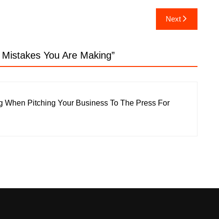
Next
e Mistakes You Are Making
”
g When Pitching Your Business To The Press For