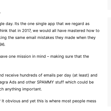
.
ngle day. Its the one single app that we regard as
hink that in 2017, we would all have mastered how to
making the same email mistakes they made when they
96.
ave one mission in mind – making sure that the
d receive hundreds of emails per day (at least) and
 Viagra Ads and other SPAMMY stuff which could be
tch anything important.
? It obvious and yet this is where most people mess