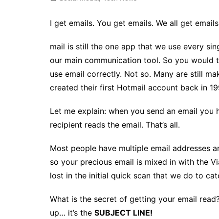
I get emails. You get emails. We all get emails
mail is still the one app that we use every si
our main communication tool. So you would t
use email correctly. Not so. Many are still 
created their first Hotmail account back in 19
Let me explain: when you send an email you h
recipient reads the email. That’s all.
Most people have multiple email addresses an
so your precious email is mixed in with the
lost in the initial quick scan that we do to ca
What is the secret of getting your email read
up… it’s the
SUBJECT LINE!