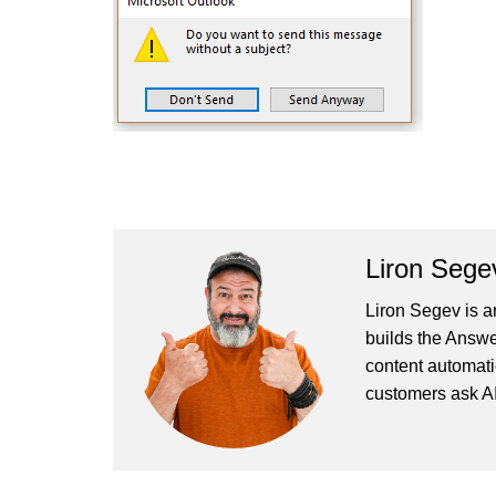
Liron Sege
Liron Segev is a
builds the
Answe
content automati
customers ask AI