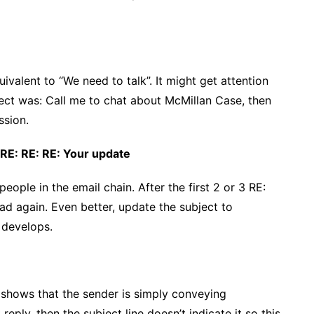
quivalent to “We need to talk”. It might get attention
bject was: Call me to chat about McMillan Case, then
ssion.
 RE: RE: RE: Your update
ople in the email chain. After the first 2 or 3 RE:
ead again. Even better, update the subject to
 develops.
st shows that the sender is simply conveying
eply, then the subject line doesn’t indicate it so this