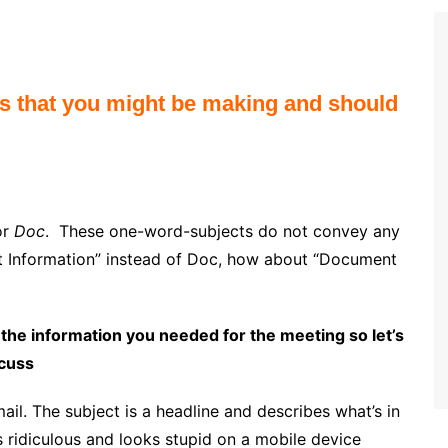
es that you might be making and should
or
Doc
. These one-word-subjects do not convey any
ght Information” instead of Doc, how about “Document
 the information you needed for the meeting so let’s
scuss
mail. The subject is a headline and describes what’s in
s ridiculous and looks stupid on a mobile device