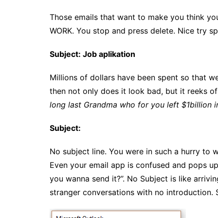
Those emails that want to make you think yo
WORK. You stop and press delete. Nice try 
Subject: Job aplikation
Millions of dollars have been spent so that we
then not only does it look bad, but it reeks
long last Grandma who for you left $1billion 
Subject:
No subject line. You were in such a hurry to 
Even your email app is confused and pops up
you wanna send it?”. No Subject is like arriv
stranger conversations with no introduction. 