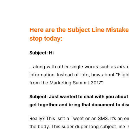
Here are the Subject Line Mistak
stop today:
Subject: Hi
…along with other single words such as
Info
information. Instead of Info, how about “Fli
from the Marketing Summit 2017”.
Subject: Just wanted to chat with you about
get together and bring that document to di
Really? This isn’t a Tweet or an SMS. It’s an e
the body. This super duper long subject line i