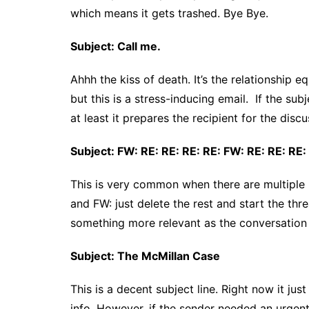
which means it gets trashed. Bye Bye.
Subject: Call me.
Ahhh the kiss of death. It’s the relationship e
but this is a stress-inducing email. If the su
at least it prepares the recipient for the discu
Subject: FW: RE: RE: RE: RE: FW: RE: RE: RE:
This is very common when there are multiple pe
and FW: just delete the rest and start the thr
something more relevant as the conversation
Subject: The McMillan Case
This is a decent subject line. Right now it ju
info. However, if the sender needed an urgent r