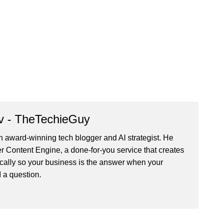
v - TheTechieGuy
n award-winning tech blogger and AI strategist. He
r Content Engine
, a done-for-you service that creates
cally so your business is the answer when your
 a question.