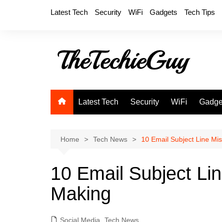
Skip
Latest Tech
Security
WiFi
Gadgets
Tech Tips
to
content
Latest Tech
Security
WiFi
Gadge
Home
Tech News
10 Email Subject Line Mi
10 Email Subject Li
Making
Social Media
,
Tech News