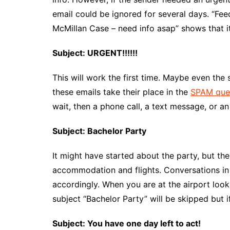
email could be ignored for several days. “F
McMillan Case – need info asap” shows that it’
Subject: URGENT!!!!!!
This will work the first time. Maybe even the s
these emails take their place in the
SPAM que
wait, then a phone call, a text message, or a
Subject: Bachelor Party
It might have started about the party, but th
accommodation and flights. Conversations in 
accordingly. When you are at the airport loo
subject “Bachelor Party” will be skipped but if
Subject: You have one day left to act!