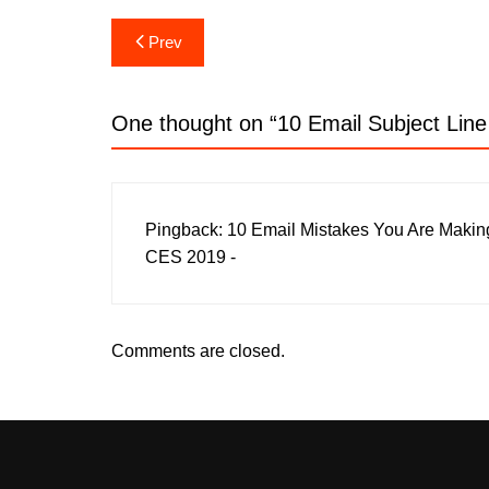
Post
Prev
navigation
One thought on “
10 Email Subject Lin
Pingback:
10 Email Mistakes You Are Makin
CES 2019 -
Comments are closed.