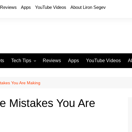
Reviews
Apps
YouTube Videos
About Liron Segev
ts
Tech Tips
Reviews
Apps
YouTube Videos
A
Phones
H
T
stakes You Are Making
T
P
ne Mistakes You Are
D