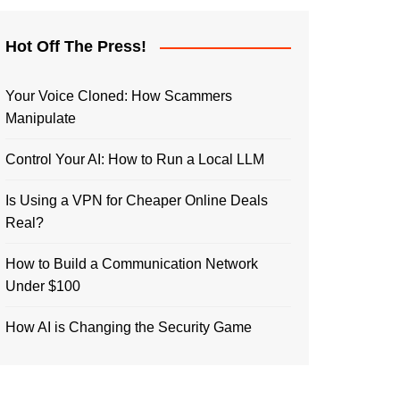
Hot Off The Press!
Your Voice Cloned: How Scammers
Manipulate
Control Your AI: How to Run a Local LLM
Is Using a VPN for Cheaper Online Deals
Real?
How to Build a Communication Network
Under $100
How AI is Changing the Security Game