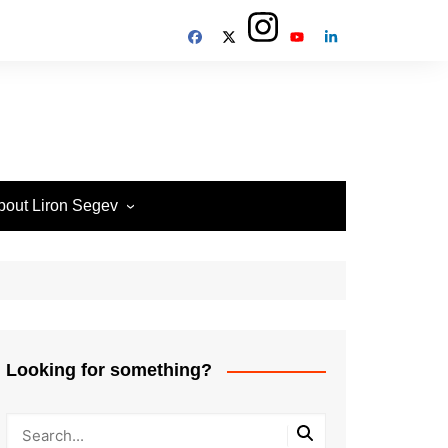
bout Liron Segev
ow to contact
heTechieGuy
erms of Site usage and
rivacy Policy
isclosure Policy
Looking for something?