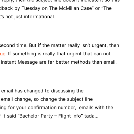
eedback by Tuesday on The McMillan Case” or “The
s not just informational.
econd time. But if the matter really isn’t urgent, then
ue
. If something is really that urgent that can not
n Instant Message are far better methods than email.
e email has changed to discussing the
email change, so change the subject line
king for your confirmation number, emails with the
 it said “Bachelor Party – Flight Info” tada…