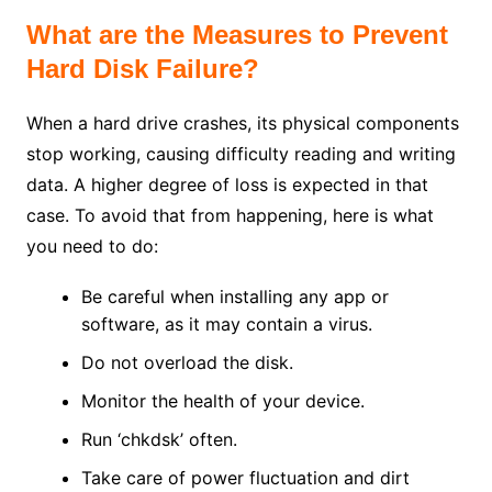
What are the Measures to Prevent
Hard Disk Failure?
When a hard drive crashes, its physical components
stop working, causing difficulty reading and writing
data. A higher degree of loss is expected in that
case. To avoid that from happening, here is what
you need to do:
Be careful when installing any app or
software, as it may contain a virus.
Do not overload the disk.
Monitor the health of your device.
Run ‘chkdsk’ often.
Take care of power fluctuation and dirt