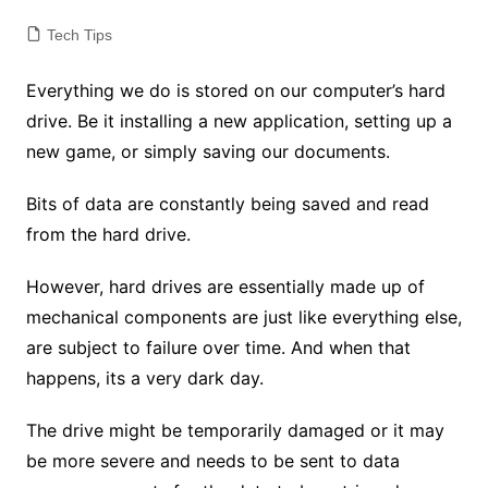
Tech Tips
Everything we do is stored on our computer’s hard
drive. Be it installing a new application, setting up a
new game, or simply saving our documents.
Bits of data are constantly being saved and read
from the hard drive.
However, hard drives are essentially made up of
mechanical components are just like everything else,
are subject to failure over time. And when that
happens, its a very dark day.
The drive might be temporarily damaged or it may
be more severe and needs to be sent to data