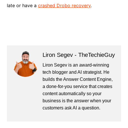
late or have a
crashed Drobo recovery
.
Liron Segev - TheTechieGuy
Liron Segev is an award-winning
tech blogger and AI strategist. He
builds the
Answer Content Engine
,
a done-for-you service that creates
content automatically so your
business is the answer when your
customers ask AI a question.