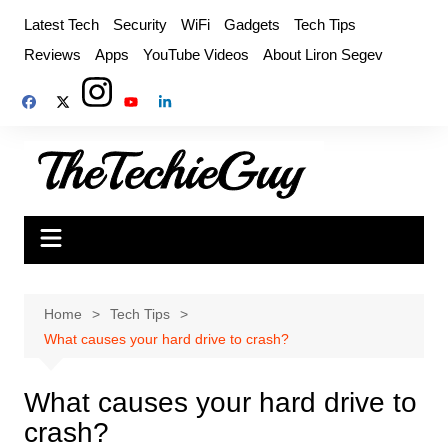
Skip
Latest Tech
Security
WiFi
Gadgets
Tech Tips
to
Reviews
Apps
YouTube Videos
About Liron Segev
content
Home
Tech Tips
What causes your hard drive to crash?
What causes your hard drive to
crash?