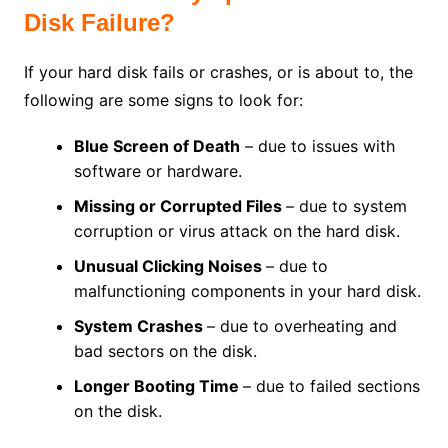
Disk Failure?
If your hard disk fails or crashes, or is about to, the
following are some signs to look for:
Blue Screen of Death
– due to issues with
software or hardware.
Missing or Corrupted Files
– due to system
corruption or virus attack on the hard disk.
Unusual Clicking Noises
– due to
malfunctioning components in your hard disk.
System Crashes
– due to overheating and
bad sectors on the disk.
Longer Booting Time
– due to failed sections
on the disk.