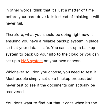
In other words, think that it’s just a matter of time
before your hard drive fails instead of thinking it will
never fail.
Therefore, what you should be doing right now is
ensuring you have a reliable backup system in place
so that your data is safe. You can set up a backup
system to back up your info to the cloud or you can
set up a
NAS system
on your own network.
Whichever solution you choose, you need to test it.
Most people simply set up a backup process but
never test to see if the documents can actually be
recovered.
You don’t want to find out that it can’t when it’s too