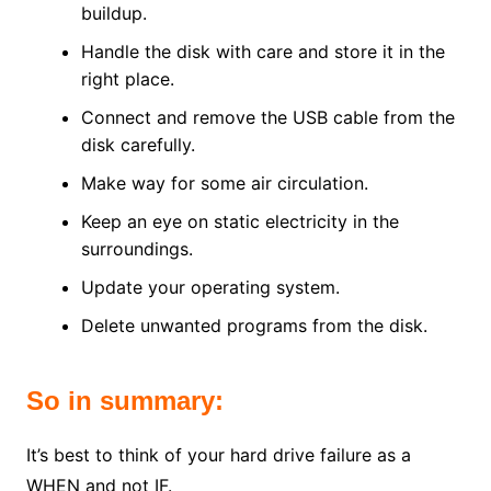
buildup.
Handle the disk with care and store it in the
right place.
Connect and remove the USB cable from the
disk carefully.
Make way for some air circulation.
Keep an eye on static electricity in the
surroundings.
Update your operating system.
Delete unwanted programs from the disk.
So in summary:
It’s best to think of your hard drive failure as a
WHEN and not IF.