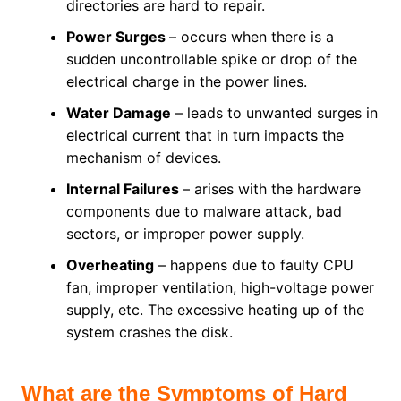
directories are hard to repair.
Power Surges
– occurs when there is a
sudden uncontrollable spike or drop of the
electrical charge in the power lines.
Water Damage
– leads to unwanted surges in
electrical current that in turn impacts the
mechanism of devices.
Internal Failures
– arises with the hardware
components due to malware attack, bad
sectors, or improper power supply.
Overheating
– happens due to faulty CPU
fan, improper ventilation, high-voltage power
supply, etc. The excessive heating up of the
system crashes the disk.
What are the Symptoms of Hard