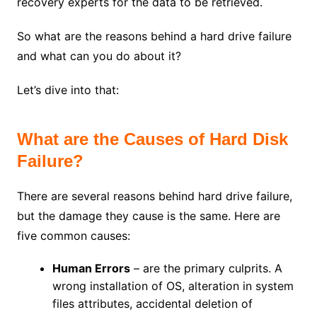
recovery experts for the data to be retrieved.
So what are the reasons behind a hard drive failure
and what can you do about it?
Let’s dive into that:
What are the Causes of Hard Disk
Failure?
There are several reasons behind hard drive failure,
but the damage they cause is the same. Here are
five common causes:
Human Errors
– are the primary culprits. A
wrong installation of OS, alteration in system
files attributes, accidental deletion of