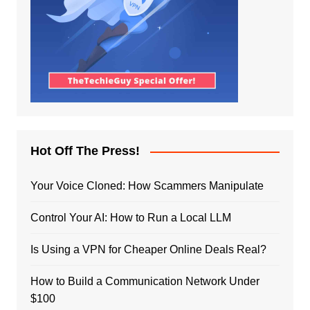
Hot Off The Press!
Your Voice Cloned: How Scammers Manipulate
Control Your AI: How to Run a Local LLM
Is Using a VPN for Cheaper Online Deals Real?
How to Build a Communication Network Under
$100