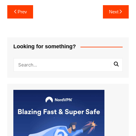
Post
Prev
Next
navigation
Looking for something?