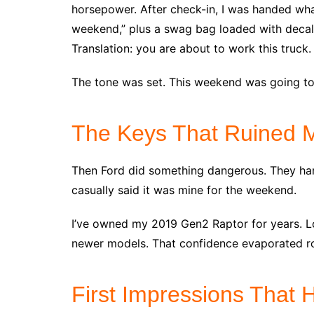
horsepower. After check-in, I was handed what
weekend,” plus a swag bag loaded with decals,
Translation: you are about to work this truck.
The tone was set. This weekend was going to
The Keys That Ruined 
Then Ford did something dangerous. They ha
casually said it was mine for the weekend.
I’ve owned my 2019 Gen2 Raptor for years. Lo
newer models. That confidence evaporated ro
First Impressions That H