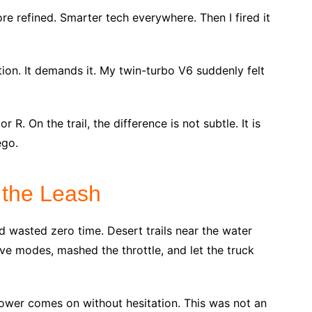
More refined. Smarter tech everywhere. Then I fired it
ion. It demands it. My twin-turbo V6 suddenly felt
R. On the trail, the difference is not subtle. It is
ego.
f the Leash
nd wasted zero time. Desert trails near the water
ive modes, mashed the throttle, and let the truck
ower comes on without hesitation. This was not an