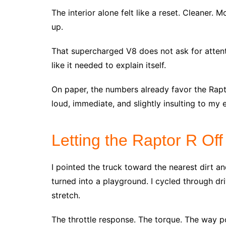
The interior alone felt like a reset. Cleaner. 
up.
That supercharged V8 does not ask for attent
like it needed to explain itself.
On paper, the numbers already favor the Raptor 
loud, immediate, and slightly insulting to my 
Letting the Raptor R Of
I pointed the truck toward the nearest dirt a
turned into a playground. I cycled through dr
stretch.
The throttle response. The torque. The way p