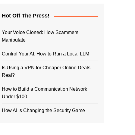
Hot Off The Press!
Your Voice Cloned: How Scammers
Manipulate
Control Your AI: How to Run a Local LLM
Is Using a VPN for Cheaper Online Deals
Real?
How to Build a Communication Network
Under $100
How AI is Changing the Security Game