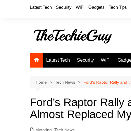
Skip
Latest Tech
Security
WiFi
Gadgets
Tech Tips
to
content
Latest Tech
Security
WiFi
Gadge
Home
Tech News
Ford’s Raptor Rally and 
Ford’s Raptor Rally 
Almost Replaced M
Motoring
,
Tech News