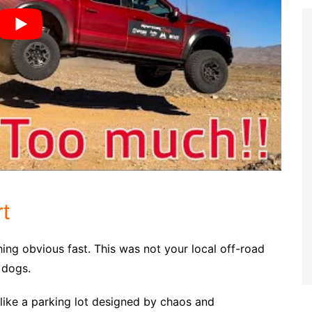
t
hing obvious fast. This was not your local off-road
 dogs.
like a parking lot designed by chaos and