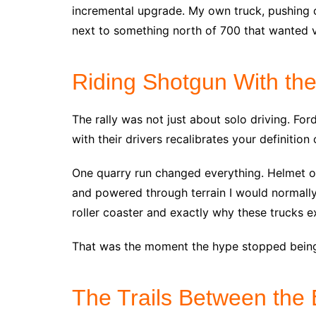
incremental upgrade. My own truck, pushing 
next to something north of 700 that wanted v
Riding Shotgun With th
The rally was not just about solo driving. Fo
with their drivers recalibrates your definition
One quarry run changed everything. Helmet o
and powered through terrain I would normally 
roller coaster and exactly why these trucks ex
That was the moment the hype stopped being 
The Trails Between the