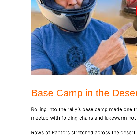
Base Camp in the Deser
Rolling into the rally’s base camp made one t
meetup with folding chairs and lukewarm hot
Rows of Raptors stretched across the desert 