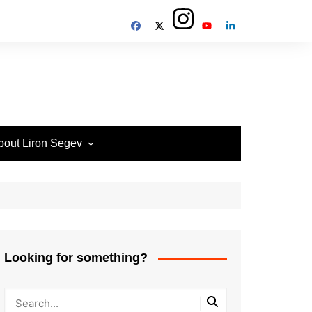
bout Liron Segev
ow to contact
heTechieGuy
erms of Site usage and
rivacy Policy
isclosure Policy
Looking for something?