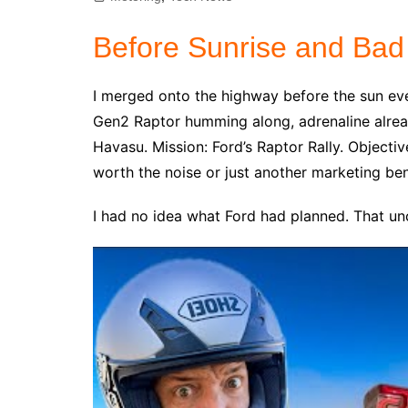
Before Sunrise and Bad
I merged onto the highway before the sun ev
Gen2 Raptor humming along, adrenaline alrea
Havasu. Mission: Ford’s Raptor Rally. Objecti
worth the noise or just another marketing be
I had no idea what Ford had planned. That unce