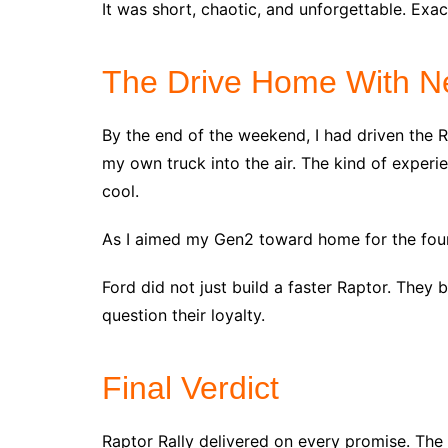
It was short, chaotic, and unforgettable. Exac
The Drive Home With N
By the end of the weekend, I had driven the R
my own truck into the air. The kind of experi
cool.
As I aimed my Gen2 toward home for the four
Ford did not just build a faster Raptor. They 
question their loyalty.
Final Verdict
Raptor Rally delivered on every promise. The t