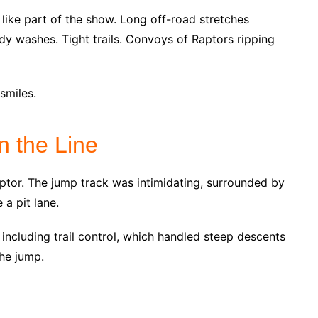
 like part of the show. Long off-road stretches
dy washes. Tight trails. Convoys of Raptors ripping
smiles.
n the Line
ptor. The jump track was intimidating, surrounded by
 a pit lane.
 including trail control, which handled steep descents
the jump.