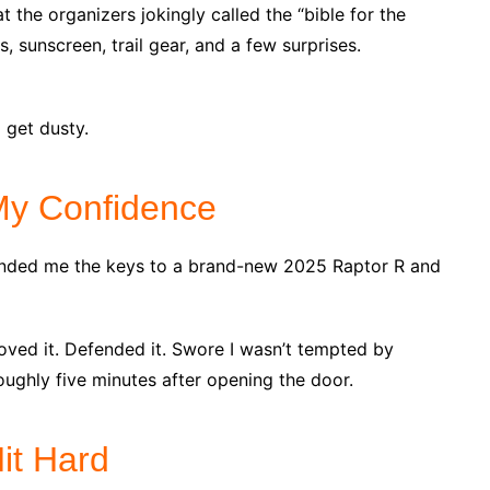
 the organizers jokingly called the “bible for the
 sunscreen, trail gear, and a few surprises.
 get dusty.
My Confidence
nded me the keys to a brand-new 2025 Raptor R and
ved it. Defended it. Swore I wasn’t tempted by
ughly five minutes after opening the door.
it Hard