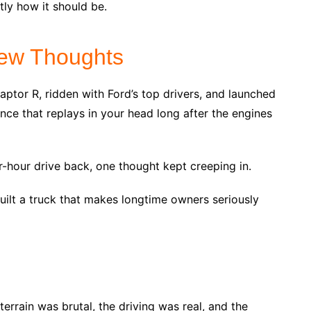
tly how it should be.
ew Thoughts
aptor R, ridden with Ford’s top drivers, and launched
ence that replays in your head long after the engines
-hour drive back, one thought kept creeping in.
built a truck that makes longtime owners seriously
errain was brutal, the driving was real, and the