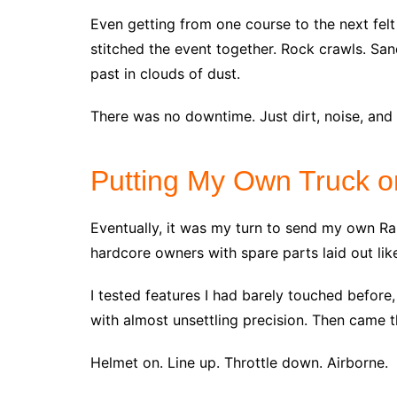
Even getting from one course to the next felt
stitched the event together. Rock crawls. San
past in clouds of dust.
There was no downtime. Just dirt, noise, and 
Putting My Own Truck o
Eventually, it was my turn to send my own Ra
hardcore owners with spare parts laid out like
I tested features I had barely touched before,
with almost unsettling precision. Then came 
Helmet on. Line up. Throttle down. Airborne.