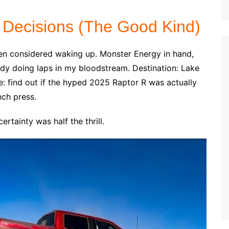
 Decisions (The Good Kind)
en considered waking up. Monster Energy in hand,
dy doing laps in my bloodstream. Destination: Lake
ve: find out if the hyped 2025 Raptor R was actually
nch press.
rtainty was half the thrill.