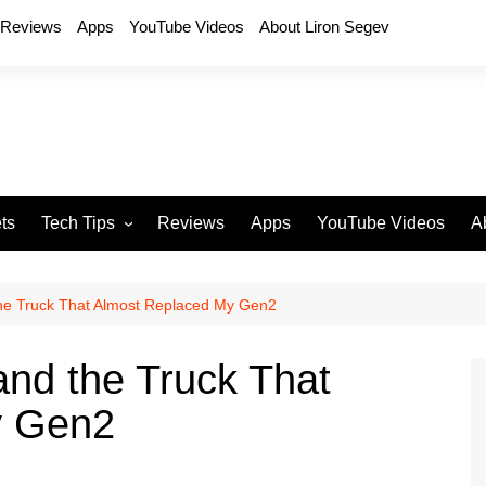
Reviews
Apps
YouTube Videos
About Liron Segev
ts
Tech Tips
Reviews
Apps
YouTube Videos
A
Phones
H
T
the Truck That Almost Replaced My Gen2
T
P
and the Truck That
D
y Gen2