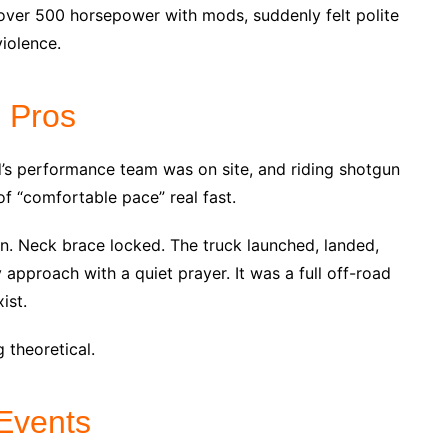
over 500 horsepower with mods, suddenly felt polite
iolence.
e Pros
rd’s performance team was on site, and riding shotgun
 of “comfortable pace” real fast.
n. Neck brace locked. The truck launched, landed,
approach with a quiet prayer. It was a full off-road
ist.
theoretical.
 Events